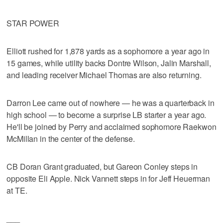
STAR POWER
Elliott rushed for 1,878 yards as a sophomore a year ago in
15 games, while utility backs Dontre Wilson, Jalin Marshall,
and leading receiver Michael Thomas are also returning.
Darron Lee came out of nowhere — he was a quarterback in
high school — to become a surprise LB starter a year ago.
He'll be joined by Perry and acclaimed sophomore Raekwon
McMillan in the center of the defense.
CB Doran Grant graduated, but Gareon Conley steps in
opposite Eli Apple. Nick Vannett steps in for Jeff Heuerman
at TE.
___