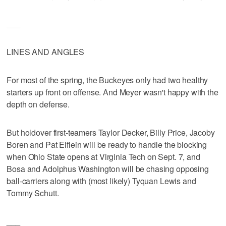
___
LINES AND ANGLES
For most of the spring, the Buckeyes only had two healthy
starters up front on offense. And Meyer wasn't happy with the
depth on defense.
But holdover first-teamers Taylor Decker, Billy Price, Jacoby
Boren and Pat Elflein will be ready to handle the blocking
when Ohio State opens at Virginia Tech on Sept. 7, and
Bosa and Adolphus Washington will be chasing opposing
ball-carriers along with (most likely) Tyquan Lewis and
Tommy Schutt.
___