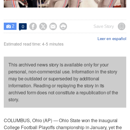
2




Save Story
0

Leer en español
Estimated read time: 4-5 minutes
This archived news story is available only for your
personal, non-commercial use. Information in the story
may be outdated or superseded by additional
information. Reading or replaying the story in its
archived form does not constitute a republication of the
story.
COLUMBUS, Ohio (AP) — Ohio State won the inaugural
College Football Playoffs championship in January, yet the