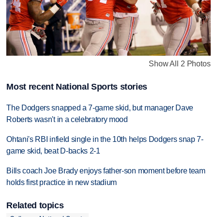
Show All 2 Photos
Most recent National Sports stories
The Dodgers snapped a 7-game skid, but manager Dave
Roberts wasn't in a celebratory mood
Ohtani's RBI infield single in the 10th helps Dodgers snap 7-
game skid, beat D-backs 2-1
Bills coach Joe Brady enjoys father-son moment before team
holds first practice in new stadium
Related topics