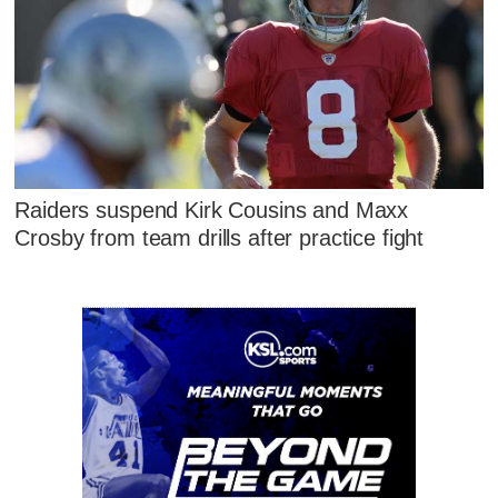
Raiders suspend Kirk Cousins and Maxx
Crosby from team drills after practice fight