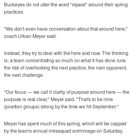
Buckeyes do not utter the word "repeat" around their spring
practices.
"We don't even have conversation about that around here,"
coach Urban Meyer said.
Instead, they try to deal with the here and now. The thinking
is, a team concentrating so much on what it has done runs
the risk of overlooking the next practice, the next opponent,
the next challenge.
"Our focus — we call it clarity of purpose around here — the
purpose is real clear," Meyer said. "That's to be nine
(position groups) strong by the time we hit September."
Meyer has spent much of this spring, which will be capped
by the team's annual intrasquad scrimmage on Saturday,