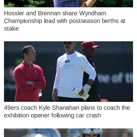
Hossler and Brennan share Wyndham
Championship lead with postseason berths at
stake
49ers coach Kyle Shanahan plans to coach the
exhibition opener following car crash