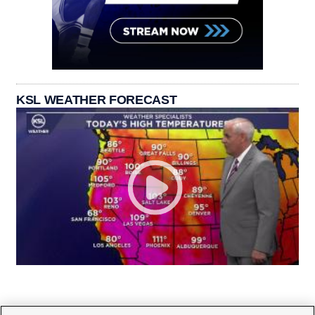
KSL WEATHER FORECAST