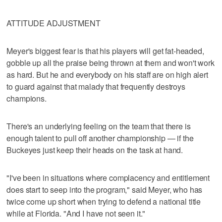
ATTITUDE ADJUSTMENT
Meyer's biggest fear is that his players will get fat-headed,
gobble up all the praise being thrown at them and won't work
as hard. But he and everybody on his staff are on high alert
to guard against that malady that frequently destroys
champions.
There's an underlying feeling on the team that there is
enough talent to pull off another championship — if the
Buckeyes just keep their heads on the task at hand.
"I've been in situations where complacency and entitlement
does start to seep into the program," said Meyer, who has
twice come up short when trying to defend a national title
while at Florida. "And I have not seen it."