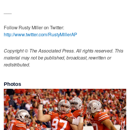
___
Follow Rusty Miller on Twitter:
http://www.twitter.com/RustyMillerAP
Copyright © The Associated Press. All rights reserved. This
material may not be published, broadcast, rewritten or
redistributed.
Photos