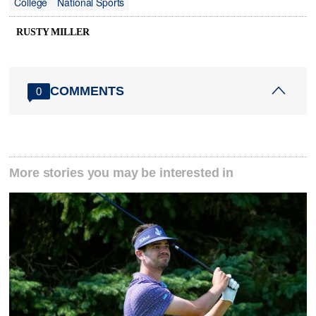
College
National Sports
RUSTY MILLER
COMMENTS
0
More stories you may be interested in