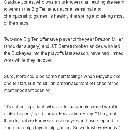
Cardale Jones, who was an unknown until leading the team
to wins in the Big Ten title, national semifinal and
championship games, is healthy this spring and taking most
of the snaps.
Two-time Big Ten offensive player of the year Braxton Miller
(shoulder surgery) and J.T. Barrett (broken ankle), who led
the Buckeyes into the playoffs last season, have had limited
work while they recover.
Sure, there could be some hurt feelings when Meyer picks
one to start. But it's still an embarrassment of riches at the
most important position.
"It's not as important (who starts) as people would want to
make it seem," said linebacker Joshua Perry. "The great
thing is that we know we have guys who have stepped in
and made big plays in big games. So we trust everybody."