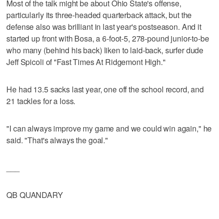
Most of the talk might be about Ohio State's offense,
particularly its three-headed quarterback attack, but the
defense also was brilliant in last year's postseason. And it
started up front with Bosa, a 6-foot-5, 278-pound junior-to-be
who many (behind his back) liken to laid-back, surfer dude
Jeff Spicoli of "Fast Times At Ridgemont High."
He had 13.5 sacks last year, one off the school record, and
21 tackles for a loss.
"I can always improve my game and we could win again," he
said. "That's always the goal."
___
QB QUANDARY