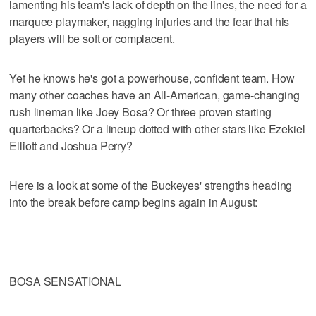
lamenting his team's lack of depth on the lines, the need for a
marquee playmaker, nagging injuries and the fear that his
players will be soft or complacent.
Yet he knows he's got a powerhouse, confident team. How
many other coaches have an All-American, game-changing
rush lineman like Joey Bosa? Or three proven starting
quarterbacks? Or a lineup dotted with other stars like Ezekiel
Elliott and Joshua Perry?
Here is a look at some of the Buckeyes' strengths heading
into the break before camp begins again in August:
___
BOSA SENSATIONAL