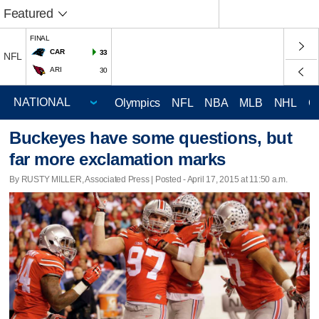
Featured
FINAL
CAR
33
NFL
ARI
30
Olympics
NFL
NBA
MLB
NHL
C
Buckeyes have some questions, but
far more exclamation marks
By RUSTY MILLER, Associated Press | Posted - April 17, 2015 at 11:50 a.m.