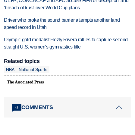
UEFA, CONCACAF and AFC accuse FIFA of 'deception' and
'breach of trust' over World Cup plans
Driver who broke the sound barrier attempts another land
speed record in Utah
Olympic gold medalist Hezly Rivera rallies to capture second
straight U.S. women's gymnastics title
Related topics
NBA
National Sports
The Associated Press
COMMENTS
0