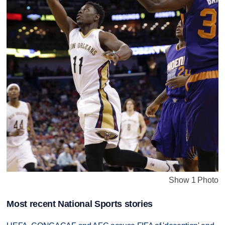
Show 1 Photo
Most recent National Sports stories