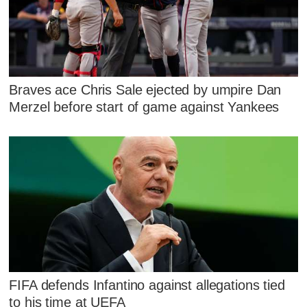
Braves ace Chris Sale ejected by umpire Dan
Merzel before start of game against Yankees
FIFA defends Infantino against allegations tied
to his time at UEFA