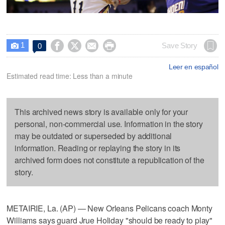
1




Save Story
0

Leer en español
Estimated read time: Less than a minute
This archived news story is available only for your
personal, non-commercial use. Information in the story
may be outdated or superseded by additional
information. Reading or replaying the story in its
archived form does not constitute a republication of the
story.
METAIRIE, La. (AP) — New Orleans Pelicans coach Monty
Williams says guard Jrue Holiday "should be ready to play"