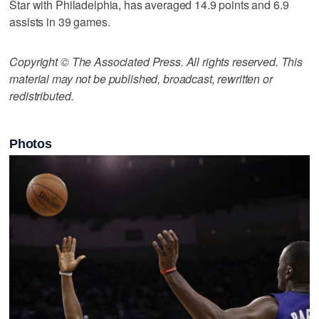
Star with Philadelphia, has averaged 14.9 points and 6.9
assists in 39 games.
Copyright © The Associated Press. All rights reserved. This
material may not be published, broadcast, rewritten or
redistributed.
Photos