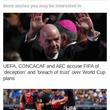
More stories you may be interested in
UEFA, CONCACAF and AFC accuse FIFA of
'deception' and 'breach of trust' over World Cup
plans