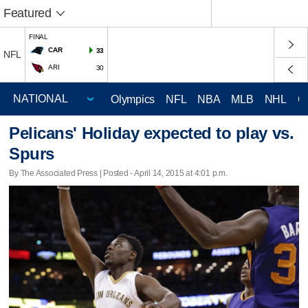
Featured
FINAL
CAR
33
NFL
ARI
30
Olympics
NFL
NBA
MLB
NHL
C
Pelicans' Holiday expected to play vs.
Spurs
By The Associated Press | Posted - April 14, 2015 at 4:01 p.m.