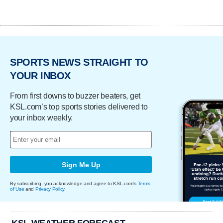
SPORTS NEWS STRAIGHT TO
YOUR INBOX
From first downs to buzzer beaters, get
KSL.com’s top sports stories delivered to
your inbox weekly.
Sign Me Up
By subscribing, you acknowledge and agree to KSL.com's
Terms
of Use
and
Privacy Policy
.