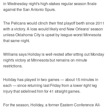
in Wednesday night's high-stakes regular season finale
against the San Antonio Spurs.
The Pelicans would clinch their first playoff berth since 2011
with a victory. A loss would likely end New Orleans' season
unless Oklahoma City is upset by league-worst Minnesota
that same night.
Williams says Holiday is well-rested after sitting out Monday
night's victory at Minnesota but remains on minute
restrictions.
Holiday has played in two games — about 15 minutes in
each — since returning last Friday from a lower right leg
injury that sidelined him for 41 straight games.
For the season, Holiday, a former Eastern Conference All-