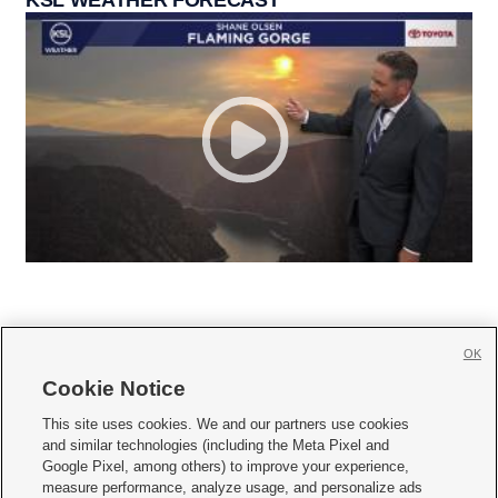
KSL WEATHER FORECAST
OK
Cookie Notice







This site uses cookies. We and our partners use cookies
and similar technologies (including the Meta Pixel and
Mobile Apps
|
Newsletter
|
Advertise
|
Contact Us
|
Careers with KSL.com
|
Google Pixel, among others) to improve your experience,
measure performance, analyze usage, and personalize ads