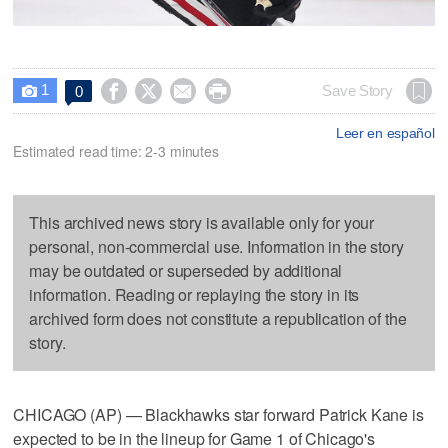
1




Save Story
0

Leer en español
Estimated read time: 2-3 minutes
This archived news story is available only for your
personal, non-commercial use. Information in the story
may be outdated or superseded by additional
information. Reading or replaying the story in its
archived form does not constitute a republication of the
story.
CHICAGO (AP) — Blackhawks star forward Patrick Kane is
expected to be in the lineup for Game 1 of Chicago's