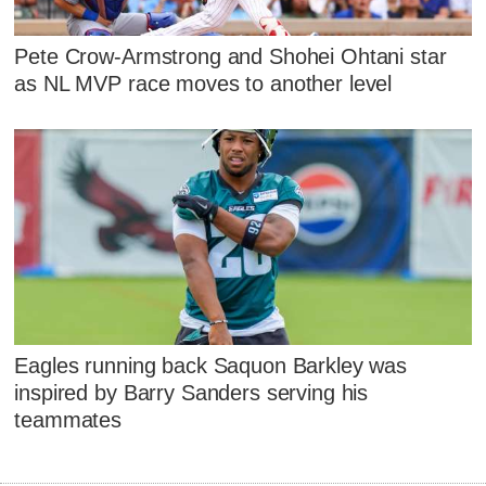
Pete Crow-Armstrong and Shohei Ohtani star
as NL MVP race moves to another level
Eagles running back Saquon Barkley was
inspired by Barry Sanders serving his
teammates