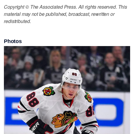
Copyright © The Associated Press. All rights reserved. This
material may not be published, broadcast, rewritten or
redistributed.
Photos