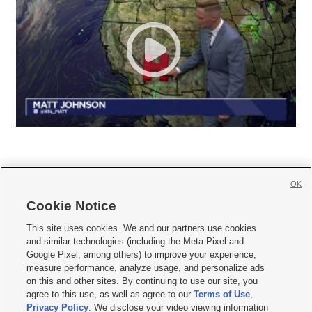
OK
Cookie Notice







This site uses cookies. We and our partners use cookies
and similar technologies (including the Meta Pixel and
Mobile Apps
|
Newsletter
|
Advertise
|
Contact Us
|
Careers with KSL.com
|
Google Pixel, among others) to improve your experience,
measure performance, analyze usage, and personalize ads
Terms of use
|
Privacy Statement
|
Video Consent Viewing Policy
|
DMCA Notice
|
on this and other sites. By continuing to use our site, you
Do Not Sell or Share My Data
|
EEO Public File Report
|
KSL-TV FCC Public File
|
agree to this use, as well as agree to our
Terms of Use
,
KSL FM Radio FCC Public File
|
KSL AM Radio FCC Public File
|
FCC Applications
|
Closed Captioning Assistance
Privacy Policy
. We disclose your video viewing information