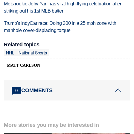
Mets rookie Jefry Yan has viral high-flying celebration after
striking out his 1st MLB batter
Trump's IndyCar race: Doing 200 in a 25 mph zone with
manhole cover-displacing torque
Related topics
NHL
National Sports
MATT CARLSON
COMMENTS
0
More stories you may be interested in