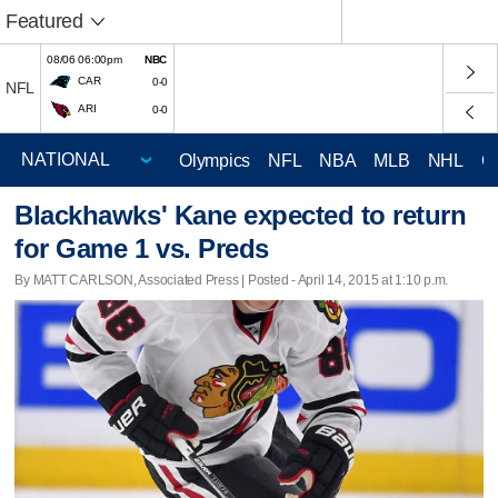
Featured
08/06 06:00pm
NBC
CAR
0-0
NFL
ARI
0-0
Olympics
NFL
NBA
MLB
NHL
C
Blackhawks' Kane expected to return
for Game 1 vs. Preds
By MATT CARLSON, Associated Press | Posted - April 14, 2015 at 1:10 p.m.