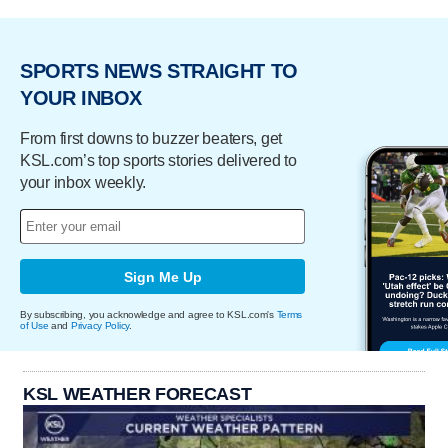
SPORTS NEWS STRAIGHT TO
YOUR INBOX
From first downs to buzzer beaters, get
KSL.com’s top sports stories delivered to
your inbox weekly.
Sign Me Up
By subscribing, you acknowledge and agree to KSL.com's
Terms
of Use
and
Privacy Policy
.
KSL WEATHER FORECAST