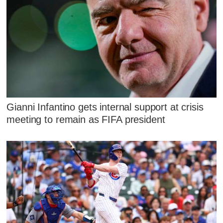
Gianni Infantino gets internal support at crisis
meeting to remain as FIFA president