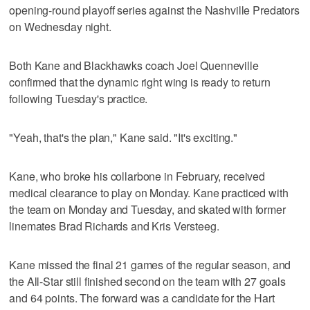
opening-round playoff series against the Nashville Predators
on Wednesday night.
Both Kane and Blackhawks coach Joel Quenneville
confirmed that the dynamic right wing is ready to return
following Tuesday's practice.
"Yeah, that's the plan," Kane said. "It's exciting."
Kane, who broke his collarbone in February, received
medical clearance to play on Monday. Kane practiced with
the team on Monday and Tuesday, and skated with former
linemates Brad Richards and Kris Versteeg.
Kane missed the final 21 games of the regular season, and
the All-Star still finished second on the team with 27 goals
and 64 points. The forward was a candidate for the Hart