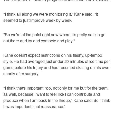
"I think all along we were monitoring it," Kane said. "It
seemed to just improve week by week.
"So we're at the point right now where it's pretty safe to go
out there and try and compete and play."
Kane doesn't expect restrictions on his flashy, up-tempo
style. He had averaged just under 20 minutes of ice time per
game before his injury and had resumed skating on his own
shortly after surgery.
"I think that's important, too, not only for me but for the team,
as well, because I want to feel like I can contribute and
produce when I am back in the lineup," Kane said. So I think
it was important, that reassurance."