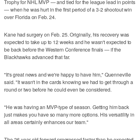
Trophy for NHL MVP — and tied for the league lead in points
— when he was hurt in the first period of a 3-2 shootout win
over Florida on Feb. 24.
Kane had surgery on Feb. 25. Originally, his recovery was
expected to take up to 12 weeks and he wasn't expected to
be back before the Western Conference finals — if the
Blackhawks advanced that far.
"It's great news and we're happy to have him," Quenneville
said. "It wasn't in the cards knowing we had to get through a
round or two before he could even be considered.
"He was having an MVP-type of season. Getting him back
just makes you have so many more options. His versatility in
all areas certainly enhances our team."
The 26-year-old forward progressed faster than he expected.