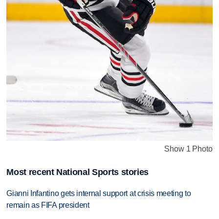
Show 1 Photo
Most recent National Sports stories
Gianni Infantino gets internal support at crisis meeting to
remain as FIFA president