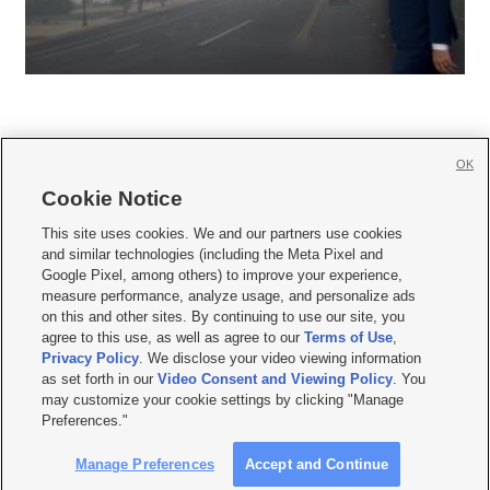
OK
Cookie Notice







This site uses cookies. We and our partners use cookies
and similar technologies (including the Meta Pixel and
Mobile Apps
|
Newsletter
|
Advertise
|
Contact Us
|
Careers with KSL.com
|
Google Pixel, among others) to improve your experience,
measure performance, analyze usage, and personalize ads
Terms of use
|
Privacy Statement
|
Video Consent Viewing Policy
|
DMCA Notice
|
on this and other sites. By continuing to use our site, you
Do Not Sell or Share My Data
|
EEO Public File Report
|
KSL-TV FCC Public File
|
agree to this use, as well as agree to our
Terms of Use
,
KSL FM Radio FCC Public File
|
KSL AM Radio FCC Public File
|
FCC Applications
|
Closed Captioning Assistance
Privacy Policy
. We disclose your video viewing information
as set forth in our
Video Consent and Viewing Policy
. You
© 2026
KSL Media
| KSL Broadcasting Salt Lake City UT | Site hosted & managed
may customize your cookie settings by clicking "Manage
by KSL Media - a Deseret Media Company
Preferences."
Manage Preferences
Accept and Continue