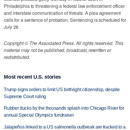
Philadelphia to threatening a federal law enforcement officer
and interstate communication of threats. A plea agreement
calls for a sentence of probation. Sentencing is scheduled for
July 28.
Copyright © The Associated Press. All rights reserved. This
material may not be published, broadcast, rewritten or
redistributed.
Most recent U.S. stories
Trump signs orders to limit US birthright citizenship, despite
Supreme Court ruling
Rubber ducks by the thousands splash into Chicago River for
annual Special Olympics fundraiser
Jalapeños linked to a US salmonella outbreak are tracked to a