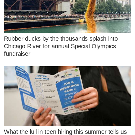
Rubber ducks by the thousands splash into
Chicago River for annual Special Olympics
fundraiser
What the lull in teen hiring this summer tells us