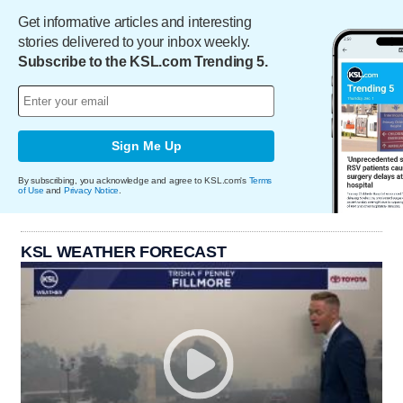
Get informative articles and interesting
stories delivered to your inbox weekly.
Subscribe to the KSL.com Trending 5.
Sign Me Up
By subscribing, you acknowledge and agree to KSL.com's
Terms
of Use
and
Privacy Notice
.
KSL WEATHER FORECAST