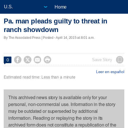
Home
Pa. man pleads guilty to threat in
ranch showdown
By The Associated Press | Posted - April 14, 2015 at 8:01 a.m.




Save Story
0
Leer en español
Estimated read time: Less than a minute
This archived news story is available only for your
personal, non-commercial use. Information in the story
may be outdated or superseded by additional
information. Reading or replaying the story in its
archived form does not constitute a republication of the