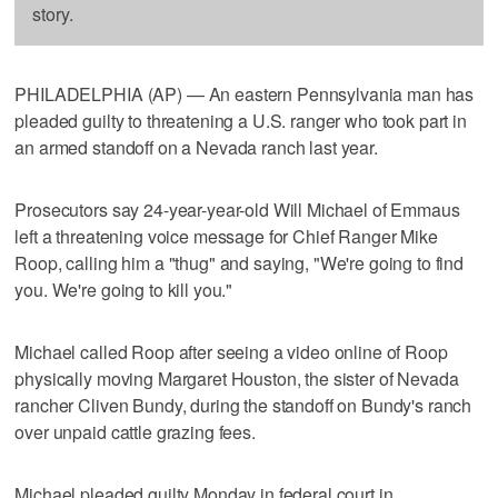
story.
PHILADELPHIA (AP) — An eastern Pennsylvania man has
pleaded guilty to threatening a U.S. ranger who took part in
an armed standoff on a Nevada ranch last year.
Prosecutors say 24-year-year-old Will Michael of Emmaus
left a threatening voice message for Chief Ranger Mike
Roop, calling him a "thug" and saying, "We're going to find
you. We're going to kill you."
Michael called Roop after seeing a video online of Roop
physically moving Margaret Houston, the sister of Nevada
rancher Cliven Bundy, during the standoff on Bundy's ranch
over unpaid cattle grazing fees.
Michael pleaded guilty Monday in federal court in