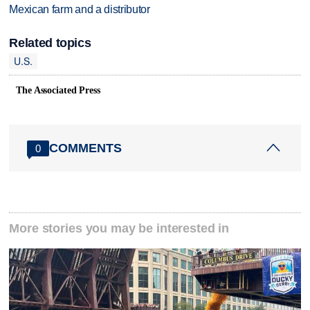
Mexican farm and a distributor
Related topics
U.S.
The Associated Press
COMMENTS
0
More stories you may be interested in