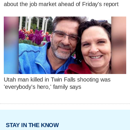
about the job market ahead of Friday's report
Utah man killed in Twin Falls shooting was
'everybody's hero,' family says
STAY IN THE KNOW