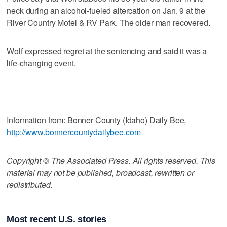
neck during an alcohol-fueled altercation on Jan. 9 at the
River Country Motel & RV Park. The older man recovered.
Wolf expressed regret at the sentencing and said it was a
life-changing event.
___
Information from: Bonner County (Idaho) Daily Bee,
http://www.bonnercountydailybee.com
Copyright © The Associated Press. All rights reserved. This
material may not be published, broadcast, rewritten or
redistributed.
Most recent U.S. stories