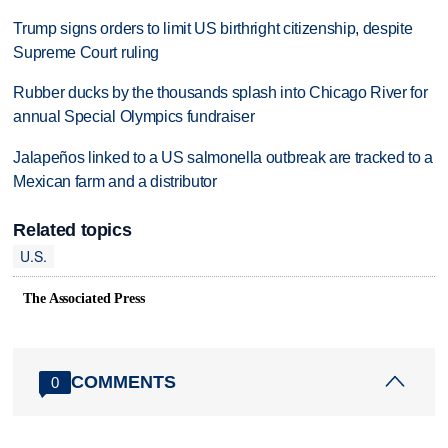
Trump signs orders to limit US birthright citizenship, despite
Supreme Court ruling
Rubber ducks by the thousands splash into Chicago River for
annual Special Olympics fundraiser
Jalapeños linked to a US salmonella outbreak are tracked to a
Mexican farm and a distributor
Related topics
U.S.
The Associated Press
COMMENTS
0