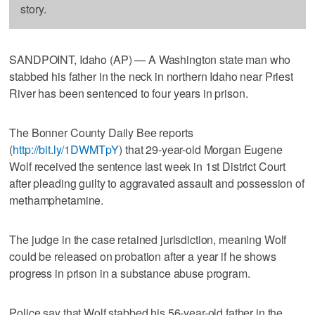
story.
SANDPOINT, Idaho (AP) — A Washington state man who
stabbed his father in the neck in northern Idaho near Priest
River has been sentenced to four years in prison.
The Bonner County Daily Bee reports
(
http://bit.ly/1DWMTpY
) that 29-year-old Morgan Eugene
Wolf received the sentence last week in 1st District Court
after pleading guilty to aggravated assault and possession of
methamphetamine.
The judge in the case retained jurisdiction, meaning Wolf
could be released on probation after a year if he shows
progress in prison in a substance abuse program.
Police say that Wolf stabbed his 56-year-old father in the