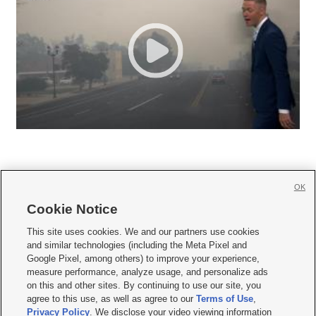
OK
Cookie Notice







This site uses cookies. We and our partners use cookies
and similar technologies (including the Meta Pixel and
Mobile Apps
|
Newsletter
|
Advertise
|
Contact Us
|
Careers with KSL.com
|
Google Pixel, among others) to improve your experience,
measure performance, analyze usage, and personalize ads
Terms of use
|
Privacy Statement
|
Video Consent Viewing Policy
|
DMCA Notice
|
on this and other sites. By continuing to use our site, you
Do Not Sell or Share My Data
|
EEO Public File Report
|
KSL-TV FCC Public File
|
agree to this use, as well as agree to our
Terms of Use
,
KSL FM Radio FCC Public File
|
KSL AM Radio FCC Public File
|
FCC Applications
|
Closed Captioning Assistance
Privacy Policy
. We disclose your video viewing information