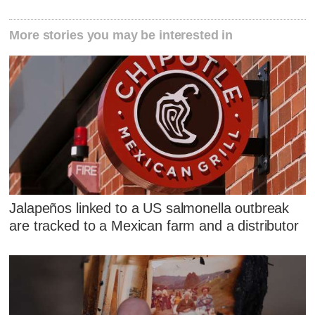
More stories you may be interested in
Jalapeños linked to a US salmonella outbreak
are tracked to a Mexican farm and a distributor