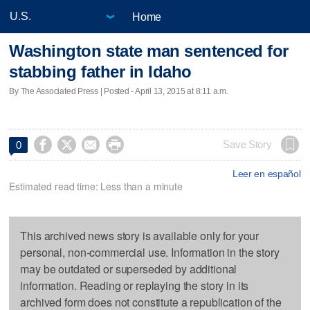
Home
Washington state man sentenced for
stabbing father in Idaho
By The Associated Press | Posted - April 13, 2015 at 8:11 a.m.




Save Story
0
Leer en español
Estimated read time: Less than a minute
This archived news story is available only for your
personal, non-commercial use. Information in the story
may be outdated or superseded by additional
information. Reading or replaying the story in its
archived form does not constitute a republication of the