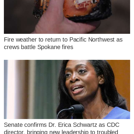
Fire weather to return to Pacific Northwest as
crews battle Spokane fires
Senate confirms Dr. Erica Schwartz as CDC
director, bringing new leadership to troubled