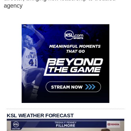
agency
KSL WEATHER FORECAST