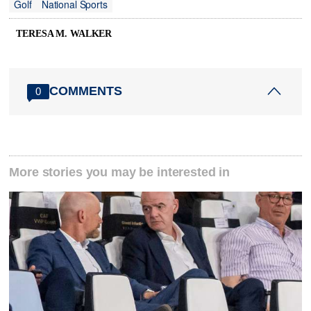
Golf
National Sports
TERESA M. WALKER
COMMENTS
0
More stories you may be interested in