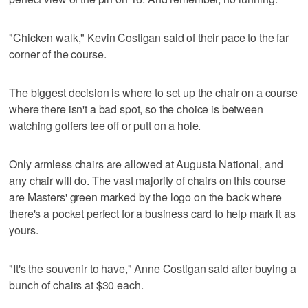
"Chicken walk," Kevin Costigan said of their pace to the far
corner of the course.
The biggest decision is where to set up the chair on a course
where there isn't a bad spot, so the choice is between
watching golfers tee off or putt on a hole.
Only armless chairs are allowed at Augusta National, and
any chair will do. The vast majority of chairs on this course
are Masters' green marked by the logo on the back where
there's a pocket perfect for a business card to help mark it as
yours.
"It's the souvenir to have," Anne Costigan said after buying a
bunch of chairs at $30 each.