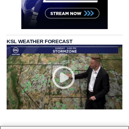
KSL WEATHER FORECAST