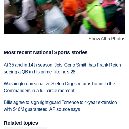
Show All 5 Photos
Most recent National Sports stories
At 35 and in 14th season, Jets' Geno Smith has Frank Reich
seeing a QB in his prime 'like he's 28'
Washington-area native Stefon Diggs returns home to the
Commanders in a full-circle moment
Bills agree to sign right guard Torrence to 4-year extension
with $46M guaranteed, AP source says
Related topics