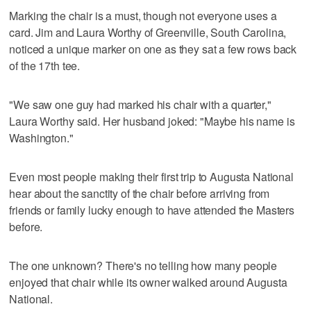
Marking the chair is a must, though not everyone uses a
card. Jim and Laura Worthy of Greenville, South Carolina,
noticed a unique marker on one as they sat a few rows back
of the 17th tee.
"We saw one guy had marked his chair with a quarter,"
Laura Worthy said. Her husband joked: "Maybe his name is
Washington."
Even most people making their first trip to Augusta National
hear about the sanctity of the chair before arriving from
friends or family lucky enough to have attended the Masters
before.
The one unknown? There's no telling how many people
enjoyed that chair while its owner walked around Augusta
National.