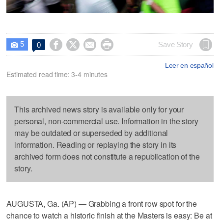
5




Save Story
0

Leer en español
Estimated read time: 3-4 minutes
This archived news story is available only for your
personal, non-commercial use. Information in the story
may be outdated or superseded by additional
information. Reading or replaying the story in its
archived form does not constitute a republication of the
story.
AUGUSTA, Ga. (AP) — Grabbing a front row spot for the
chance to watch a historic finish at the Masters is easy: Be at