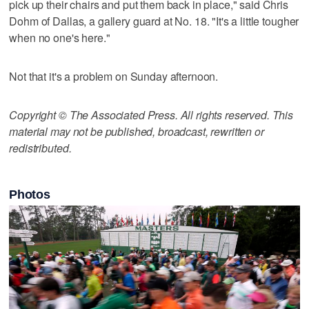
pick up their chairs and put them back in place," said Chris
Dohm of Dallas, a gallery guard at No. 18. "It's a little tougher
when no one's here."
Not that it's a problem on Sunday afternoon.
Copyright © The Associated Press. All rights reserved. This
material may not be published, broadcast, rewritten or
redistributed.
Photos