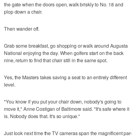
the gate when the doors open, walk briskly to No. 18 and
plop down a chair.
Then wander off.
Grab some breakfast, go shopping or walk around Augusta
National enjoying the day. When golfers start on the back
nine, return to find that chair still in the same spot.
Yes, the Masters takes saving a seat to an entirely different
level.
"You know if you put your chair down, nobody's going to
move it," Anne Costigan of Baltimore said. "It's safe where it
is. Nobody does that. It's so unique."
Just look next time the TV cameras span the magnificent par-