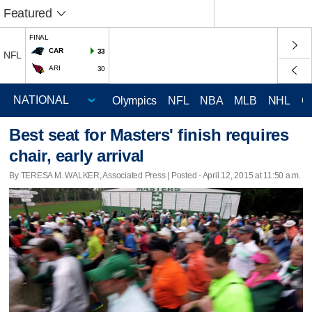
Featured
FINAL
CAR
33
NFL
ARI
30
Olympics
NFL
NBA
MLB
NHL
C
Best seat for Masters' finish requires
chair, early arrival
By TERESA M. WALKER, Associated Press | Posted - April 12, 2015 at 11:50 a.m.