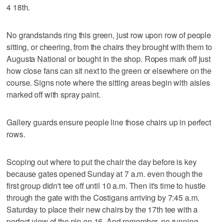
4 18th.
No grandstands ring this green, just row upon row of people
sitting, or cheering, from the chairs they brought with them to
Augusta National or bought in the shop. Ropes mark off just
how close fans can sit next to the green or elsewhere on the
course. Signs note where the sitting areas begin with aisles
marked off with spray paint.
Gallery guards ensure people line those chairs up in perfect
rows.
Scoping out where to put the chair the day before is key
because gates opened Sunday at 7 a.m. even though the
first group didn't tee off until 10 a.m. Then it's time to hustle
through the gate with the Costigans arriving by 7:45 a.m.
Saturday to place their new chairs by the 17th tee with a
perfect view of the pin on 16. And remember, no running.