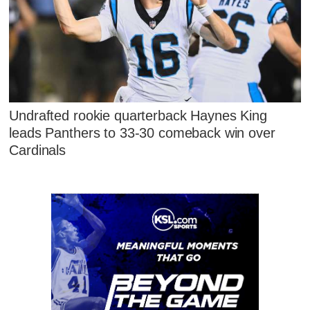
Undrafted rookie quarterback Haynes King
leads Panthers to 33-30 comeback win over
Cardinals