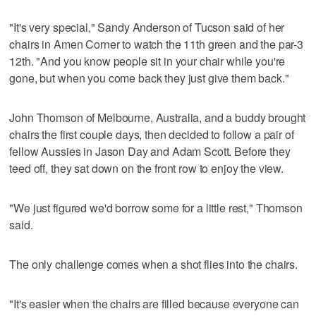
"It's very special," Sandy Anderson of Tucson said of her
chairs in Amen Corner to watch the 11th green and the par-3
12th. "And you know people sit in your chair while you're
gone, but when you come back they just give them back."
John Thomson of Melbourne, Australia, and a buddy brought
chairs the first couple days, then decided to follow a pair of
fellow Aussies in Jason Day and Adam Scott. Before they
teed off, they sat down on the front row to enjoy the view.
"We just figured we'd borrow some for a little rest," Thomson
said.
The only challenge comes when a shot flies into the chairs.
"It's easier when the chairs are filled because everyone can