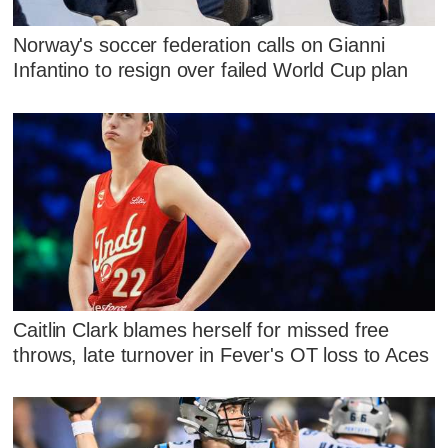
Norway's soccer federation calls on Gianni
Infantino to resign over failed World Cup plan
Caitlin Clark blames herself for missed free
throws, late turnover in Fever's OT loss to Aces