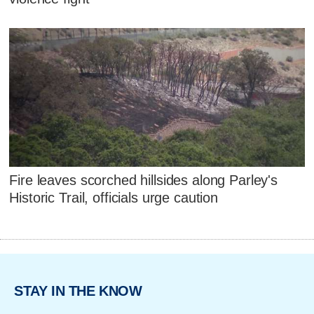
Fire leaves scorched hillsides along Parley's
Historic Trail, officials urge caution
STAY IN THE KNOW