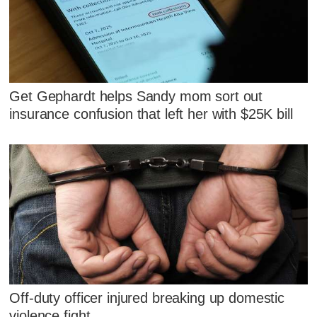
Get Gephardt helps Sandy mom sort out
insurance confusion that left her with $25K bill
Off-duty officer injured breaking up domestic
violence fight