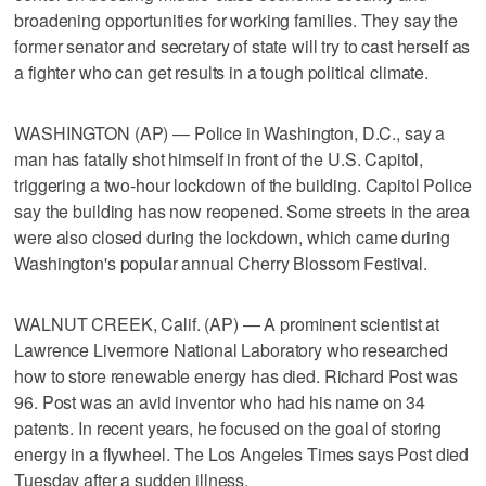
broadening opportunities for working families. They say the
former senator and secretary of state will try to cast herself as
a fighter who can get results in a tough political climate.
WASHINGTON (AP) — Police in Washington, D.C., say a
man has fatally shot himself in front of the U.S. Capitol,
triggering a two-hour lockdown of the building. Capitol Police
say the building has now reopened. Some streets in the area
were also closed during the lockdown, which came during
Washington's popular annual Cherry Blossom Festival.
WALNUT CREEK, Calif. (AP) — A prominent scientist at
Lawrence Livermore National Laboratory who researched
how to store renewable energy has died. Richard Post was
96. Post was an avid inventor who had his name on 34
patents. In recent years, he focused on the goal of storing
energy in a flywheel. The Los Angeles Times says Post died
Tuesday after a sudden illness.