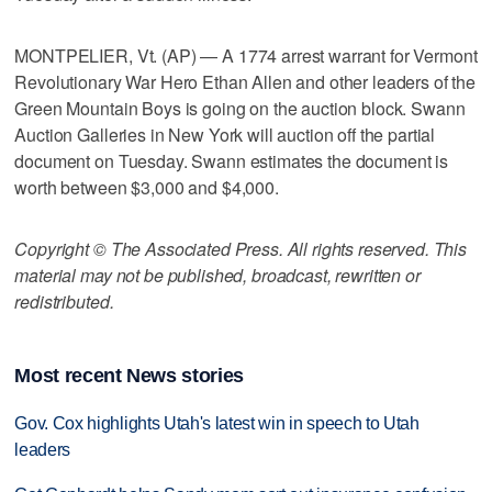
MONTPELIER, Vt. (AP) — A 1774 arrest warrant for Vermont
Revolutionary War Hero Ethan Allen and other leaders of the
Green Mountain Boys is going on the auction block. Swann
Auction Galleries in New York will auction off the partial
document on Tuesday. Swann estimates the document is
worth between $3,000 and $4,000.
Copyright © The Associated Press. All rights reserved. This
material may not be published, broadcast, rewritten or
redistributed.
Most recent News stories
Gov. Cox highlights Utah's latest win in speech to Utah
leaders