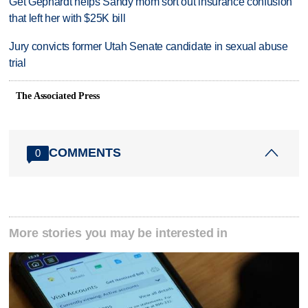
Get Gephardt helps Sandy mom sort out insurance confusion
that left her with $25K bill
Jury convicts former Utah Senate candidate in sexual abuse
trial
The Associated Press
COMMENTS
0
More stories you may be interested in