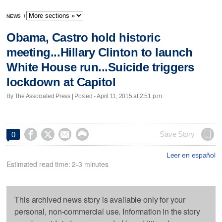
NEWS
/
Obama, Castro hold historic
meeting...Hillary Clinton to launch
White House run...Suicide triggers
lockdown at Capitol
By The Associated Press | Posted - April 11, 2015 at 2:51 p.m.




Save Story
0
Leer en español
Estimated read time: 2-3 minutes
This archived news story is available only for your
personal, non-commercial use. Information in the story