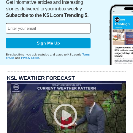
Get informative articles and interesting
stories delivered to your inbox weekly.
Subscribe to the KSL.com Trending 5.
Sign Me Up
By subscribing, you acknowledge and agree to KSL.com's
Terms
of Use
and
Privacy Notice
.
KSL WEATHER FORECAST