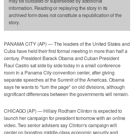
may be outdated or superseded by additional
information. Reading or replaying the story in its
archived form does not constitute a republication of the
story.
PANAMA CITY (AP) — The leaders of the United States and
Cuba have held their first formal meeting in more than half a
century. President Barack Obama and Cuban President
Raul Castro sat side by side today in a small conference
room in a Panama City convention center, after giving
separate speeches at the Summit of the Americas. Obama
says he wants to "turn the page" on old divisions, although
significant differences between the governments will remain.
CHICAGO (AP) — Hillary Rodham Clinton is expected to
launch her campaign for president tomorrow with an online
video. Two senior advisers say Clinton's campaign will
center on boosting middle-class economic security and