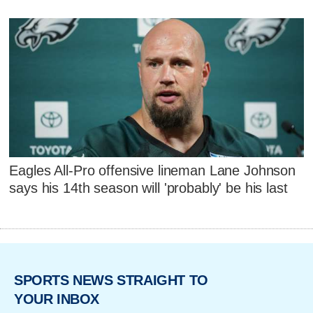
Eagles All-Pro offensive lineman Lane Johnson
says his 14th season will 'probably' be his last
SPORTS NEWS STRAIGHT TO
YOUR INBOX