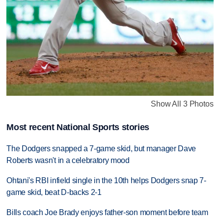
Show All 3 Photos
Most recent National Sports stories
The Dodgers snapped a 7-game skid, but manager Dave
Roberts wasn't in a celebratory mood
Ohtani's RBI infield single in the 10th helps Dodgers snap 7-
game skid, beat D-backs 2-1
Bills coach Joe Brady enjoys father-son moment before team