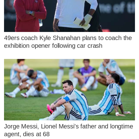
49ers coach Kyle Shanahan plans to coach the
exhibition opener following car crash
Jorge Messi, Lionel Messi's father and longtime
agent, dies at 68