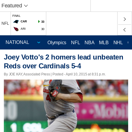
Featured
FINAL
CAR
33
NFL
ARI
30
Olympics
NFL
NBA
MLB
NHL
C
Joey Votto's 2 homers lead unbeaten
Reds over Cardinals 5-4
By JOE KAY, Associated Press | Posted - April 10, 2015 at 8:31 p.m.