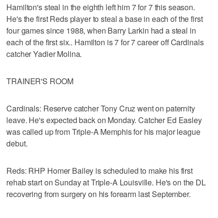
Hamilton's steal in the eighth left him 7 for 7 this season.
He's the first Reds player to steal a base in each of the first
four games since 1988, when Barry Larkin had a steal in
each of the first six.. Hamilton is 7 for 7 career off Cardinals
catcher Yadier Molina.
TRAINER'S ROOM
Cardinals: Reserve catcher Tony Cruz went on paternity
leave. He's expected back on Monday. Catcher Ed Easley
was called up from Triple-A Memphis for his major league
debut.
Reds: RHP Homer Bailey is scheduled to make his first
rehab start on Sunday at Triple-A Louisville. He's on the DL
recovering from surgery on his forearm last September.