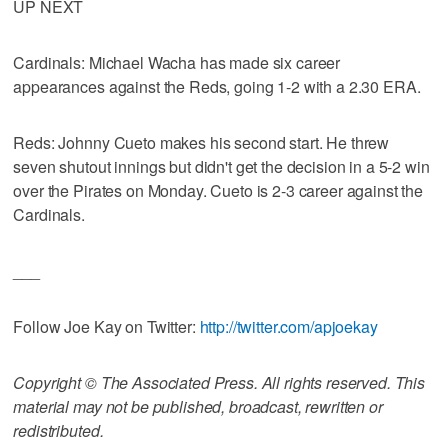
UP NEXT
Cardinals: Michael Wacha has made six career
appearances against the Reds, going 1-2 with a 2.30 ERA.
Reds: Johnny Cueto makes his second start. He threw
seven shutout innings but didn't get the decision in a 5-2 win
over the Pirates on Monday. Cueto is 2-3 career against the
Cardinals.
___
Follow Joe Kay on Twitter:
http://twitter.com/apjoekay
Copyright © The Associated Press. All rights reserved. This
material may not be published, broadcast, rewritten or
redistributed.