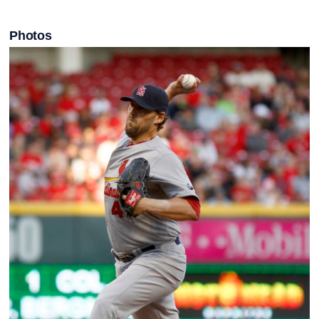
Photos