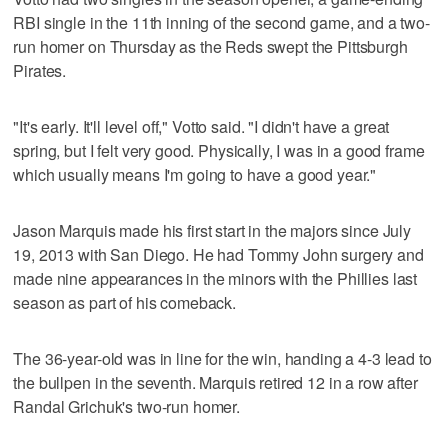
RBI single in the 11th inning of the second game, and a two-
run homer on Thursday as the Reds swept the Pittsburgh
Pirates.
"It's early. It'll level off," Votto said. "I didn't have a great
spring, but I felt very good. Physically, I was in a good frame
which usually means I'm going to have a good year."
Jason Marquis made his first start in the majors since July
19, 2013 with San Diego. He had Tommy John surgery and
made nine appearances in the minors with the Phillies last
season as part of his comeback.
The 36-year-old was in line for the win, handing a 4-3 lead to
the bullpen in the seventh. Marquis retired 12 in a row after
Randal Grichuk's two-run homer.