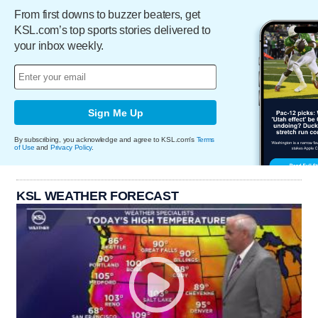
From first downs to buzzer beaters, get
KSL.com’s top sports stories delivered to
your inbox weekly.
Sign Me Up
By subscribing, you acknowledge and agree to KSL.com's
Terms
of Use
and
Privacy Policy
.
KSL WEATHER FORECAST