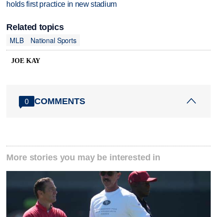
holds first practice in new stadium
Related topics
MLB
National Sports
JOE KAY
COMMENTS
0
More stories you may be interested in