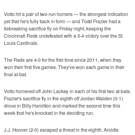
Votto hit a pair of two-run homers — the strongest indication
yet that he's fully back in form — and Todd Frazier had a
tiebreaking sacrifice fly on Friday night, keeping the
Cincinnati Reds undefeated with a 5-4 victory over the St.
Louis Cardinals.
The Reds are 4-0 for the first time since 2011, when they
won their first five games. They've won each game in their
final at-bat.
Votto homered off John Lackey in each of his first two at-bats.
Frazier's sacrifice fly in the eighth off Jordan Walden (0-1)
drove in Billy Hamilton and marked the second time this
week that he's knocked in the deciding run.
J.J. Hoover (2-0) escaped a threat in the eighth. Aroldis