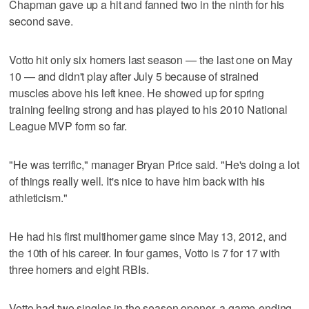
Chapman gave up a hit and fanned two in the ninth for his
second save.
Votto hit only six homers last season — the last one on May
10 — and didn't play after July 5 because of strained
muscles above his left knee. He showed up for spring
training feeling strong and has played to his 2010 National
League MVP form so far.
"He was terrific," manager Bryan Price said. "He's doing a lot
of things really well. It's nice to have him back with his
athleticism."
He had his first multihomer game since May 13, 2012, and
the 10th of his career. In four games, Votto is 7 for 17 with
three homers and eight RBIs.
Votto had two singles in the season opener, a game-ending