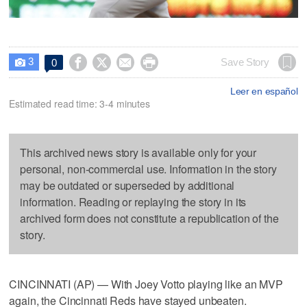
3




Save Story
0

Leer en español
Estimated read time: 3-4 minutes
This archived news story is available only for your
personal, non-commercial use. Information in the story
may be outdated or superseded by additional
information. Reading or replaying the story in its
archived form does not constitute a republication of the
story.
CINCINNATI (AP) — With Joey Votto playing like an MVP
again, the Cincinnati Reds have stayed unbeaten.