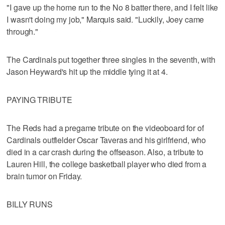
"I gave up the home run to the No 8 batter there, and I felt like
I wasn't doing my job," Marquis said. "Luckily, Joey came
through."
The Cardinals put together three singles in the seventh, with
Jason Heyward's hit up the middle tying it at 4.
PAYING TRIBUTE
The Reds had a pregame tribute on the videoboard for of
Cardinals outfielder Oscar Taveras and his girlfriend, who
died in a car crash during the offseason. Also, a tribute to
Lauren Hill, the college basketball player who died from a
brain tumor on Friday.
BILLY RUNS