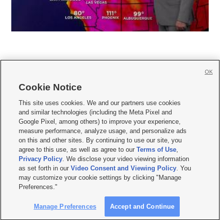
OK
Cookie Notice







This site uses cookies. We and our partners use cookies
and similar technologies (including the Meta Pixel and
Mobile Apps
|
Newsletter
|
Advertise
|
Contact Us
|
Careers with KSL.com
|
Google Pixel, among others) to improve your experience,
measure performance, analyze usage, and personalize ads
Terms of use
|
Privacy Statement
|
Video Consent Viewing Policy
|
DMCA Notice
|
on this and other sites. By continuing to use our site, you
Do Not Sell or Share My Data
|
EEO Public File Report
|
KSL-TV FCC Public File
|
agree to this use, as well as agree to our
Terms of Use
,
KSL FM Radio FCC Public File
|
KSL AM Radio FCC Public File
|
FCC Applications
|
Closed Captioning Assistance
Privacy Policy
. We disclose your video viewing information
as set forth in our
Video Consent and Viewing Policy
. You
© 2026
KSL Media
| KSL Broadcasting Salt Lake City UT | Site hosted & managed
may customize your cookie settings by clicking "Manage
by KSL Media - a Deseret Media Company
Preferences."
Manage Preferences
Accept and Continue