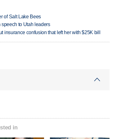
 of Salt Lake Bees
in speech to Utah leaders
insurance confusion that left her with $25K bill
sted in