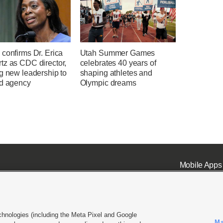
confirms Dr. Erica
Utah Summer Games
tz as CDC director,
celebrates 40 years of
g new leadership to
shaping athletes and
ed agency
Olympic dreams
Mobile Apps
chnologies (including the Meta Pixel and Google
Ma