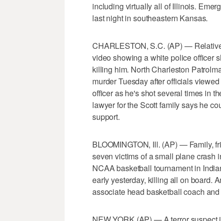
including virtually all of Illinois. Em
last night in southeastern Kansas.
CHARLESTON, S.C. (AP) — Relatives of
video showing a white police officer 
killing him. North Charleston Patro
murder Tuesday after officials viewed
officer as he's shot several times in t
lawyer for the Scott family says he c
support.
BLOOMINGTON, Ill. (AP) — Family, fri
seven victims of a small plane crash in
NCAA basketball tournament in Indian
early yesterday, killing all on board. 
associate head basketball coach and a
NEW YORK (AP) — A terror suspect is