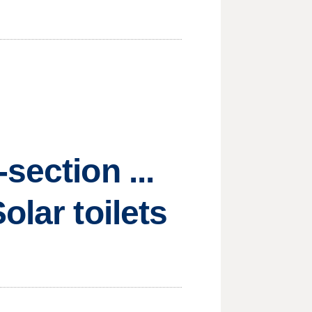
section ...
olar toilets