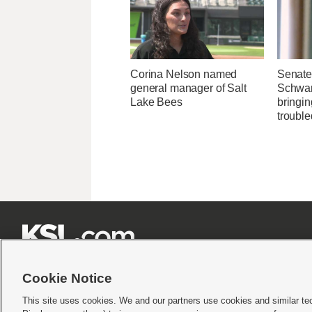
Corina Nelson named
Senate 
general manager of Salt
Schwar
Lake Bees
bringin
troubl







Cookie Notice
This site uses cookies. We and our partners use cookies and similar te