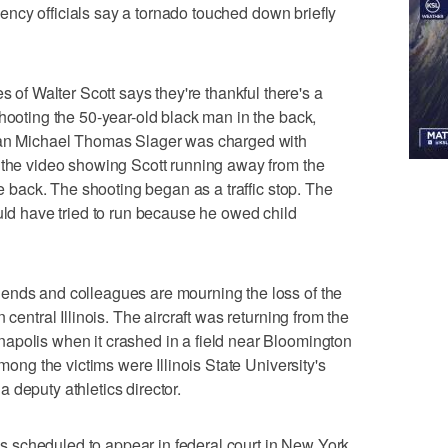
ergency officials say a tornado touched down briefly
 Walter Scott says they're thankful there's a
shooting the 50-year-old black man in the back,
lman Michael Thomas Slager was charged with
 the video showing Scott running away from the
he back. The shooting began as a traffic stop. The
ould have tried to run because he owed child
ends and colleagues are mourning the loss of the
 central Illinois. The aircraft was returning from the
apolis when it crashed in a field near Bloomington
Among the victims were Illinois State University's
 deputy athletics director.
 scheduled to appear in federal court in New York