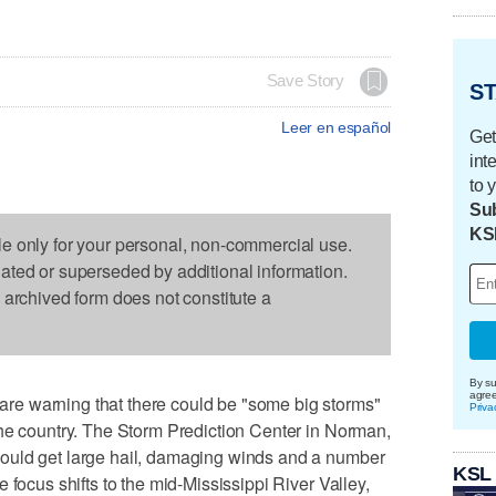
Save Story
ST
Leer en español
Get
int
to 
Sub
KS
le only for your personal, non-commercial use.
dated or superseded by additional information.
s archived form does not constitute a
By su
agre
e warning that there could be "some big storms"
Priva
the country. The Storm Prediction Center in Norman,
ould get large hail, damaging winds and a number
KSL
 focus shifts to the mid-Mississippi River Valley,