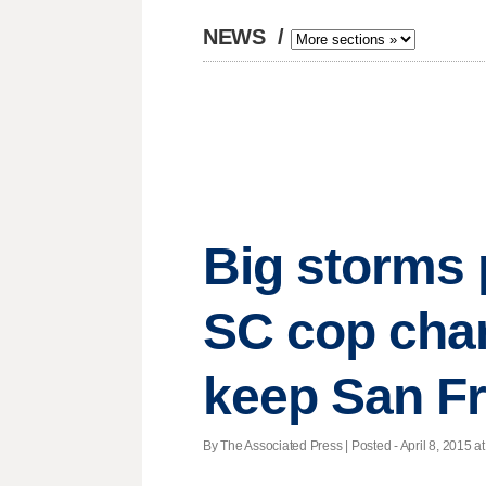
NEWS
/
Big storms p
SC cop charg
keep San Fr
By The Associated Press | Posted - April 8, 2015 at