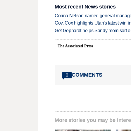
Most recent News stories
Corina Nelson named general manager
Gov. Cox highlights Utah's latest win 
Get Gephardt helps Sandy mom sort out 
The Associated Press
COMMENTS
0
More stories you may be intere