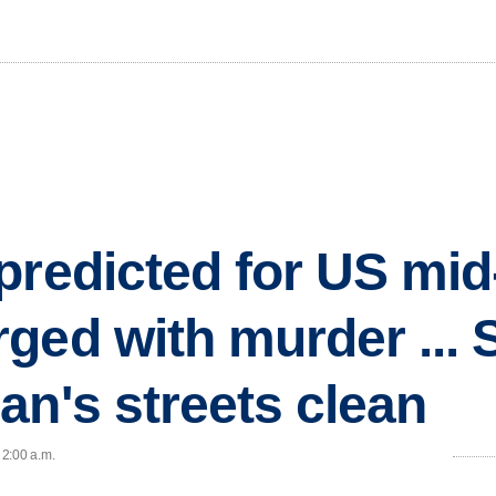
redicted for US mid-
ed with murder ... S
an's streets clean
 2:00 a.m.