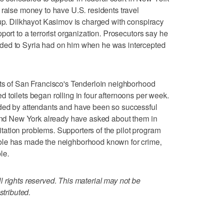
 raise money to have U.S. residents travel
oup. Dilkhayot Kasimov is charged with conspiracy
port to a terrorist organization. Prosecutors say he
ded to Syria had on him when he was intercepted
of San Francisco's Tenderloin neighborhood
 toilets began rolling in four afternoons per week.
ded by attendants and have been so successful
 and New York already have asked about them in
anitation problems. Supporters of the pilot program
ble has made the neighborhood known for crime,
le.
 rights reserved. This material may not be
stributed.