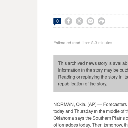




0
Estimated read time: 2-3 minutes
This archived news story is availab
Information in the story may be out
Reading or replaying the story in it
republication of the story.
NORMAN, Okla. (AP) — Forecasters ar
today and Thursday in the middle of 
Oklahoma says the Southern Plains c
of tornadoes today. Then tomorrow, the