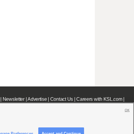
|
Newsletter
|
Advertise
|
Contact Us
|
Careers with KSL.com
|
OK
nage Preferences
Accept and Continue