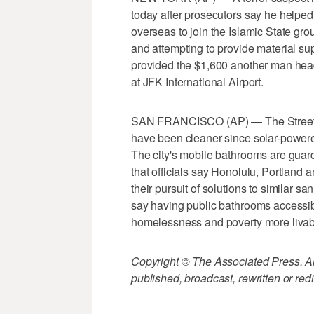
today after prosecutors say he helped
overseas to join the Islamic State gr
and attempting to provide material sup
provided the $1,600 another man hea
at JFK International Airport.
SAN FRANCISCO (AP) — The Streets 
have been cleaner since solar-powered
The city's mobile bathrooms are guar
that officials say Honolulu, Portland
their pursuit of solutions to similar s
say having public bathrooms accessi
homelessness and poverty more livab
Copyright © The Associated Press. All
published, broadcast, rewritten or redi