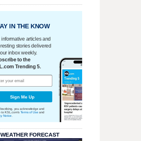
AY IN THE KNOW
 informative articles and
eresting stories delivered
your inbox weekly.
scribe to the
L.com Trending 5.
Sign Me Up
bscribing, you acknowledge and
e to KSL.com's
Terms of Use
and
cy Notice
.
 WEATHER FORECAST