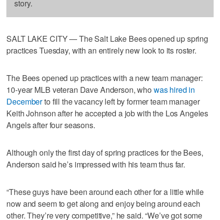
story.
SALT LAKE CITY — The Salt Lake Bees opened up spring
practices Tuesday, with an entirely new look to its roster.
The Bees opened up practices with a new team manager:
10-year MLB veteran Dave Anderson, who
was hired in
December
to fill the vacancy left by former team manager
Keith Johnson after he accepted a job with the Los Angeles
Angels after four seasons.
Although only the first day of spring practices for the Bees,
Anderson said he’s impressed with his team thus far.
“These guys have been around each other for a little while
now and seem to get along and enjoy being around each
other. They’re very competitive,” he said. “We’ve got some