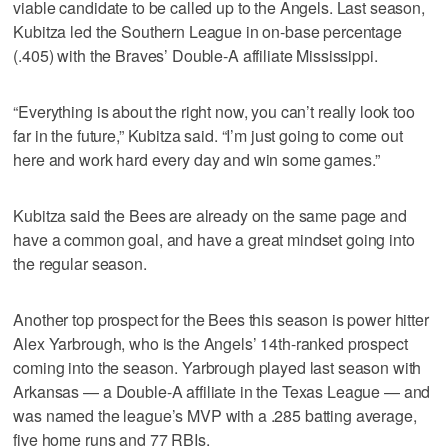
viable candidate to be called up to the Angels. Last season,
Kubitza led the Southern League in on-base percentage
(.405) with the Braves’ Double-A affiliate Mississippi.
“Everything is about the right now, you can’t really look too
far in the future,” Kubitza said. “I’m just going to come out
here and work hard every day and win some games.”
Kubitza said the Bees are already on the same page and
have a common goal, and have a great mindset going into
the regular season.
Another top prospect for the Bees this season is power hitter
Alex Yarbrough, who is the Angels’ 14th-ranked prospect
coming into the season. Yarbrough played last season with
Arkansas — a Double-A affiliate in the Texas League — and
was named the league’s MVP with a .285 batting average,
five home runs and 77 RBIs.