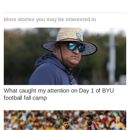
More stories you may be interested in
What caught my attention on Day 1 of BYU
football fall camp