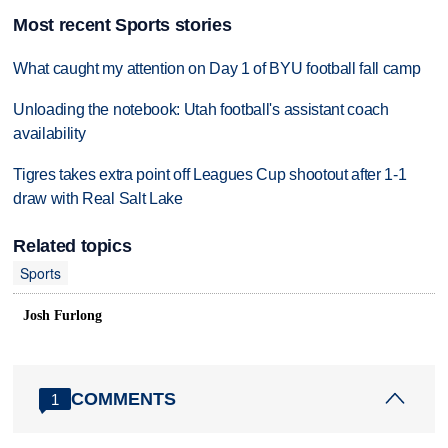
Most recent Sports stories
What caught my attention on Day 1 of BYU football fall camp
Unloading the notebook: Utah football's assistant coach
availability
Tigres takes extra point off Leagues Cup shootout after 1-1
draw with Real Salt Lake
Related topics
Sports
Josh Furlong
COMMENTS
1