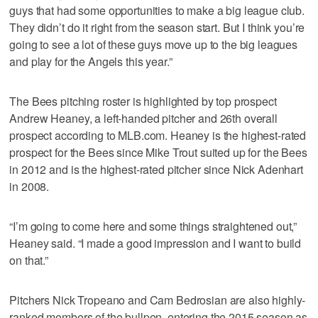
guys that had some opportunities to make a big league club.
They didn’t do it right from the season start. But I think you’re
going to see a lot of these guys move up to the big leagues
and play for the Angels this year.”
The Bees pitching roster is highlighted by top prospect
Andrew Heaney, a left-handed pitcher and 26th overall
prospect according to MLB.com. Heaney is the highest-rated
prospect for the Bees since Mike Trout suited up for the Bees
in 2012 and is the highest-rated pitcher since Nick Adenhart
in 2008.
“I’m going to come here and some things straightened out,”
Heaney said. “I made a good impression and I want to build
on that.”
Pitchers Nick Tropeano and Cam Bedrosian are also highly-
ranked members of the bullpen, entering the 2015 season as