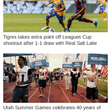
Tigres takes extra point off Leagues Cup
shootout after 1-1 draw with Real Salt Lake
Utah Summer Games celebrates 40 years of