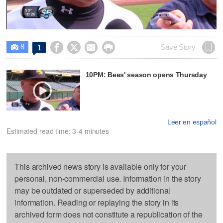
Video
8




Save Story
1

10PM: Bees' season opens Thursday
Leer en español
Estimated read time: 3-4 minutes
This archived news story is available only for your
personal, non-commercial use. Information in the story
may be outdated or superseded by additional
information. Reading or replaying the story in its
archived form does not constitute a republication of the