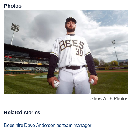
Photos
Show All 8 Photos
Related stories
Bees hire Dave Anderson as team manager