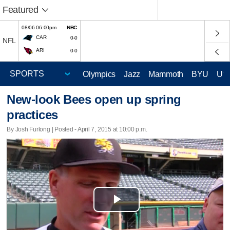
Featured
08/06 06:00pm
NBC
CAR
0-0
NFL
ARI
0-0
Olympics
Jazz
Mammoth
BYU
Ute
New-look Bees open up spring
practices
By Josh Furlong | Posted - April 7, 2015 at 10:00 p.m.
Play