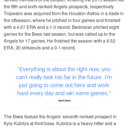
the fifth and sixth-ranked Angels prospects, respectively.
Tropeano was acquired from the Houston Astros in a trade in
the offseason, where he pitched in four games and finished
with a 4.57 ERA and a 1-3 record. Bedrosian pitched eight
games for the Bees last season, but was called up to the
Angels for 17 games. He finished the season with a 6.52
ERA, 20 strikeouts and a 0-1 record.
Everything is about the right now, you
can't really look too far in the future. I'm
just going to come out here and work
hard every day and win some games.
–Kyle Kubitza
The Bees feature the Angels’ seventh-ranked prospect in
Kyle Kubitza at third base. Kubitza is a heavy hitter and a