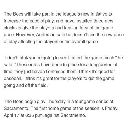
The Bees will take part in the league’s new initiative to
increase the pace of play, and have installed three new
clocks to give the players and fans an idea of the game
pace. However, Anderson said he doesn’t see the new pace
of play affecting the players or the overall game.
“I don’t think you’re going to see it affect the game much,” he
said. “These rules have been in place for a long period of
time, they just haven’t enforced them. I think it’s good for
baseball. I think it’s great for the players to get the game
going and off the field.”
The Bees begin play Thursday in a four-game series at
Sacramento. The first home game of the season is Friday,
April 17 at 6:35 p.m. against Sacramento.