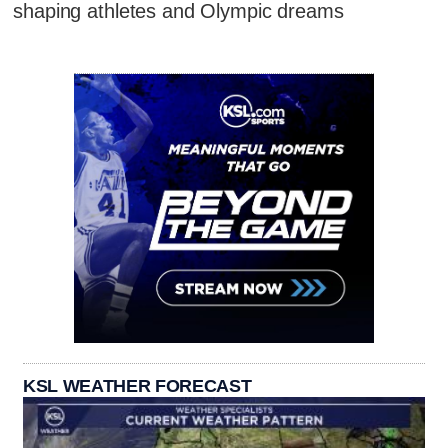
shaping athletes and Olympic dreams
KSL WEATHER FORECAST