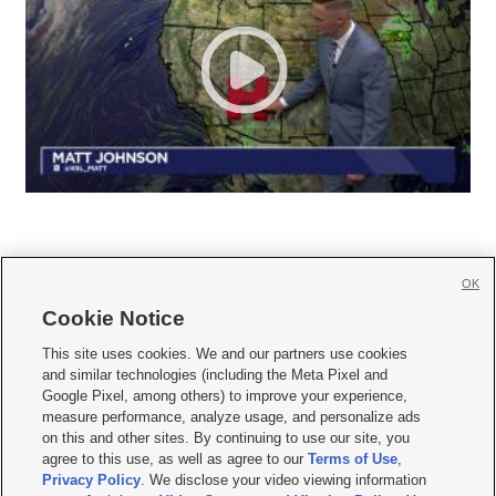
OK
Cookie Notice







This site uses cookies. We and our partners use cookies
and similar technologies (including the Meta Pixel and
Mobile Apps
|
Newsletter
|
Advertise
|
Contact Us
|
Careers with KSL.com
|
Google Pixel, among others) to improve your experience,
measure performance, analyze usage, and personalize ads
Terms of use
|
Privacy Statement
|
Video Consent Viewing Policy
|
DMCA Notice
|
on this and other sites. By continuing to use our site, you
Do Not Sell or Share My Data
|
EEO Public File Report
|
KSL-TV FCC Public File
|
agree to this use, as well as agree to our
Terms of Use
,
KSL FM Radio FCC Public File
|
KSL AM Radio FCC Public File
|
FCC Applications
|
Closed Captioning Assistance
Privacy Policy
. We disclose your video viewing information