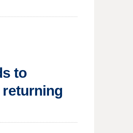
s to
e returning