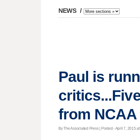
NEWS
/
Paul is run
critics...Fiv
from NCAA
By The Associated Press | Posted - April 7, 2015 at