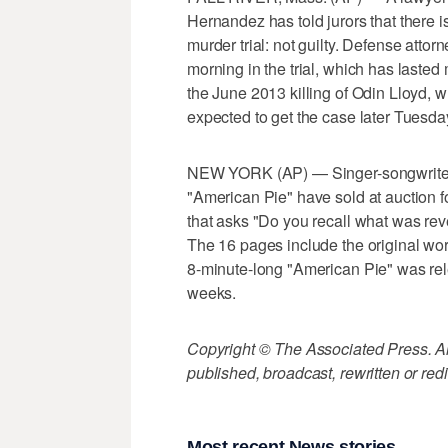
Hernandez has told jurors that there is
murder trial: not guilty. Defense att
morning in the trial, which has laste
the June 2013 killing of Odin Lloyd, w
expected to get the case later Tuesda
NEW YORK (AP) — Singer-songwriter 
"American Pie" have sold at auction f
that asks "Do you recall what was reve
The 16 pages include the original wor
8-minute-long "American Pie" was relea
weeks.
Copyright © The Associated Press. All
published, broadcast, rewritten or redi
Most recent News stories