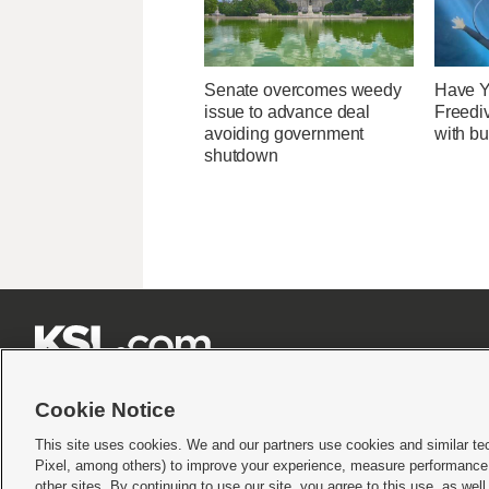
Senate overcomes weedy
Have Y
issue to advance deal
Freedi
avoiding government
with bu
shutdown







Cookie Notice
This site uses cookies. We and our partners use cookies and similar te
Pixel, among others) to improve your experience, measure performance,
Terms of use
|
Privacy Statement
|
Video Consent Viewing Policy
|
DMCA Notice
|
Do Not S
other sites. By continuing to use our site, you agree to this use, as wel