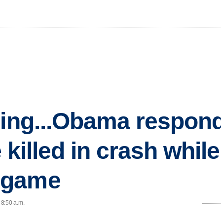
ning...Obama respond
e killed in crash whil
 game
 8:50 a.m.