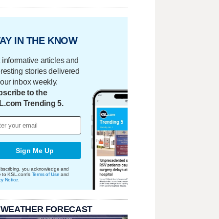
AY IN THE KNOW
 informative articles and
eresting stories delivered
your inbox weekly.
scribe to the
L.com Trending 5.
Sign Me Up
bscribing, you acknowledge and
e to KSL.com's
Terms of Use
and
cy Notice
.
 WEATHER FORECAST