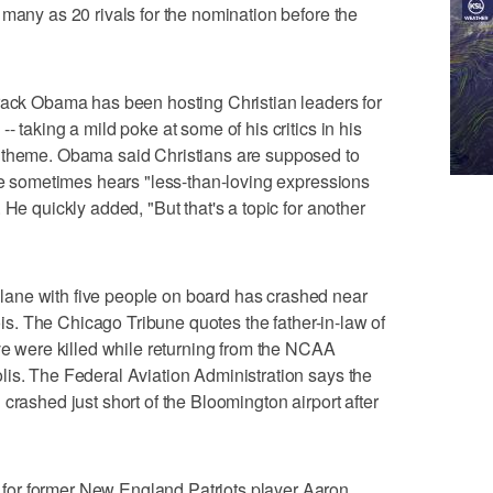
 many as 20 rivals for the nomination before the
k Obama has been hosting Christian leaders for
- taking a mild poke at some of his critics in his
r theme. Obama said Christians are supposed to
 he sometimes hears "less-than-loving expressions
 He quickly added, "But that's a topic for another
ane with five people on board has crashed near
nois. The Chicago Tribune quotes the father-in-law of
ive were killed while returning from the NCAA
is. The Federal Aviation Administration says the
crashed just short of the Bloomington airport after
or former New England Patriots player Aaron