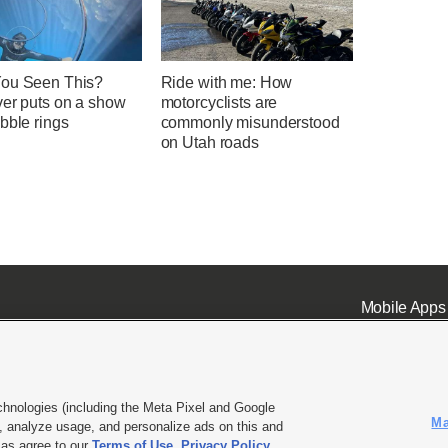
ou Seen This?
Ride with me: How
ver puts on a show
motorcyclists are
bble rings
commonly misunderstood
on Utah roads
Mobile Apps
chnologies (including the Meta Pixel and Google
Ma
 analyze usage, and personalize ads on this and
ell or Share My Data
|
EEO Public File Report
|
KSL-TV FCC Public File
|
KSL FM Radio FCC Publi
l as agree to our
Terms of Use
,
Privacy Policy
.