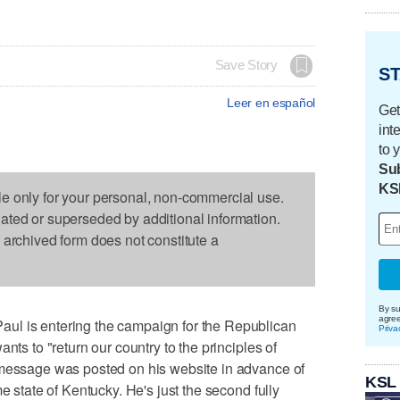
Save Story
ST
Leer en español
Get
int
to 
Sub
KS
le only for your personal, non-commercial use.
dated or superseded by additional information.
s archived form does not constitute a
By su
agre
ul is entering the campaign for the Republican
Priva
nts to "return our country to the principles of
 message was posted on his website in advance of
KSL
e state of Kentucky. He's just the second fully