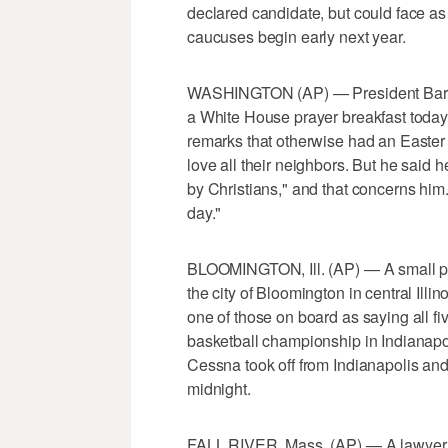
declared candidate, but could face as
caucuses begin early next year.
WASHINGTON (AP) — President Barac
a White House prayer breakfast today -
remarks that otherwise had an Easte
love all their neighbors. But he said
by Christians," and that concerns him.
day."
BLOOMINGTON, Ill. (AP) — A small pl
the city of Bloomington in central Illi
one of those on board as saying all f
basketball championship in Indianapol
Cessna took off from Indianapolis and 
midnight.
FALL RIVER, Mass. (AP) — A lawyer f