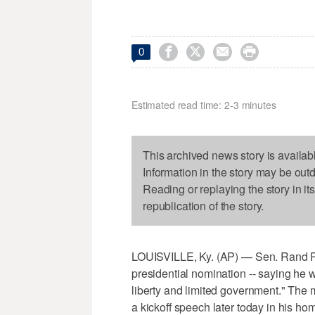




0
Estimated read time: 2-3 minutes
This archived news story is availab
Information in the story may be out
Reading or replaying the story in it
republication of the story.
LOUISVILLE, Ky. (AP) — Sen. Rand Pa
presidential nomination -- saying he wa
liberty and limited government." The
a kickoff speech later today in his hom