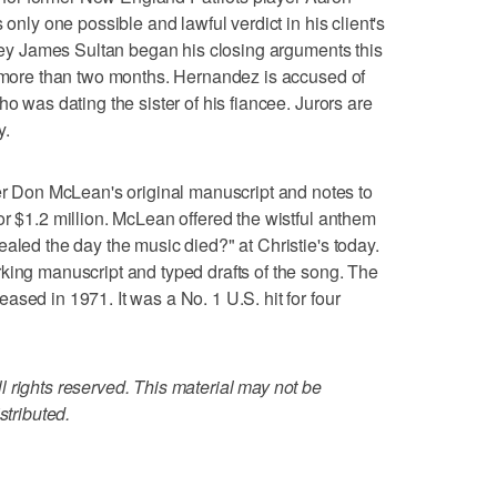
 only one possible and lawful verdict in his client's
orney James Sultan began his closing arguments this
d more than two months. Hernandez is accused of
ho was dating the sister of his fiancee. Jurors are
y.
Don McLean's original manuscript and notes to
or $1.2 million. McLean offered the wistful anthem
aled the day the music died?" at Christie's today.
king manuscript and typed drafts of the song. The
sed in 1971. It was a No. 1 U.S. hit for four
 rights reserved. This material may not be
stributed.