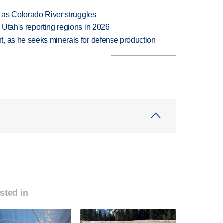
l as Colorado River struggles
Utah's reporting regions in 2026
, as he seeks minerals for defense production
sted in