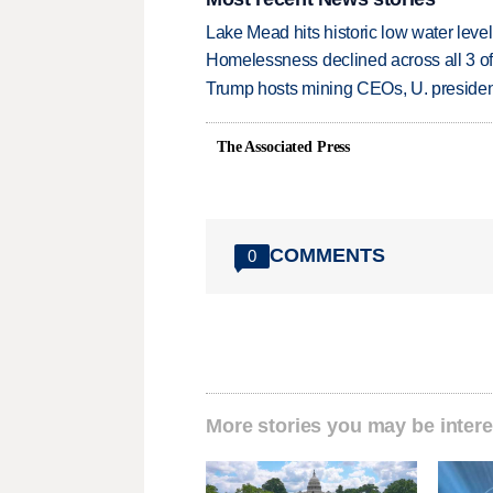
Lake Mead hits historic low water leve
Homelessness declined across all 3 of 
Trump hosts mining CEOs, U. president
The Associated Press
COMMENTS
0
More stories you may be intere