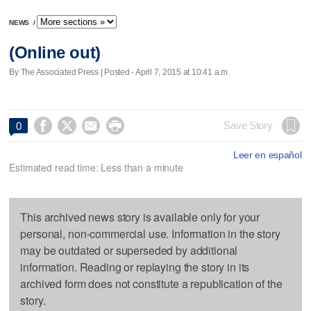
NEWS
/
(Online out)
By The Associated Press | Posted - April 7, 2015 at 10:41 a.m.




Save Story
0
Leer en español
Estimated read time: Less than a minute
This archived news story is available only for your
personal, non-commercial use. Information in the story
may be outdated or superseded by additional
information. Reading or replaying the story in its
archived form does not constitute a republication of the
story.