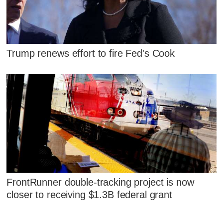
Trump renews effort to fire Fed's Cook
FrontRunner double-tracking project is now
closer to receiving $1.3B federal grant