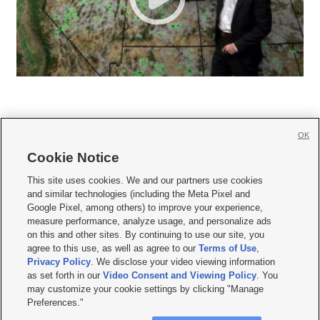
OK
Cookie Notice







This site uses cookies. We and our partners use cookies
and similar technologies (including the Meta Pixel and
Mobile Apps
|
Newsletter
|
Advertise
|
Contact Us
|
Careers with KSL.com
|
Google Pixel, among others) to improve your experience,
measure performance, analyze usage, and personalize ads
Terms of use
|
Privacy Statement
|
Video Consent Viewing Policy
|
DMCA Notice
|
on this and other sites. By continuing to use our site, you
Do Not Sell or Share My Data
|
EEO Public File Report
|
KSL-TV FCC Public File
|
agree to this use, as well as agree to our
Terms of Use
,
KSL FM Radio FCC Public File
|
KSL AM Radio FCC Public File
|
FCC Applications
|
Closed Captioning Assistance
Privacy Policy
. We disclose your video viewing information
as set forth in our
Video Consent and Viewing Policy
. You
© 2026
KSL Media
| KSL Broadcasting Salt Lake City UT | Site hosted & managed
may customize your cookie settings by clicking "Manage
by KSL Media - a Deseret Media Company
Preferences."