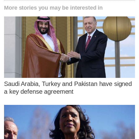
More stories you may be interested in
Saudi Arabia, Turkey and Pakistan have signed
a key defense agreement