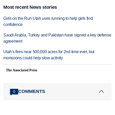
Most recent News stories
Girls on the Run Utah uses running to help girls find
confidence
Saudi Arabia, Turkey and Pakistan have signed a key defense
agreement
Utah's fires near 500,000 acres for 2nd time ever, but
monsoons could help slow activity
The Associated Press
COMMENTS
0