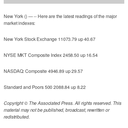
New York () — -- Here are the latest readings of the major
market indexes:
New York Stock Exchange 11073.79 up 40.67
NYSE MKT Composite Index 2458.50 up 16.54
NASDAQ: Composite 4946.89 up 29.57
Standard and Poors 500 2088.84 up 8.22
Copyright © The Associated Press. All rights reserved. This
material may not be published, broadcast, rewritten or
redistributed.