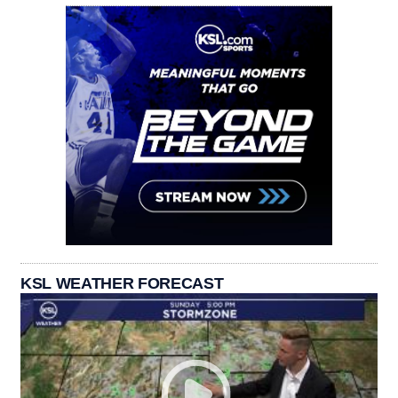
KSL WEATHER FORECAST