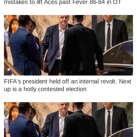
mistakes to lift Aces past Fever 86-84 in OT
FIFA's president held off an internal revolt. Next
up is a hotly contested election