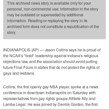
This archived news story is available only for your
personal, non-commercial use. Information in the story
may be outdated or superseded by additional
information. Reading or replaying the story in its
archived form does not constitute a republication of the
story.
INDIANAPOLIS (AP) — Jason Collins says he is proud of
the NCAA's "bold" leadership against Indiana's religious
objections law, and the association should avoid putting
future Final Fours in states that do not protect the rights of
gays and lesbians.
Collins, the first openly gay NBA player, spoke at a news
conference in downtown Indianapolis on Saturday with
representatives from gay rights groups Athlete Ally and
Lamba Legal. He was joined by Derrick Gordon, the first