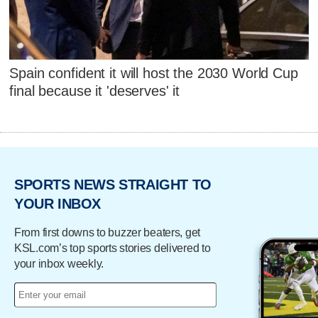
Spain confident it will host the 2030 World Cup
final because it 'deserves' it
SPORTS NEWS STRAIGHT TO
YOUR INBOX
From first downs to buzzer beaters, get
KSL.com’s top sports stories delivered to
your inbox weekly.