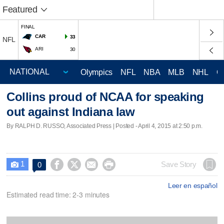
Featured
FINAL
CAR
33
NFL
ARI
30
Olympics
NFL
NBA
MLB
NHL
C
Collins proud of NCAA for speaking
out against Indiana law
By RALPH D. RUSSO, Associated Press | Posted - April 4, 2015 at 2:50 p.m.
1




Save Story
0

Leer en español
Estimated read time: 2-3 minutes