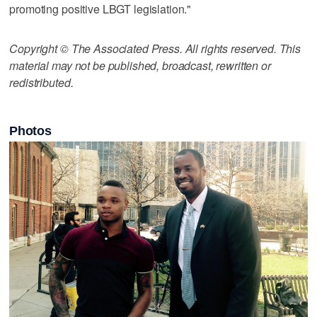
promoting positive LBGT legislation."
Copyright © The Associated Press. All rights reserved. This
material may not be published, broadcast, rewritten or
redistributed.
Photos