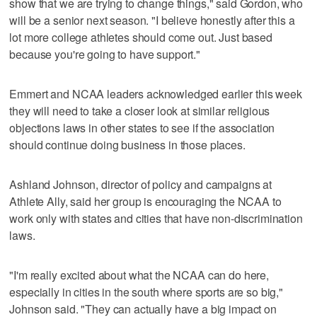
show that we are trying to change things," said Gordon, who
will be a senior next season. "I believe honestly after this a
lot more college athletes should come out. Just based
because you're going to have support."
Emmert and NCAA leaders acknowledged earlier this week
they will need to take a closer look at similar religious
objections laws in other states to see if the association
should continue doing business in those places.
Ashland Johnson, director of policy and campaigns at
Athlete Ally, said her group is encouraging the NCAA to
work only with states and cities that have non-discrimination
laws.
"I'm really excited about what the NCAA can do here,
especially in cities in the south where sports are so big,"
Johnson said. "They can actually have a big impact on