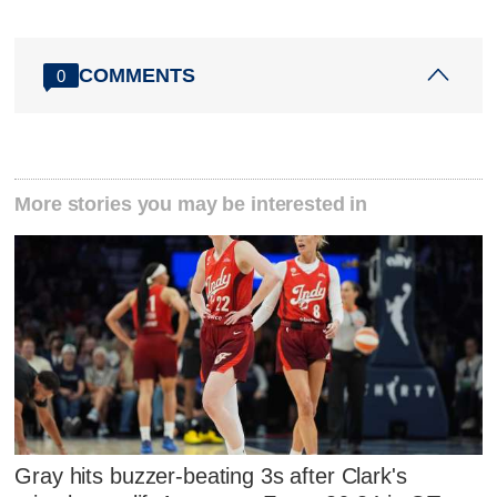
COMMENTS
0
More stories you may be interested in
Gray hits buzzer-beating 3s after Clark's