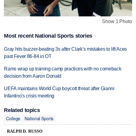
Show 1 Photo
Most recent National Sports stories
Gray hits buzzer-beating 3s after Clark's mistakes to lift Aces
past Fever 86-84 in OT
Rams wrap up training camp practices with no comeback
decision from Aaron Donald
UEFA maintains World Cup boycott threat after Gianni
Infantino's crisis meeting
Related topics
College
National Sports
RALPH D. RUSSO