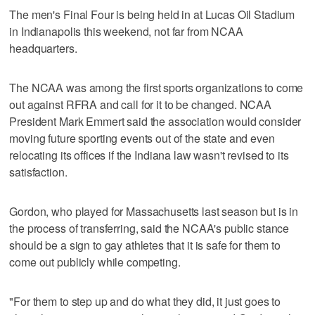
The men's Final Four is being held in at Lucas Oil Stadium
in Indianapolis this weekend, not far from NCAA
headquarters.
The NCAA was among the first sports organizations to come
out against RFRA and call for it to be changed. NCAA
President Mark Emmert said the association would consider
moving future sporting events out of the state and even
relocating its offices if the Indiana law wasn't revised to its
satisfaction.
Gordon, who played for Massachusetts last season but is in
the process of transferring, said the NCAA's public stance
should be a sign to gay athletes that it is safe for them to
come out publicly while competing.
"For them to step up and do what they did, it just goes to