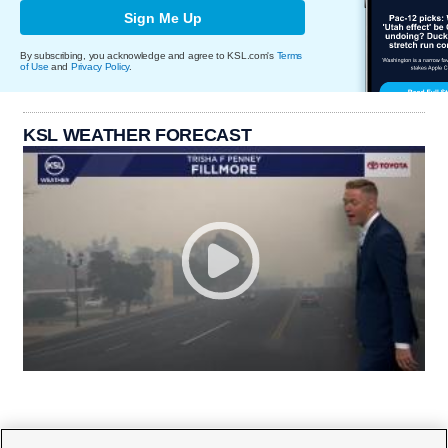
Sign Me Up
By subscribing, you acknowledge and agree to KSL.com's
Terms
of Use
and
Privacy Policy
.
KSL WEATHER FORECAST