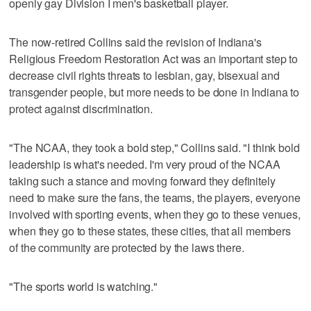
openly gay Division I men's basketball player.
The now-retired Collins said the revision of Indiana's
Religious Freedom Restoration Act was an important step to
decrease civil rights threats to lesbian, gay, bisexual and
transgender people, but more needs to be done in Indiana to
protect against discrimination.
"The NCAA, they took a bold step," Collins said. "I think bold
leadership is what's needed. I'm very proud of the NCAA
taking such a stance and moving forward they definitely
need to make sure the fans, the teams, the players, everyone
involved with sporting events, when they go to these venues,
when they go to these states, these cities, that all members
of the community are protected by the laws there.
"The sports world is watching."