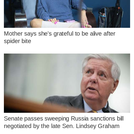
Mother says she's grateful to be alive after
spider bite
Senate passes sweeping Russia sanctions bill
negotiated by the late Sen. Lindsey Graham