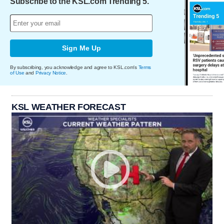
Subscribe to the KSL.com Trending 5.
Sign Me Up
By subscribing, you acknowledge and agree to KSL.com's
Terms
of Use
and
Privacy Notice
.
KSL WEATHER FORECAST