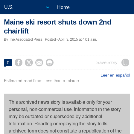
Home
Maine ski resort shuts down 2nd
chairlift
By The Associated Press | Posted - April 3, 2015 at 4:01 a.m.




Save Story
0
Leer en español
Estimated read time: Less than a minute
This archived news story is available only for your
personal, non-commercial use. Information in the story
may be outdated or superseded by additional
information. Reading or replaying the story in its
archived form does not constitute a republication of the