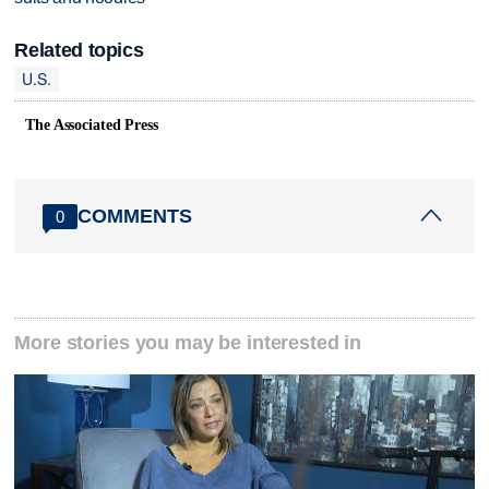
Related topics
U.S.
The Associated Press
COMMENTS
0
More stories you may be interested in