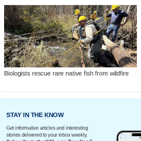
Biologists rescue rare native fish from wildfire
STAY IN THE KNOW
Get informative articles and interesting
stories delivered to your inbox weekly.