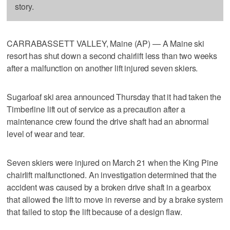
story.
CARRABASSETT VALLEY, Maine (AP) — A Maine ski
resort has shut down a second chairlift less than two weeks
after a malfunction on another lift injured seven skiers.
Sugarloaf ski area announced Thursday that it had taken the
Timberline lift out of service as a precaution after a
maintenance crew found the drive shaft had an abnormal
level of wear and tear.
Seven skiers were injured on March 21 when the King Pine
chairlift malfunctioned. An investigation determined that the
accident was caused by a broken drive shaft in a gearbox
that allowed the lift to move in reverse and by a brake system
that failed to stop the lift because of a design flaw.