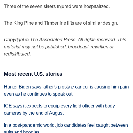
Three of the seven skiers injured were hospitalized.
The King Pine and Timberline lifts are of similar design.
Copyright © The Associated Press. All rights reserved. This
material may not be published, broadcast, rewritten or
redistributed.
Most recent U.S. stories
Hunter Biden says father's prostate cancer is causing him pain
even as he continues to speak out
ICE says it expects to equip every field officer with body
cameras by the end of August
In a post-pandemic world, job candidates feel caught between
suits and hoodies