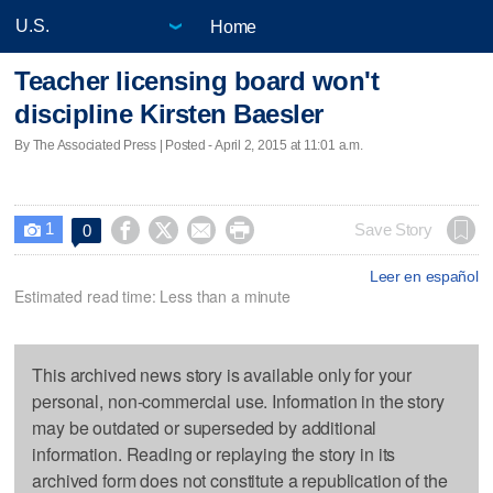
Home
Teacher licensing board won't
discipline Kirsten Baesler
By The Associated Press | Posted - April 2, 2015 at 11:01 a.m.
1




Save Story
0

Leer en español
Estimated read time: Less than a minute
This archived news story is available only for your
personal, non-commercial use. Information in the story
may be outdated or superseded by additional
information. Reading or replaying the story in its
archived form does not constitute a republication of the