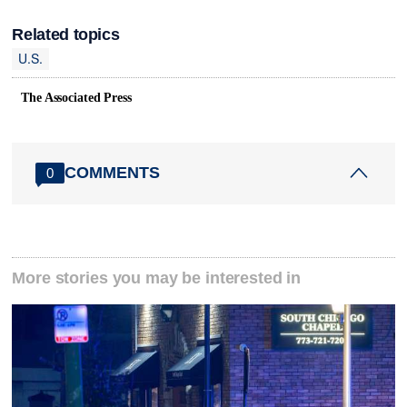
Related topics
U.S.
The Associated Press
COMMENTS
0
More stories you may be interested in