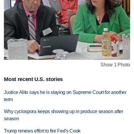
Show 1 Photo
Most recent U.S. stories
Justice Alito says he is staying on Supreme Court for another
term
Why cyclospora keeps showing up in produce season after
season
Trump renews effort to fire Fed's Cook