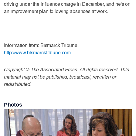
driving under the influence charge in December, and he's on
an improvement plan following absences at work.
___
Information from: Bismarck Tribune,
http://www.bismarcktribune.com
Copyright © The Associated Press. All rights reserved. This
material may not be published, broadcast, rewritten or
redistributed.
Photos