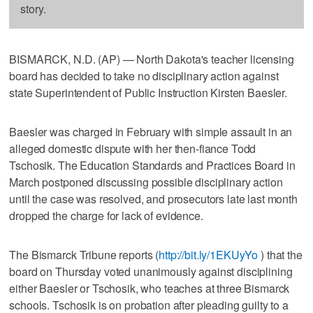
story.
BISMARCK, N.D. (AP) — North Dakota's teacher licensing
board has decided to take no disciplinary action against
state Superintendent of Public Instruction Kirsten Baesler.
Baesler was charged in February with simple assault in an
alleged domestic dispute with her then-fiance Todd
Tschosik. The Education Standards and Practices Board in
March postponed discussing possible disciplinary action
until the case was resolved, and prosecutors late last month
dropped the charge for lack of evidence.
The Bismarck Tribune reports (
http://bit.ly/1EKUyYo
) that the
board on Thursday voted unanimously against disciplining
either Baesler or Tschosik, who teaches at three Bismarck
schools. Tschosik is on probation after pleading guilty to a