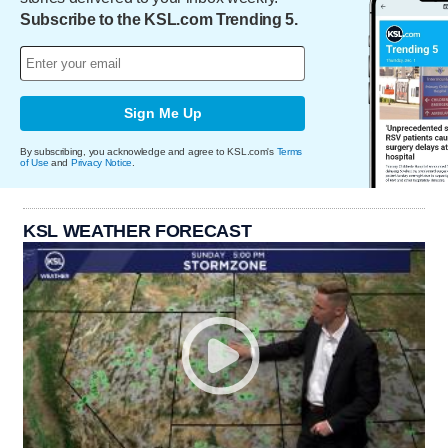
Subscribe to the KSL.com Trending 5.
Sign Me Up
By subscribing, you acknowledge and agree to KSL.com's
Terms
of Use
and
Privacy Notice
.
KSL WEATHER FORECAST