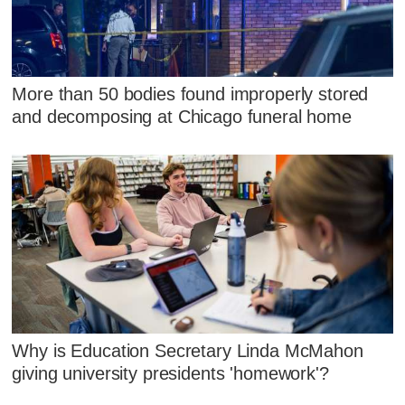
More than 50 bodies found improperly stored
and decomposing at Chicago funeral home
Why is Education Secretary Linda McMahon
giving university presidents 'homework'?