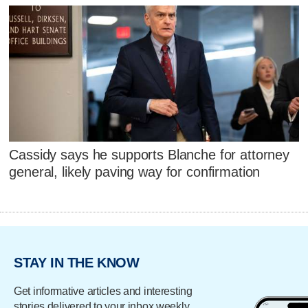
Cassidy says he supports Blanche for attorney
general, likely paving way for confirmation
STAY IN THE KNOW
Get informative articles and interesting
stories delivered to your inbox weekly.