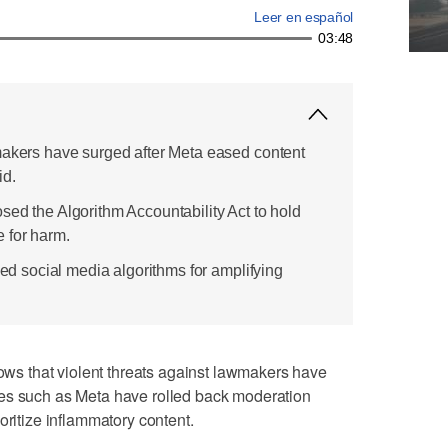
Leer en español
03:48
makers have surged after Meta eased content
id.
sed the Algorithm Accountability Act to hold
 for harm.
ized social media algorithms for amplifying
 that violent threats against lawmakers have
es such as Meta have rolled back moderation
oritize inflammatory content.