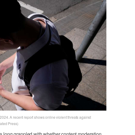
024. A recent report shows online violent threats against
iated Press)
 long grappled with whether content moderation