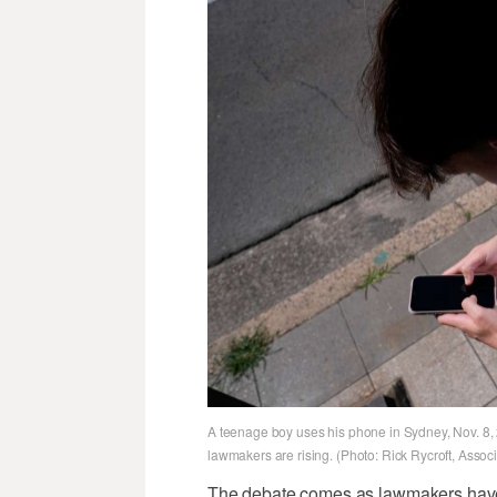
A teenage boy uses his phone in Sydney, Nov. 8, 2
lawmakers are rising. (Photo: Rick Rycroft, Assoc
The debate comes as lawmakers have