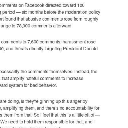
 comments on Facebook directed toward 100
 period — six months before the moderation policy
ort found that abusive comments rose from roughly
hange to 78,000 comments afterward.
00 comments to 7,600 comments; harassment rose
; and threats directly targeting President Donald
 necessarily the comments themselves. Instead, the
s that amplify hateful comments to increase
ard system for bad behavior.
e doing, is they're ginning up this anger by
 amplifying them, and there's no accountability for
 them from that. So I feel that this is a little bit of —
e. We need to hold them responsible for that, and I