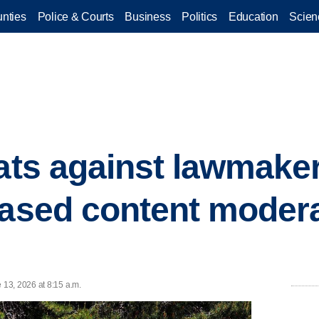
nties
Police & Courts
Business
Politics
Education
Scien
eats against lawmake
eased content modera
13, 2026 at 8:15 a.m.