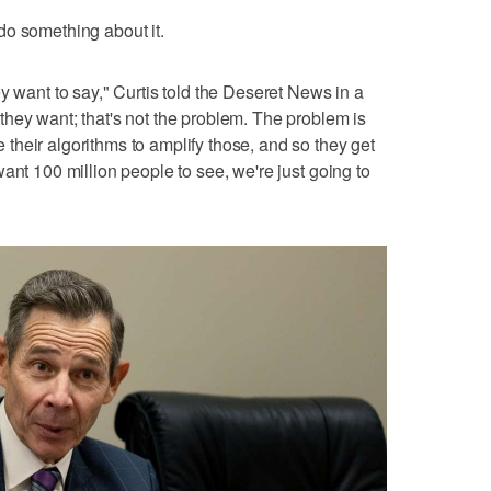
do something about it.
y want to say," Curtis told the Deseret News in a
hey want; that's not the problem. The problem is
heir algorithms to amplify those, and so they get
ant 100 million people to see, we're just going to