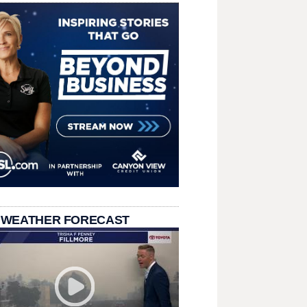
 WEATHER FORECAST