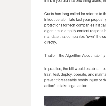
think if you did that one thing alone, 
Curtis has long called for reforms to 
introduce a bill late last year proposi
protections for tech companies if it c
algorithm to amplify content respons
mandate that companies "own" the con
directly.
That bill, the Algorithm Accountability
In practice, the bill would establish r
train, test, deploy, operate, and mai
prevent foreseeable bodily injury or dea
action" to take legal action.