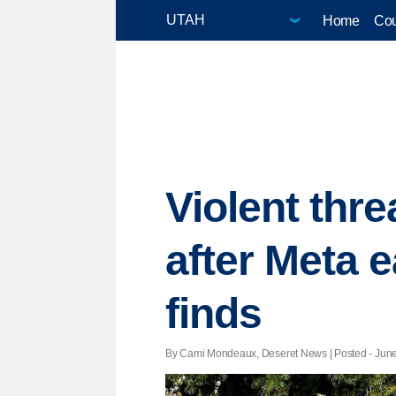
Home
Cou
Violent thr
after Meta 
finds
By Cami Mondeaux, Deseret News | Posted - June 