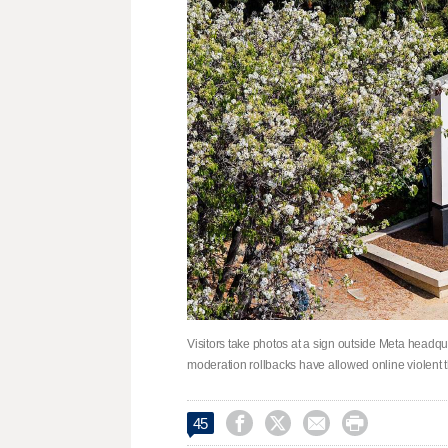
Visitors take photos at a sign outside Meta headqu
moderation rollbacks have allowed online violent 




45