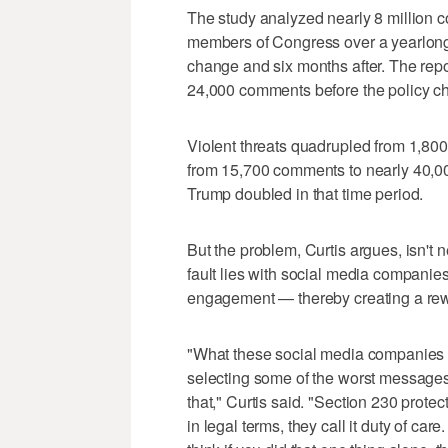
The study analyzed nearly 8 million
members of Congress over a yearlong
change and six months after. The rep
24,000 comments before the policy c
Violent threats quadrupled from 1,8
from 15,700 comments to nearly 40,000
Trump doubled in that time period.
But the problem, Curtis argues, isn't
fault lies with social media companie
engagement — thereby creating a rew
"What these social media companies ar
selecting some of the worst messages,
that," Curtis said. "Section 230 protects
in legal terms, they call it duty of car