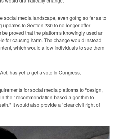
this would dramatically change."
the social media landscape, even going so far as to
ng updates to Section 230 to no longer offer
an be proved that the platforms knowingly used an
ible for causing harm. The change would instead
tent, which would allow individuals to sue them
 Act, has yet to get a vote in Congress.
equirements for social media platforms to "design,
ntain their recommendation-based algorithm to
th." It would also provide a "clear civil right of