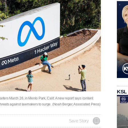
KSL
arters March 26, in Menlo Park, Calif. A new report says content
threats against lawmakers to surge. (Noah Berger, Associated Press)
Save Story