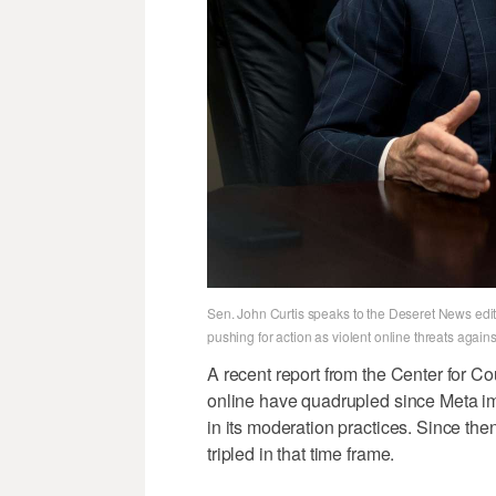
Sen. John Curtis speaks to the Deseret News editor
pushing for action as violent online threats agai
A recent report from the Center for Cou
online have quadrupled since Meta i
in its moderation practices. Since the
tripled in that time frame.