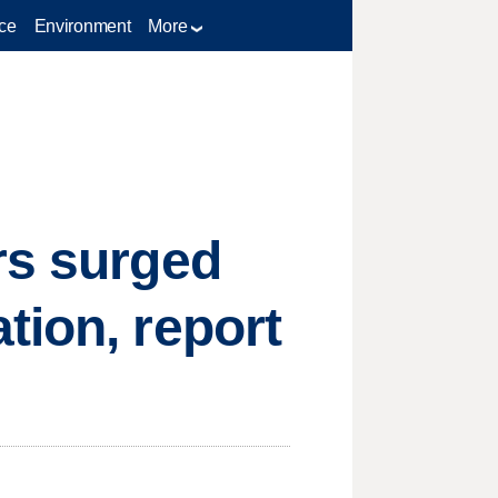
ce
Environment
More
rs surged
tion, report