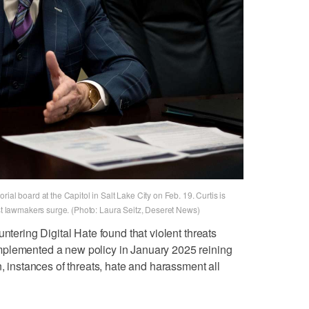
ial board at the Capitol in Salt Lake City on Feb. 19. Curtis is
nst lawmakers surge. (Photo: Laura Seitz, Deseret News)
ntering Digital Hate found that violent threats
mplemented a new policy in January 2025 reining
n, instances of threats, hate and harassment all