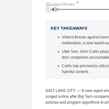
Listen:
3 Minutes
KEY TAKEAWAYS
Violent threats against law
moderation, a new report sa
Utah Sen. John Curtis propo
tech companies accountable
Curtis has previously critic
harmful content.
SALT LAKE CITY — A new report shows
surged online after Big Tech compani
policies and program algorithms to pri