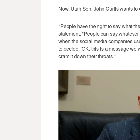
Now, Utah Sen. John Curtis wants to 
"People have the right to say what the
statement. "People can say whatever t
when the social media companies use t
to decide, 'OK, this is a message we w
cram it down their throats.'"