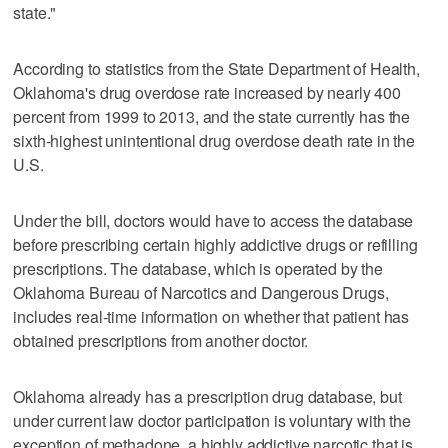
state."
According to statistics from the State Department of Health,
Oklahoma's drug overdose rate increased by nearly 400
percent from 1999 to 2013, and the state currently has the
sixth-highest unintentional drug overdose death rate in the
U.S.
Under the bill, doctors would have to access the database
before prescribing certain highly addictive drugs or refilling
prescriptions. The database, which is operated by the
Oklahoma Bureau of Narcotics and Dangerous Drugs,
includes real-time information on whether that patient has
obtained prescriptions from another doctor.
Oklahoma already has a prescription drug database, but
under current law doctor participation is voluntary with the
exception of methadone, a highly addictive narcotic that is