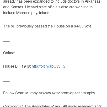
already has been expanded to include doctors in Arkansas
and Kansas. He said state officials also are working to
include Missouri physicians.
The bill previously passed the House on a 64-30 vote.
___
Online:
House Bill 1948:
http://bit.ly/1bO33FS
___
Follow Sean Murphy at www.twitter.com/apseanmurphy
Copyright © The Associated Press. All rights reserved. This