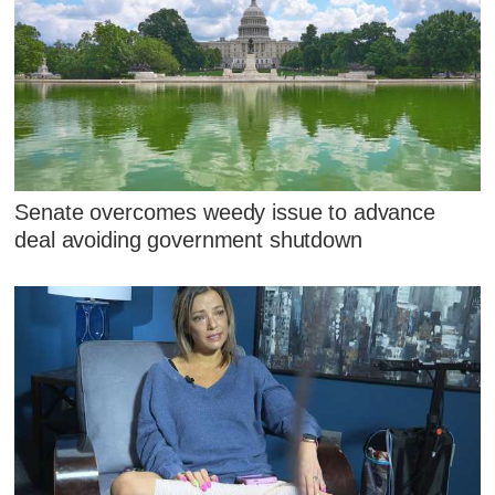
Senate overcomes weedy issue to advance
deal avoiding government shutdown