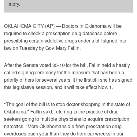
story.
OKLAHOMA CITY (AP) — Doctors in Oklahoma will be
required to check a prescription drug database before
prescribing certain addictive drugs under a bill signed into
law on Tuesday by Gov. Mary Fallin.
After the Senate voted 35-10 for the bill, Fallin held a hastily
called signing ceremony for the measure that has been a
priority of hers for several years. It the first bill she has signed
this legislative session, and it will take effect Nov. 1.
"The goal of the bill is to stop doctor-shopping in the state of
Oklahoma," Fallin said, referring to the practice of drug
seekers going to multiple physicians to acquire prescription
narcotics. "More Oklahomans die from prescription drug
overdoses each year than they do from car wrecks in our