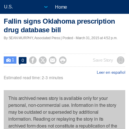
Home
Fallin signs Oklahoma prescription
drug database bill
By SEAN MURPHY, Associated Press | Posted - March 31, 2015 at 4:52 p.m.
1




Save Story
0

Leer en español
Estimated read time: 2-3 minutes
This archived news story is available only for your
personal, non-commercial use. Information in the story
may be outdated or superseded by additional
information. Reading or replaying the story in its
archived form does not constitute a republication of the