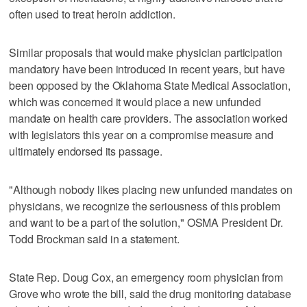
often used to treat heroin addiction.
Similar proposals that would make physician participation
mandatory have been introduced in recent years, but have
been opposed by the Oklahoma State Medical Association,
which was concerned it would place a new unfunded
mandate on health care providers. The association worked
with legislators this year on a compromise measure and
ultimately endorsed its passage.
"Although nobody likes placing new unfunded mandates on
physicians, we recognize the seriousness of this problem
and want to be a part of the solution," OSMA President Dr.
Todd Brockman said in a statement.
State Rep. Doug Cox, an emergency room physician from
Grove who wrote the bill, said the drug monitoring database