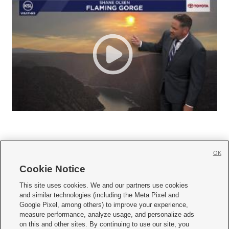
OK
Cookie Notice







This site uses cookies. We and our partners use cookies
and similar technologies (including the Meta Pixel and
Mobile Apps
|
Newsletter
|
Advertise
|
Contact Us
|
Careers with KSL.com
|
Google Pixel, among others) to improve your experience,
measure performance, analyze usage, and personalize ads
Terms of use
|
Privacy Statement
|
Video Consent Viewing Policy
|
DMCA Notice
|
on this and other sites. By continuing to use our site, you
Do Not Sell or Share My Data
|
EEO Public File Report
|
KSL-TV FCC Public File
|