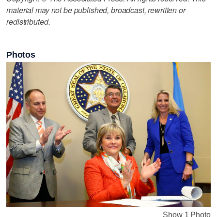
material may not be published, broadcast, rewritten or
redistributed.
Photos
Show 1 Photo