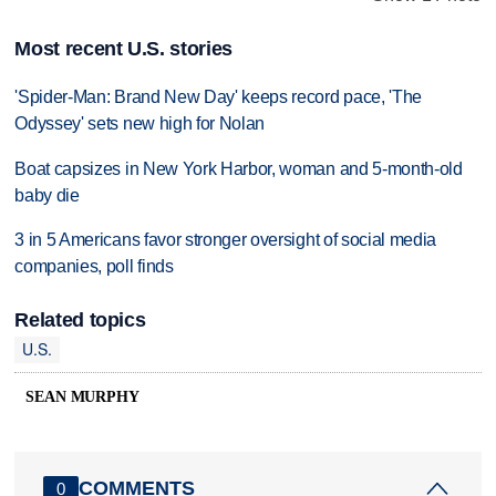
Most recent U.S. stories
'Spider-Man: Brand New Day' keeps record pace, 'The
Odyssey' sets new high for Nolan
Boat capsizes in New York Harbor, woman and 5-month-old
baby die
3 in 5 Americans favor stronger oversight of social media
companies, poll finds
Related topics
U.S.
SEAN MURPHY
COMMENTS
0