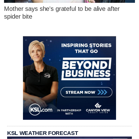
Mother says she's grateful to be alive after
spider bite
KSL WEATHER FORECAST