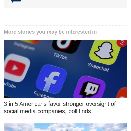
More stories you may be interested in
3 in 5 Americans favor stronger oversight of
social media companies, poll finds