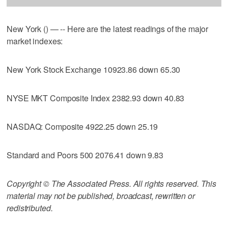
New York () — -- Here are the latest readings of the major
market indexes:
New York Stock Exchange 10923.86 down 65.30
NYSE MKT Composite Index 2382.93 down 40.83
NASDAQ: Composite 4922.25 down 25.19
Standard and Poors 500 2076.41 down 9.83
Copyright © The Associated Press. All rights reserved. This
material may not be published, broadcast, rewritten or
redistributed.