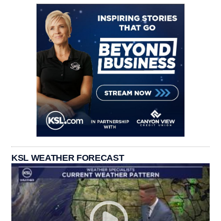
KSL WEATHER FORECAST