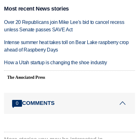
Most recent News stories
Over 20 Republicans join Mike Lee's bid to cancel recess
unless Senate passes SAVE Act
Intense summer heat takes toll on Bear Lake raspberry crop
ahead of Raspberry Days
How a Utah startup is changing the shoe industry
The Associated Press
COMMENTS
0