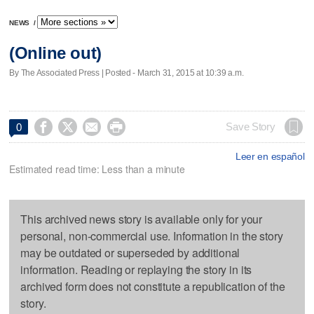
NEWS
/
(Online out)
By The Associated Press | Posted - March 31, 2015 at 10:39 a.m.




Save Story
0
Leer en español
Estimated read time: Less than a minute
This archived news story is available only for your
personal, non-commercial use. Information in the story
may be outdated or superseded by additional
information. Reading or replaying the story in its
archived form does not constitute a republication of the
story.