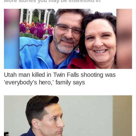
More stories you may be interested in
Utah man killed in Twin Falls shooting was
'everybody's hero,' family says