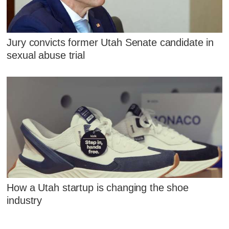
Jury convicts former Utah Senate candidate in
sexual abuse trial
How a Utah startup is changing the shoe
industry