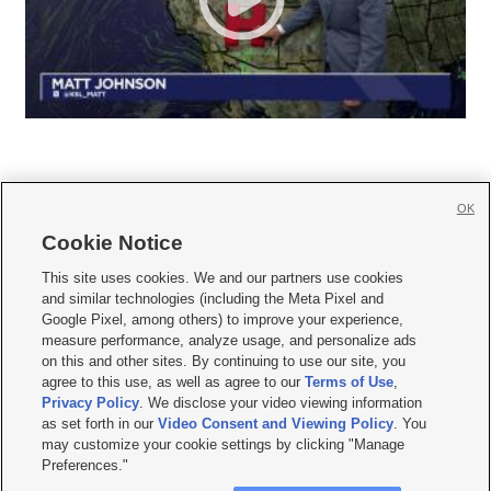
OK
Cookie Notice







This site uses cookies. We and our partners use cookies
and similar technologies (including the Meta Pixel and
Mobile Apps
|
Newsletter
|
Advertise
|
Contact Us
|
Careers with KSL.com
|
Google Pixel, among others) to improve your experience,
measure performance, analyze usage, and personalize ads
Terms of use
|
Privacy Statement
|
Video Consent Viewing Policy
|
DMCA Notice
|
on this and other sites. By continuing to use our site, you
Do Not Sell or Share My Data
|
EEO Public File Report
|
KSL-TV FCC Public File
|
agree to this use, as well as agree to our
Terms of Use
,
KSL FM Radio FCC Public File
|
KSL AM Radio FCC Public File
|
FCC Applications
|
Closed Captioning Assistance
Privacy Policy
. We disclose your video viewing information
as set forth in our
Video Consent and Viewing Policy
. You
© 2026
KSL Media
| KSL Broadcasting Salt Lake City UT | Site hosted & managed
may customize your cookie settings by clicking "Manage
by KSL Media - a Deseret Media Company
Preferences."