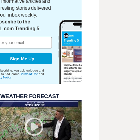
 informative articles and
eresting stories delivered
your inbox weekly.
scribe to the
L.com Trending 5.
Sign Me Up
bscribing, you acknowledge and
e to KSL.com's
Terms of Use
and
cy Notice
.
 WEATHER FORECAST