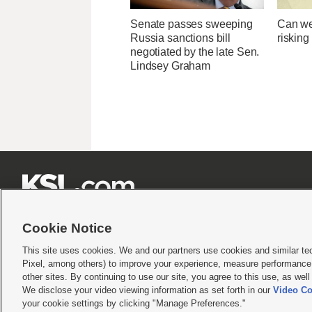
Senate passes sweeping
Can we
Russia sanctions bill
risking
negotiated by the late Sen.
Lindsey Graham







Cookie Notice
This site uses cookies. We and our partners use cookies and similar te
Pixel, among others) to improve your experience, measure performance,
Terms of use
|
Privacy Statement
|
Video Consent Viewing Policy
|
DMCA Notice
|
Do Not S
other sites. By continuing to use our site, you agree to this use, as wel
We disclose your video viewing information as set forth in our
Video Co
© 2026
KSL Media
| KSL Broadcasting Salt Lake City UT | Site hosted & managed by KS
your cookie settings by clicking "Manage Preferences."