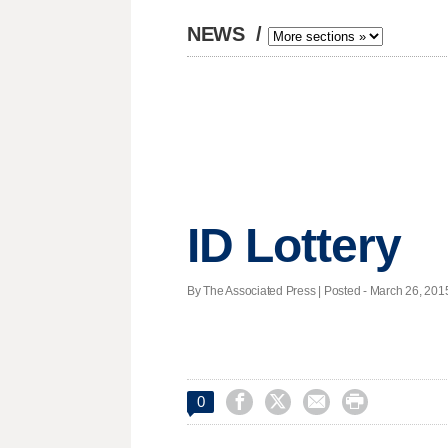
NEWS
/
ID Lottery
By The Associated Press | Posted - March 26, 2015




0