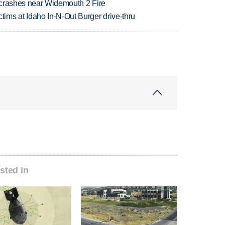
d crashes near Widemouth 2 Fire
ims at Idaho In-N-Out Burger drive-thru
sted in