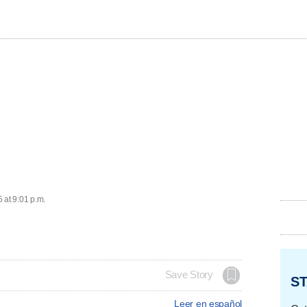
 at 9:01 p.m.
Save Story
ST
Leer en español