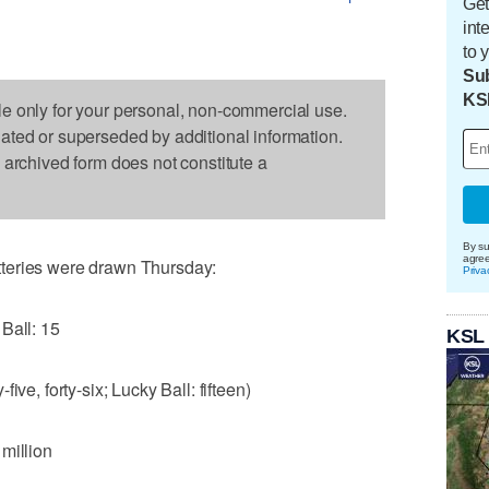
Get
int
to 
Sub
KS
le only for your personal, non-commercial use.
dated or superseded by additional information.
s archived form does not constitute a
By su
agre
teries were drawn Thursday:
Priva
Ball: 15
KSL
y-five, forty-six; Lucky Ball: fifteen)
million