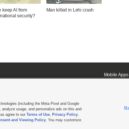
 keep AI from
Man killed in Lehi crash
 national security?
Mobile Apps
chnologies (including the Meta Pixel and Google
Ma
 analyze usage, and personalize ads on this and
ell or Share My Data
|
EEO Public File Report
|
KSL-TV FCC Public File
|
KSL FM Radio FCC Publi
l as agree to our
Terms of Use
,
Privacy Policy
.
nsent and Viewing Policy
. You may customize
L Media - a Deseret Media Company