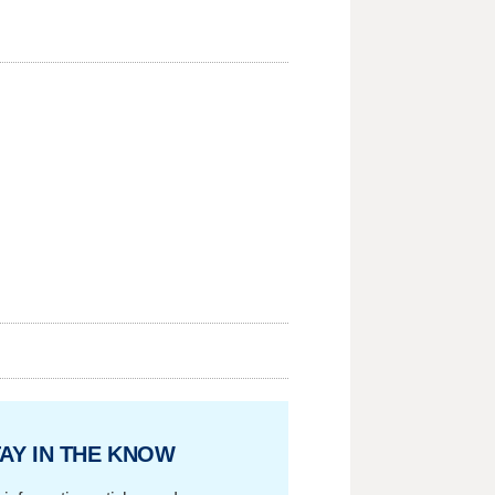
AY IN THE KNOW