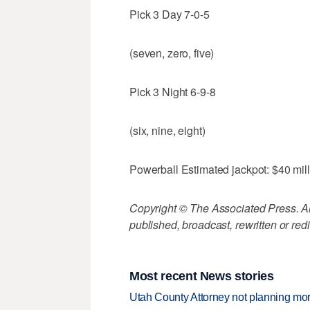
Pick 3 Day 7-0-5
(seven, zero, five)
Pick 3 Night 6-9-8
(six, nine, eight)
Powerball Estimated jackpot: $40 mil
Copyright © The Associated Press. All
published, broadcast, rewritten or redi
Most recent News stories
Utah County Attorney not planning mo