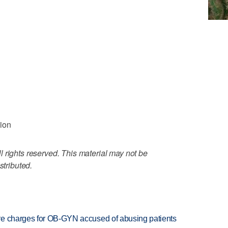
lion
 rights reserved. This material may not be
stributed.
re charges for OB-GYN accused of abusing patients