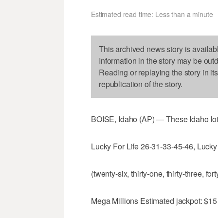
Estimated read time: Less than a minute
This archived news story is availab
Information in the story may be out
Reading or replaying the story in it
republication of the story.
BOISE, Idaho (AP) — These Idaho lot
Lucky For Life 26-31-33-45-46, Lucky 
(twenty-six, thirty-one, thirty-three, fort
Mega Millions Estimated jackpot: $15 