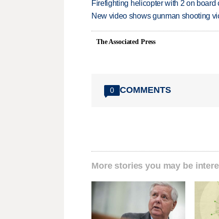
Firefighting helicopter with 2 on boar
New video shows gunman shooting vict
The Associated Press
COMMENTS
0
More stories you may be intere