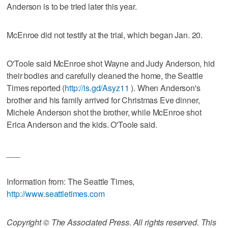
Anderson is to be tried later this year.
McEnroe did not testify at the trial, which began Jan. 20.
O'Toole said McEnroe shot Wayne and Judy Anderson, hid
their bodies and carefully cleaned the home, the Seattle
Times reported (
http://is.gd/Asyz11
). When Anderson's
brother and his family arrived for Christmas Eve dinner,
Michele Anderson shot the brother, while McEnroe shot
Erica Anderson and the kids. O'Toole said.
___
Information from: The Seattle Times,
http://www.seattletimes.com
Copyright © The Associated Press. All rights reserved. This