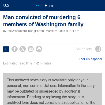
Home
Man convicted of murdering 6
members of Washington family
By The Associated Press | Posted - March 25, 2015 at 3:34 p.m.




Save Story
0
Leer en español
Estimated read time: 1-2 minutes
This archived news story is available only for your
personal, non-commercial use. Information in the story
may be outdated or superseded by additional
information. Reading or replaying the story in its
archived form does not constitute a republication of the