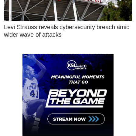
Levi Strauss reveals cybersecurity breach amid
wider wave of attacks