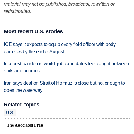
material may not be published, broadcast, rewritten or
redistributed.
Most recent U.S. stories
ICE says it expects to equip every field officer with body
cameras by the end of August
In a post-pandemic world, job candidates feel caught between
suits and hoodies
Iran says deal on Strait of Hormuz is close but not enough to
open the waterway
Related topics
U.S.
The Associated Press