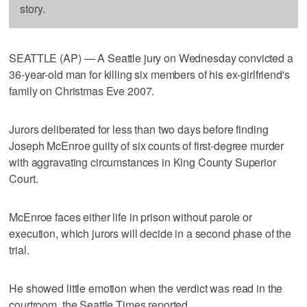
story.
SEATTLE (AP) — A Seattle jury on Wednesday convicted a
36-year-old man for killing six members of his ex-girlfriend's
family on Christmas Eve 2007.
Jurors deliberated for less than two days before finding
Joseph McEnroe guilty of six counts of first-degree murder
with aggravating circumstances in King County Superior
Court.
McEnroe faces either life in prison without parole or
execution, which jurors will decide in a second phase of the
trial.
He showed little emotion when the verdict was read in the
courtroom, the Seattle Times reported.