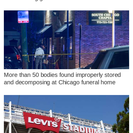
More than 50 bodies found improperly stored
and decomposing at Chicago funeral home