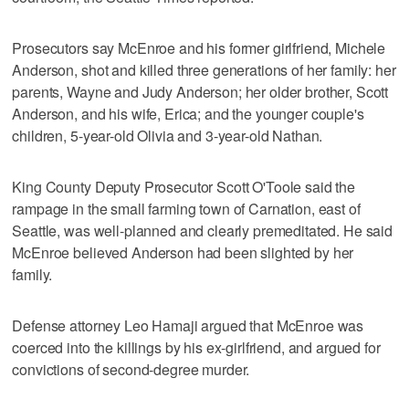
Prosecutors say McEnroe and his former girlfriend, Michele
Anderson, shot and killed three generations of her family: her
parents, Wayne and Judy Anderson; her older brother, Scott
Anderson, and his wife, Erica; and the younger couple's
children, 5-year-old Olivia and 3-year-old Nathan.
King County Deputy Prosecutor Scott O'Toole said the
rampage in the small farming town of Carnation, east of
Seattle, was well-planned and clearly premeditated. He said
McEnroe believed Anderson had been slighted by her
family.
Defense attorney Leo Hamaji argued that McEnroe was
coerced into the killings by his ex-girlfriend, and argued for
convictions of second-degree murder.