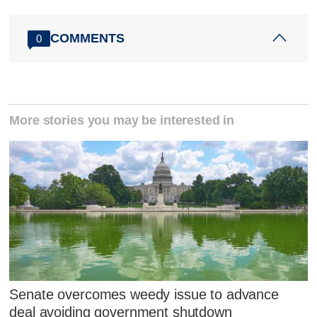
COMMENTS
0
More stories you may be interested in
Senate overcomes weedy issue to advance
deal avoiding government shutdown