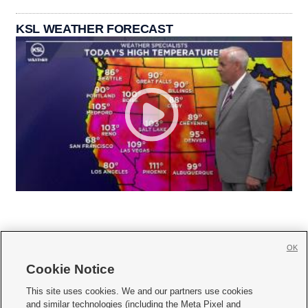
KSL WEATHER FORECAST
OK
Cookie Notice







This site uses cookies. We and our partners use cookies
and similar technologies (including the Meta Pixel and