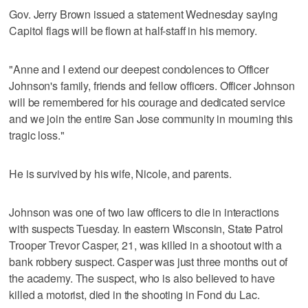
Gov. Jerry Brown issued a statement Wednesday saying
Capitol flags will be flown at half-staff in his memory.
"Anne and I extend our deepest condolences to Officer
Johnson's family, friends and fellow officers. Officer Johnson
will be remembered for his courage and dedicated service
and we join the entire San Jose community in mourning this
tragic loss."
He is survived by his wife, Nicole, and parents.
Johnson was one of two law officers to die in interactions
with suspects Tuesday. In eastern Wisconsin, State Patrol
Trooper Trevor Casper, 21, was killed in a shootout with a
bank robbery suspect. Casper was just three months out of
the academy. The suspect, who is also believed to have
killed a motorist, died in the shooting in Fond du Lac.