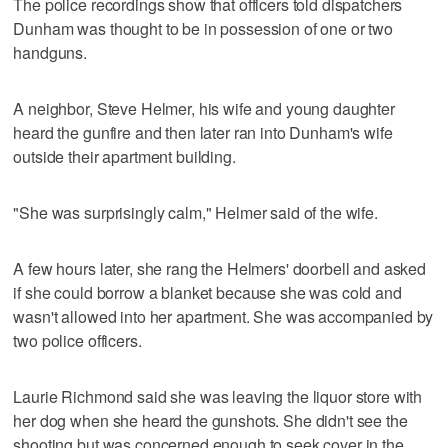
The police recordings show that officers told dispatchers
Dunham was thought to be in possession of one or two
handguns.
A neighbor, Steve Helmer, his wife and young daughter
heard the gunfire and then later ran into Dunham's wife
outside their apartment building.
"She was surprisingly calm," Helmer said of the wife.
A few hours later, she rang the Helmers' doorbell and asked
if she could borrow a blanket because she was cold and
wasn't allowed into her apartment. She was accompanied by
two police officers.
Laurie Richmond said she was leaving the liquor store with
her dog when she heard the gunshots. She didn't see the
shooting but was concerned enough to seek cover in the