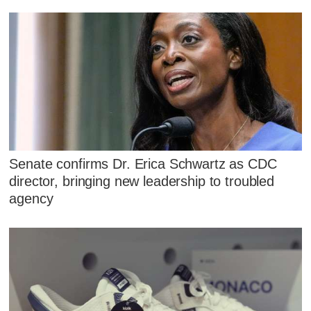
Senate confirms Dr. Erica Schwartz as CDC
director, bringing new leadership to troubled
agency