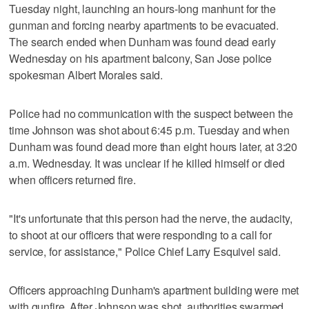
Tuesday night, launching an hours-long manhunt for the
gunman and forcing nearby apartments to be evacuated.
The search ended when Dunham was found dead early
Wednesday on his apartment balcony, San Jose police
spokesman Albert Morales said.
Police had no communication with the suspect between the
time Johnson was shot about 6:45 p.m. Tuesday and when
Dunham was found dead more than eight hours later, at 3:20
a.m. Wednesday. It was unclear if he killed himself or died
when officers returned fire.
"It's unfortunate that this person had the nerve, the audacity,
to shoot at our officers that were responding to a call for
service, for assistance," Police Chief Larry Esquivel said.
Officers approaching Dunham's apartment building were met
with gunfire. After Johnson was shot, authorities swarmed