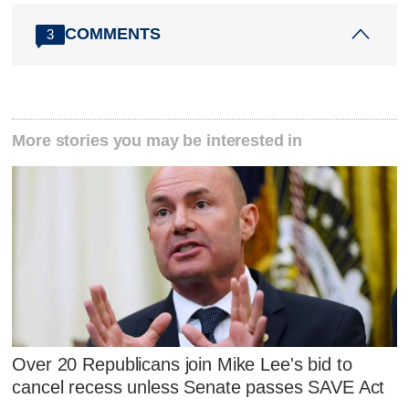
COMMENTS
3
More stories you may be interested in
Over 20 Republicans join Mike Lee's bid to
cancel recess unless Senate passes SAVE Act