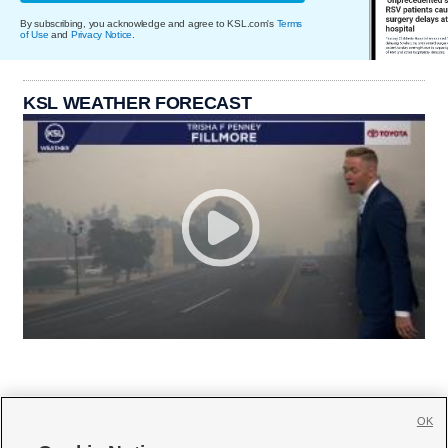
By subscribing, you acknowledge and agree to KSL.com's
Terms
of Use
and
Privacy Notice
.
KSL WEATHER FORECAST
OK