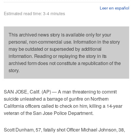
Leer en español
Estimated read time: 3-4 minutes
This archived news story is available only for your
personal, non-commercial use. Information in the story
may be outdated or superseded by additional
information. Reading or replaying the story in its
archived form does not constitute a republication of the
story.
SAN JOSE, Calif. (AP) — A man threatening to commit
suicide unleashed a barrage of gunfire on Northern
California officers called to check on him, killing a 14-year
veteran of the San Jose Police Department.
Scott Dunham, 57, fatally shot Officer Michael Johnson, 38,