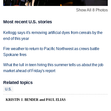
Show All 8 Photos
Most recent U.S. stories
Kellogg says it's removing artificial dyes from cereals by the
end of this year
Fire weather to return to Pacific Northwest as crews battle
Spokane fires
What the lull in teen hiring this summer tells us about the job
market ahead of Friday's report
Related topics
U.S.
KRISTIN J. BENDER and PAUL ELIAS