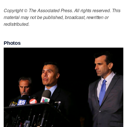
Copyright © The Associated Press. All rights reserved. This
material may not be published, broadcast, rewritten or
redistributed.
Photos