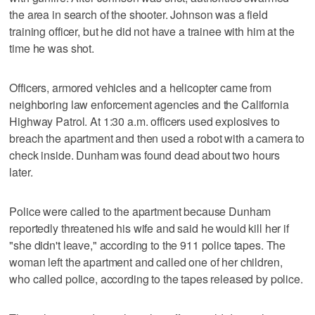
the area in search of the shooter. Johnson was a field
training officer, but he did not have a trainee with him at the
time he was shot.
Officers, armored vehicles and a helicopter came from
neighboring law enforcement agencies and the California
Highway Patrol. At 1:30 a.m. officers used explosives to
breach the apartment and then used a robot with a camera to
check inside. Dunham was found dead about two hours
later.
Police were called to the apartment because Dunham
reportedly threatened his wife and said he would kill her if
"she didn't leave," according to the 911 police tapes. The
woman left the apartment and called one of her children,
who called police, according to the tapes released by police.