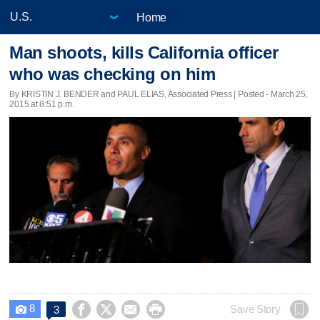
Home
Man shoots, kills California officer
who was checking on him
By KRISTIN J. BENDER and PAUL ELIAS, Associated Press | Posted - March 25,
2015 at 8:51 p.m.
8




Save Story
3
