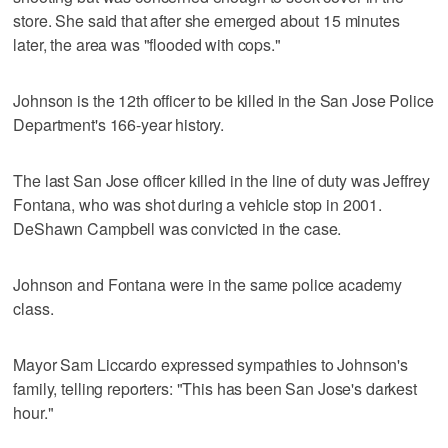
store. She said that after she emerged about 15 minutes
later, the area was "flooded with cops."
Johnson is the 12th officer to be killed in the San Jose Police
Department's 166-year history.
The last San Jose officer killed in the line of duty was Jeffrey
Fontana, who was shot during a vehicle stop in 2001.
DeShawn Campbell was convicted in the case.
Johnson and Fontana were in the same police academy
class.
Mayor Sam Liccardo expressed sympathies to Johnson's
family, telling reporters: "This has been San Jose's darkest
hour."