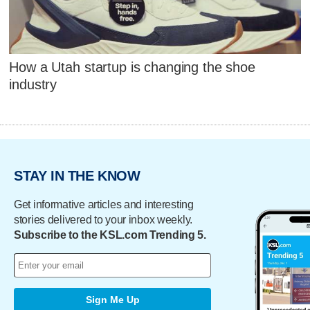
How a Utah startup is changing the shoe
industry
STAY IN THE KNOW
Get informative articles and interesting
stories delivered to your inbox weekly.
Subscribe to the KSL.com Trending 5.
Sign Me Up