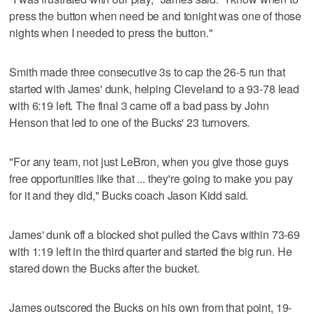
press the button when need be and tonight was one of those
nights when I needed to press the button."
Smith made three consecutive 3s to cap the 26-5 run that
started with James' dunk, helping Cleveland to a 93-78 lead
with 6:19 left. The final 3 came off a bad pass by John
Henson that led to one of the Bucks' 23 turnovers.
"For any team, not just LeBron, when you give those guys
free opportunities like that ... they're going to make you pay
for it and they did," Bucks coach Jason Kidd said.
James' dunk off a blocked shot pulled the Cavs within 73-69
with 1:19 left in the third quarter and started the big run. He
stared down the Bucks after the bucket.
James outscored the Bucks on his own from that point, 19-