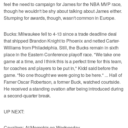
feel the need to campaign for James for the NBA MVP race,
though he wouldn't be shy about talking about James either.
Stumping for awards, though, wasn't common in Europe.
Bucks: Milwaukee fell to 4-13 since a trade deadline deal
that shipped Brandon Knight to Phoenix and netted Carter-
Williams from Philadelphia. Still, the Bucks remain in sixth
place in the Eastern Conference playoff race. "We take one
game at a time, and I think this is a perfect time for this team,
for coaches and players to be put in," Kidd said before the
game. "No one thought we were going to be here." ... Hall of
Famer Oscar Robertson, a former Buck, watched courtside.
He received a standing ovation after being introduced during
a second-quarter break.
UP NEXT:
Cavaliers: At Memphis on Wednesday.