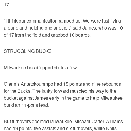
17.
"I think our communication ramped up. We were just flying
around and helping one another," said James, who was 10
of 17 from the field and grabbed 10 boards.
STRUGGLING BUCKS
Milwaukee has dropped six in a row.
Giannis Antetokounmpo had 15 points and nine rebounds
for the Bucks. The lanky forward muscled his way to the
bucket against James early in the game to help Milwaukee
build an 11-point lead.
But turnovers doomed Milwaukee. Michael Carter-Williams
had 19 points, five assists and six turnovers, while Khris