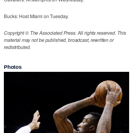
Bucks: Host Miami on Tuesday.
Copyright © The Associated Press. All rights reserved. This
material may not be published, broadcast, rewritten or
redistributed.
Photos