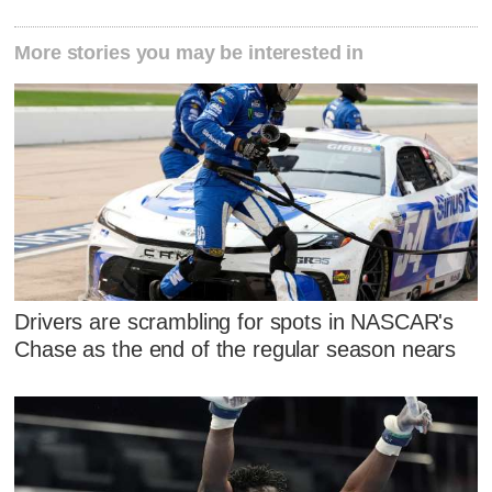
More stories you may be interested in
Drivers are scrambling for spots in NASCAR's
Chase as the end of the regular season nears