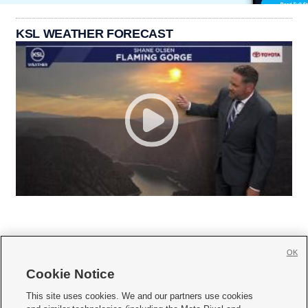
KSL WEATHER FORECAST
OK
Cookie Notice







This site uses cookies. We and our partners use cookies