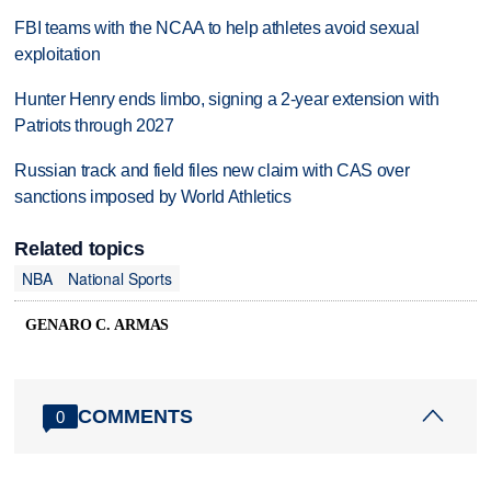
FBI teams with the NCAA to help athletes avoid sexual
exploitation
Hunter Henry ends limbo, signing a 2-year extension with
Patriots through 2027
Russian track and field files new claim with CAS over
sanctions imposed by World Athletics
Related topics
NBA
National Sports
GENARO C. ARMAS
COMMENTS
0