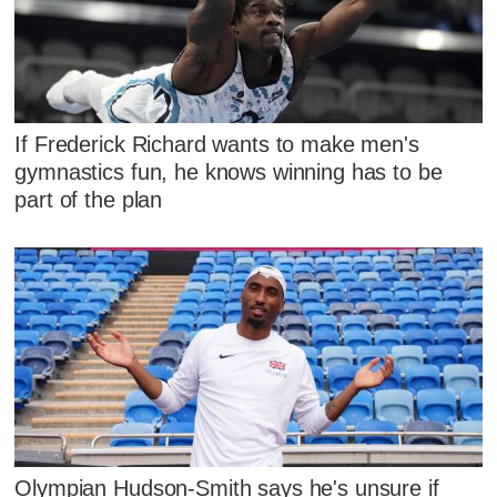
If Frederick Richard wants to make men's
gymnastics fun, he knows winning has to be
part of the plan
Olympian Hudson-Smith says he's unsure if