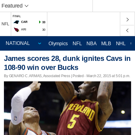
Featured
FINAL
CAR
33
NFL
ARI
30
Olympics
NFL
NBA
MLB
NHL
C
James scores 28, dunk ignites Cavs in
108-90 win over Bucks
By GENARO C. ARMAS, Associated Press | Posted - March 22, 2015 at 5:01 p.m.