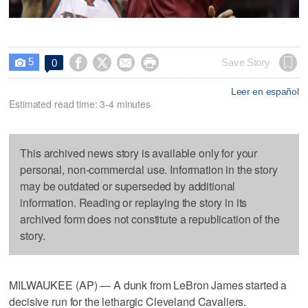
5




Save Story
0

Leer en español
Estimated read time: 3-4 minutes
This archived news story is available only for your
personal, non-commercial use. Information in the story
may be outdated or superseded by additional
information. Reading or replaying the story in its
archived form does not constitute a republication of the
story.
MILWAUKEE (AP) — A dunk from LeBron James started a
decisive run for the lethargic Cleveland Cavaliers.