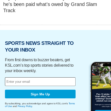
he's been paid what's owed by Grand Slam
Track
SPORTS NEWS STRAIGHT TO
YOUR INBOX
From first downs to buzzer beaters, get
KSL.com’s top sports stories delivered to
your inbox weekly.
Sign Me Up
By subscribing, you acknowledge and agree to KSL.com's
Terms
of Use
and
Privacy Policy
.