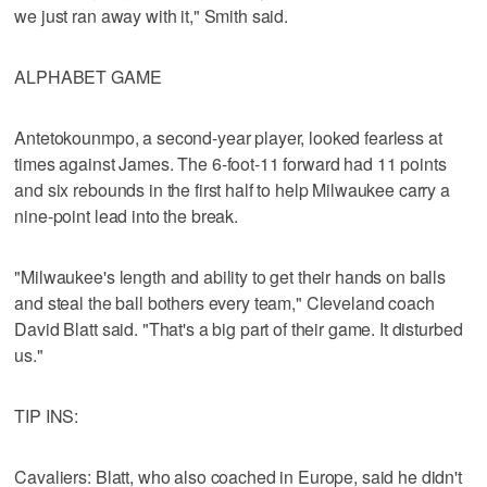
we just ran away with it," Smith said.
ALPHABET GAME
Antetokounmpo, a second-year player, looked fearless at
times against James. The 6-foot-11 forward had 11 points
and six rebounds in the first half to help Milwaukee carry a
nine-point lead into the break.
"Milwaukee's length and ability to get their hands on balls
and steal the ball bothers every team," Cleveland coach
David Blatt said. "That's a big part of their game. It disturbed
us."
TIP INS:
Cavaliers: Blatt, who also coached in Europe, said he didn't