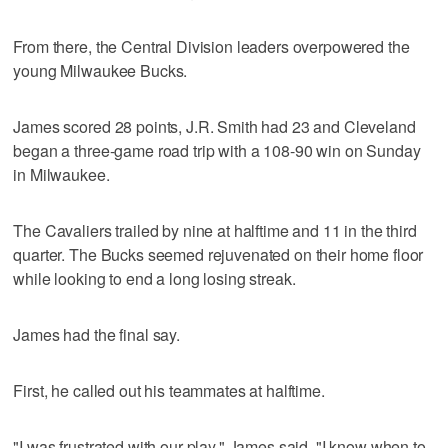
From there, the Central Division leaders overpowered the
young Milwaukee Bucks.
James scored 28 points, J.R. Smith had 23 and Cleveland
began a three-game road trip with a 108-90 win on Sunday
in Milwaukee.
The Cavaliers trailed by nine at halftime and 11 in the third
quarter. The Bucks seemed rejuvenated on their home floor
while looking to end a long losing streak.
James had the final say.
First, he called out his teammates at halftime.
"I was frustrated with our play," James said. "I know when to