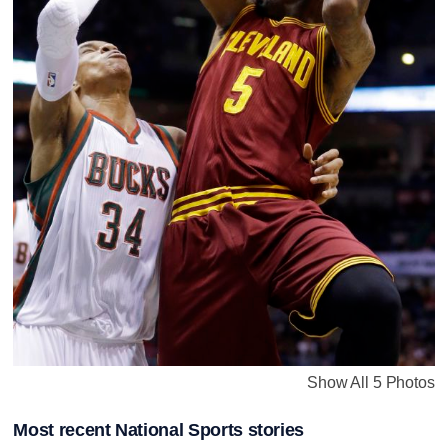
Show All 5 Photos
Most recent National Sports stories