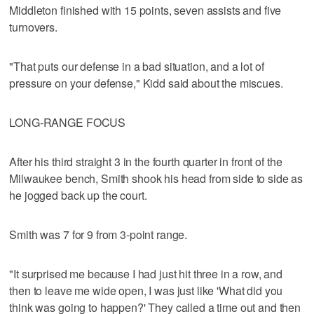
Middleton finished with 15 points, seven assists and five
turnovers.
"That puts our defense in a bad situation, and a lot of
pressure on your defense," Kidd said about the miscues.
LONG-RANGE FOCUS
After his third straight 3 in the fourth quarter in front of the
Milwaukee bench, Smith shook his head from side to side as
he jogged back up the court.
Smith was 7 for 9 from 3-point range.
"It surprised me because I had just hit three in a row, and
then to leave me wide open, I was just like 'What did you
think was going to happen?' They called a time out and then