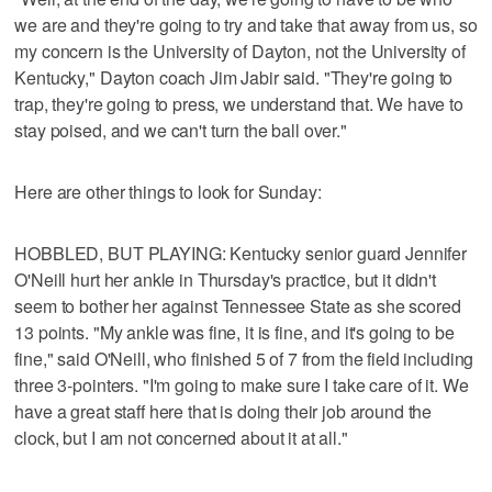
we are and they're going to try and take that away from us, so
my concern is the University of Dayton, not the University of
Kentucky," Dayton coach Jim Jabir said. "They're going to
trap, they're going to press, we understand that. We have to
stay poised, and we can't turn the ball over."
Here are other things to look for Sunday:
HOBBLED, BUT PLAYING: Kentucky senior guard Jennifer
O'Neill hurt her ankle in Thursday's practice, but it didn't
seem to bother her against Tennessee State as she scored
13 points. "My ankle was fine, it is fine, and it's going to be
fine," said O'Neill, who finished 5 of 7 from the field including
three 3-pointers. "I'm going to make sure I take care of it. We
have a great staff here that is doing their job around the
clock, but I am not concerned about it at all."