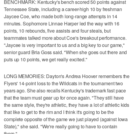
BENCHMARK: Kentucky's bench scored 50 points against
Tennessee State, including a career-high 10 by freshman
Jaycee Coe, who made both long-range attempts in 14
minutes. Sophomore Linnae Harper led the way with 16
points, 10 rebounds, five assists and four steals, but
teammates talked more about Coe's breakout performance.
"Jaycee is very important to us and a big key to our game,"
senior guard Bria Goss said. "When she goes out there and
puts up 10 points, we get really excited."
LONG MEMORIES: Dayton's Andrea Hoover remembers the
Flyers' 14-point loss to the Wildcats in the tournament two
years ago. She also recalls Kentucky's trademark fast pace
that the team must gear up for once again. "They still have
the same style, they're athletic, they have a lot of athletic kids
that like to get to the rim and I think it's going to be the
complete opposite of the game we just played (against Iowa
State)," she said. "We're really going to have to contain
them."