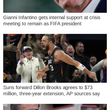
Gianni Infantino gets internal support at crisis
meeting to remain as FIFA president
Suns forward Dillon Brooks agrees to $73
million, three-year extension, AP sources say