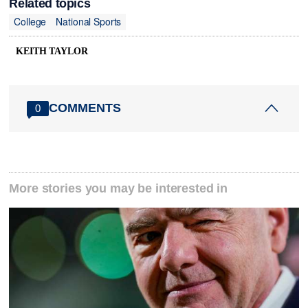
Related topics
College
National Sports
KEITH TAYLOR
COMMENTS
0
More stories you may be interested in