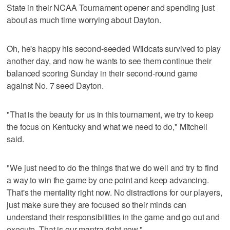
State in their NCAA Tournament opener and spending just
about as much time worrying about Dayton.
Oh, he's happy his second-seeded Wildcats survived to play
another day, and now he wants to see them continue their
balanced scoring Sunday in their second-round game
against No. 7 seed Dayton.
"That is the beauty for us in this tournament, we try to keep
the focus on Kentucky and what we need to do," Mitchell
said.
"We just need to do the things that we do well and try to find
a way to win the game by one point and keep advancing.
That's the mentality right now. No distractions for our players,
just make sure they are focused so their minds can
understand their responsibilities in the game and go out and
execute. That is our mantra right now."