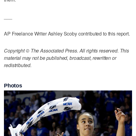
___
AP Freelance Writer Ashley Scoby contributed to this report.
Copyright © The Associated Press. All rights reserved. This
material may not be published, broadcast, rewritten or
redistributed.
Photos