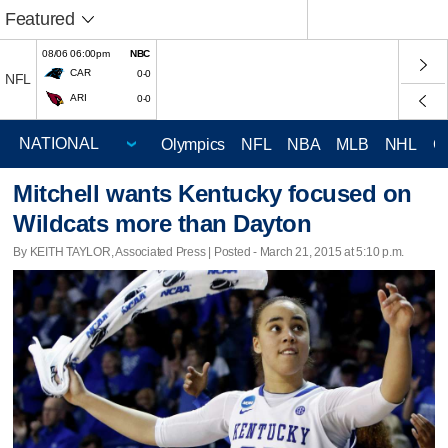
Featured
08/06 06:00pm
NBC
CAR
0-0
NFL
ARI
0-0
Olympics
NFL
NBA
MLB
NHL
C
Mitchell wants Kentucky focused on
Wildcats more than Dayton
By KEITH TAYLOR, Associated Press | Posted - March 21, 2015 at 5:10 p.m.