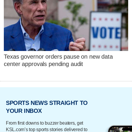
Texas governor orders pause on new data
center approvals pending audit
SPORTS NEWS STRAIGHT TO
YOUR INBOX
From first downs to buzzer beaters, get
KSL.com’s top sports stories delivered to