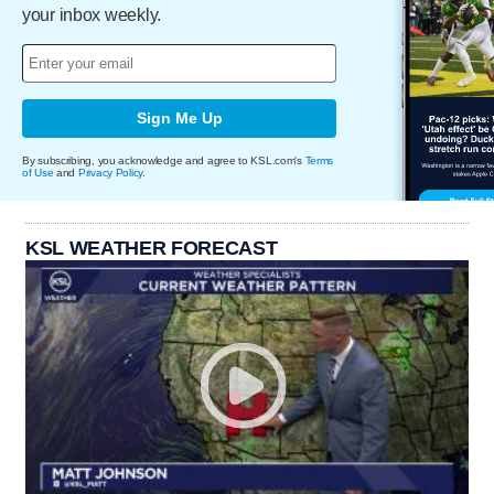
your inbox weekly.
Sign Me Up
By subscribing, you acknowledge and agree to KSL.com's
Terms
of Use
and
Privacy Policy
.
KSL WEATHER FORECAST