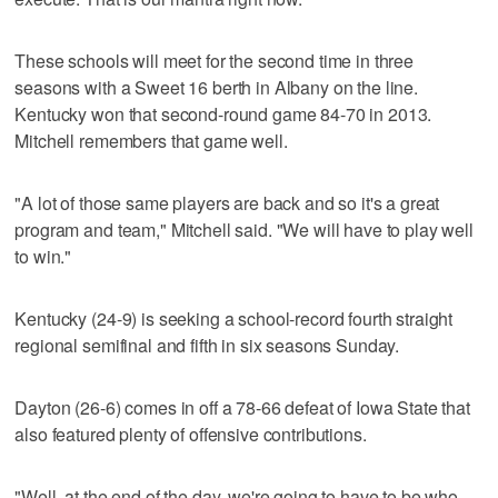
These schools will meet for the second time in three
seasons with a Sweet 16 berth in Albany on the line.
Kentucky won that second-round game 84-70 in 2013.
Mitchell remembers that game well.
"A lot of those same players are back and so it's a great
program and team," Mitchell said. "We will have to play well
to win."
Kentucky (24-9) is seeking a school-record fourth straight
regional semifinal and fifth in six seasons Sunday.
Dayton (26-6) comes in off a 78-66 defeat of Iowa State that
also featured plenty of offensive contributions.
"Well, at the end of the day, we're going to have to be who