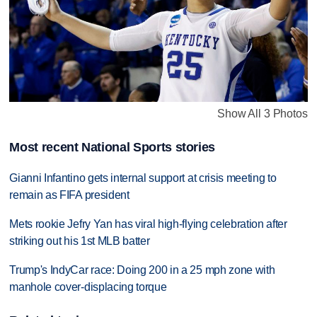
Show All 3 Photos
Most recent National Sports stories
Gianni Infantino gets internal support at crisis meeting to
remain as FIFA president
Mets rookie Jefry Yan has viral high-flying celebration after
striking out his 1st MLB batter
Trump's IndyCar race: Doing 200 in a 25 mph zone with
manhole cover-displacing torque