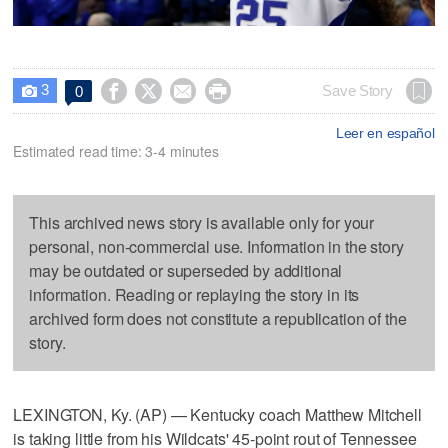
3




Save Story
0

Leer en español
Estimated read time: 3-4 minutes
This archived news story is available only for your
personal, non-commercial use. Information in the story
may be outdated or superseded by additional
information. Reading or replaying the story in its
archived form does not constitute a republication of the
story.
LEXINGTON, Ky. (AP) — Kentucky coach Matthew Mitchell
is taking little from his Wildcats' 45-point rout of Tennessee