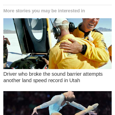
More stories you may be interested in
Driver who broke the sound barrier attempts
another land speed record in Utah