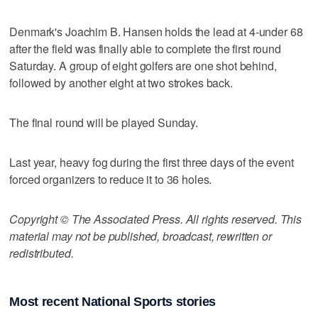
Denmark's Joachim B. Hansen holds the lead at 4-under 68
after the field was finally able to complete the first round
Saturday. A group of eight golfers are one shot behind,
followed by another eight at two strokes back.
The final round will be played Sunday.
Last year, heavy fog during the first three days of the event
forced organizers to reduce it to 36 holes.
Copyright © The Associated Press. All rights reserved. This
material may not be published, broadcast, rewritten or
redistributed.
Most recent National Sports stories