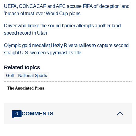
UEFA, CONCACAF and AFC accuse FIFA of 'deception' and
'breach of trust' over World Cup plans
Driver who broke the sound barrier attempts another land
speed record in Utah
Olympic gold medalist Hezly Rivera rallies to capture second
straight U.S. women's gymnastics title
Related topics
Golf
National Sports
The Associated Press
COMMENTS
0