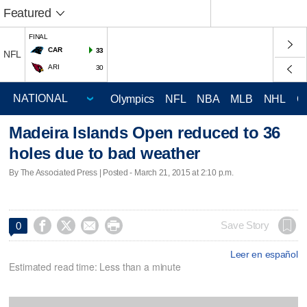
Featured
FINAL
CAR
33
NFL
ARI
30
Olympics
NFL
NBA
MLB
NHL
C
Madeira Islands Open reduced to 36
holes due to bad weather
By The Associated Press | Posted - March 21, 2015 at 2:10 p.m.




Save Story
0
Leer en español
Estimated read time: Less than a minute