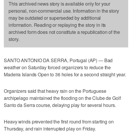
This archived news story is available only for your
personal, non-commercial use. Information in the story
may be outdated or superseded by additional
information. Reading or replaying the story in its
archived form does not constitute a republication of the
story.
SANTO ANTONIO DA SERRA, Portugal (AP) — Bad
weather on Saturday forced organizers to reduce the
Madeira Islands Open to 36 holes for a second straight year.
Organizers said that heavy rain on the Portuguese
archipelago maintained the flooding on the Clube de Golf
Santo da Serra course, delaying play for several hours.
Heavy winds prevented the first round from starting on
Thursday, and rain interrupted play on Friday.