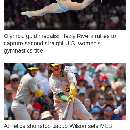
Olympic gold medalist Hezly Rivera rallies to
capture second straight U.S. women's
gymnastics title
Athletics shortstop Jacob Wilson sets MLB