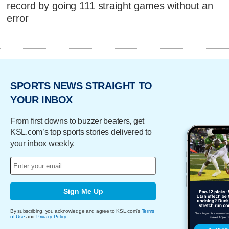
record by going 111 straight games without an
error
SPORTS NEWS STRAIGHT TO
YOUR INBOX
From first downs to buzzer beaters, get
KSL.com’s top sports stories delivered to
your inbox weekly.
Sign Me Up
By subscribing, you acknowledge and agree to KSL.com's
Terms
of Use
and
Privacy Policy
.