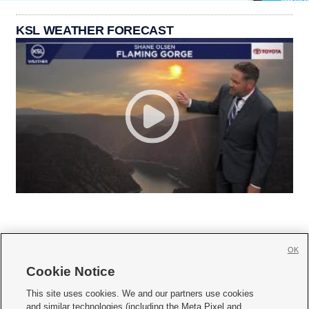
KSL WEATHER FORECAST
OK
Cookie Notice







This site uses cookies. We and our partners use cookies
and similar technologies (including the Meta Pixel and