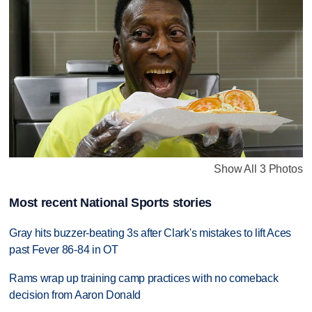
Show All 3 Photos
Most recent National Sports stories
Gray hits buzzer-beating 3s after Clark's mistakes to lift Aces
past Fever 86-84 in OT
Rams wrap up training camp practices with no comeback
decision from Aaron Donald