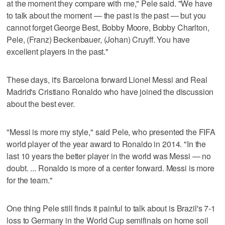
at the moment they compare with me," Pele said. "We have
to talk about the moment — the past is the past — but you
cannot forget George Best, Bobby Moore, Bobby Charlton,
Pele, (Franz) Beckenbauer, (Johan) Cruyff. You have
excellent players in the past."
These days, it's Barcelona forward Lionel Messi and Real
Madrid's Cristiano Ronaldo who have joined the discussion
about the best ever.
"Messi is more my style," said Pele, who presented the FIFA
world player of the year award to Ronaldo in 2014. "In the
last 10 years the better player in the world was Messi — no
doubt. ... Ronaldo is more of a center forward. Messi is more
for the team."
One thing Pele still finds it painful to talk about is Brazil's 7-1
loss to Germany in the World Cup semifinals on home soil