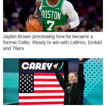
Jaylen Brown processing how he became a
former Celtic. Ready to win with LeBron, Embiid
and 76ers