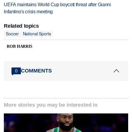
UEFA maintains World Cup boycott threat after Gianni
Infantino's crisis meeting
Related topics
Soccer
National Sports
ROB HARRIS
COMMENTS
0
More stories you may be interested in