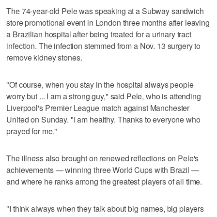
The 74-year-old Pele was speaking at a Subway sandwich
store promotional event in London three months after leaving
a Brazilian hospital after being treated for a urinary tract
infection. The infection stemmed from a Nov. 13 surgery to
remove kidney stones.
"Of course, when you stay in the hospital always people
worry but ... I am a strong guy," said Pele, who is attending
Liverpool's Premier League match against Manchester
United on Sunday. "I am healthy. Thanks to everyone who
prayed for me."
The illness also brought on renewed reflections on Pele's
achievements — winning three World Cups with Brazil —
and where he ranks among the greatest players of all time.
"I think always when they talk about big names, big players