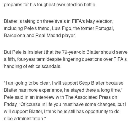
prepares for his toughest-ever election battle.
Blatter is taking on three rivals in FIFA's May election,
including Pele's friend, Luis Figo, the former Portugal,
Barcelona and Real Madrid player.
But Pele is insistent that the 79-year-old Blatter should serve
a fifth, four-year term despite lingering questions over FIFA's
handling of ethics scandals.
"I am going to be clear, I will support Sepp Blatter because
Blatter has more experience, he stayed there a long time,"
Pele said in an interview with The Associated Press on
Friday. "Of course in life you must have some changes, but I
will support Blatter, I think he is still has opportunity to do
nice administration."