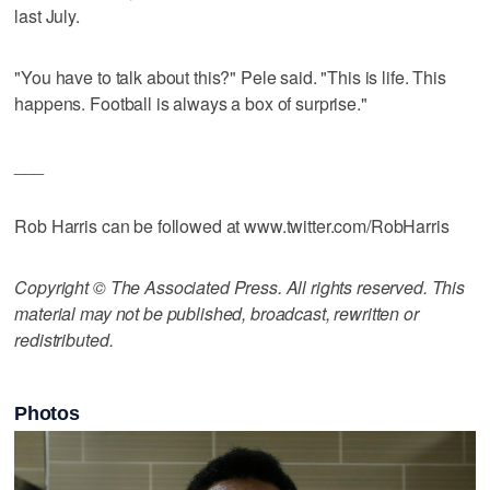
last July.
"You have to talk about this?" Pele said. "This is life. This
happens. Football is always a box of surprise."
___
Rob Harris can be followed at www.twitter.com/RobHarris
Copyright © The Associated Press. All rights reserved. This
material may not be published, broadcast, rewritten or
redistributed.
Photos