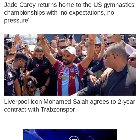
Jade Carey returns home to the US gymnastics
championships with 'no expectations, no
pressure'
Liverpool icon Mohamed Salah agrees to 2-year
contract with Trabzonspor