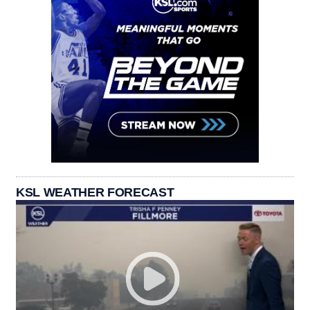
KSL WEATHER FORECAST