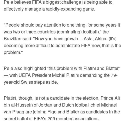
Pele believes FIFA's biggest challenge is being able to
effectively manage a rapidly-expanding game.
"People should pay attention to one thing, for some years it
was two or three countries (dominating) football)," the
Brazilian said. "Now you have growth ... Asia, Africa. (It's)
becoming more difficult to administrate FIFA now, that is the
problem."
Pele also highlighted "this problem with Platini and Blatter"
— with UEFA President Michel Platini demanding the 79-
year-old Swiss steps aside.
Platini, though, is not a candidate in the election. Prince Ali
bin al-Hussein of Jordan and Dutch football chief Michael
van Praag are joining Figo and Blatter as candidates in the
secret ballot of FIFA's 209 member associations.