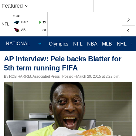
Featured
FINAL
CAR
33
NFL
ARI
30
Olympics
NFL
NBA
MLB
NHL
C
AP Interview: Pele backs Blatter for
5th term running FIFA
By ROB HARRIS, Associated Press | Posted - March 20, 2015 at 2:22 p.m.