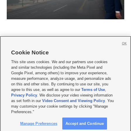
OK
Cookie Notice







This site uses cookies. We and our partners use cookies
and similar technologies (including the Meta Pixel and
Mobile Apps
|
Newsletter
|
Advertise
|
Contact Us
|
Careers with KSL.com
|
Google Pixel, among others) to improve your experience,
measure performance, analyze usage, and personalize ads
Terms of use
|
Privacy Statement
|
Video Consent Viewing Policy
|
DMCA Notice
|
on this and other sites. By continuing to use our site, you
Do Not Sell or Share My Data
|
EEO Public File Report
|
KSL-TV FCC Public File
|
agree to this use, as well as agree to our
Terms of Use
,
KSL FM Radio FCC Public File
|
KSL AM Radio FCC Public File
|
FCC Applications
|
Closed Captioning Assistance
Privacy Policy
. We disclose your video viewing information
as set forth in our
Video Consent and Viewing Policy
. You
© 2026
KSL Media
| KSL Broadcasting Salt Lake City UT | Site hosted & managed
may customize your cookie settings by clicking "Manage
by KSL Media - a Deseret Media Company
Preferences."
Manage Preferences
Accept and Continue