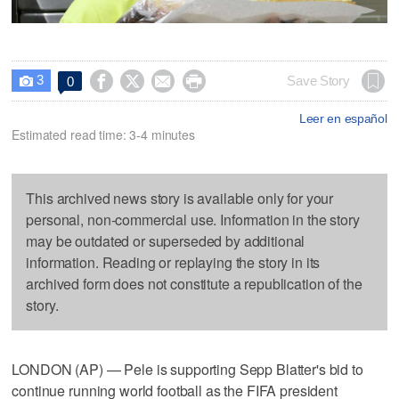
3




Save Story
0

Leer en español
Estimated read time: 3-4 minutes
This archived news story is available only for your
personal, non-commercial use. Information in the story
may be outdated or superseded by additional
information. Reading or replaying the story in its
archived form does not constitute a republication of the
story.
LONDON (AP) — Pele is supporting Sepp Blatter's bid to
continue running world football as the FIFA president