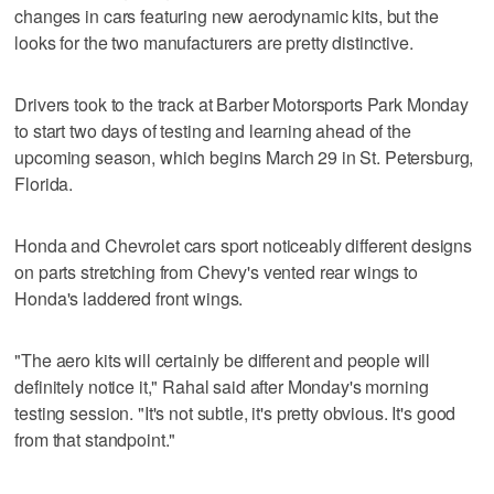
changes in cars featuring new aerodynamic kits, but the
looks for the two manufacturers are pretty distinctive.
Drivers took to the track at Barber Motorsports Park Monday
to start two days of testing and learning ahead of the
upcoming season, which begins March 29 in St. Petersburg,
Florida.
Honda and Chevrolet cars sport noticeably different designs
on parts stretching from Chevy's vented rear wings to
Honda's laddered front wings.
"The aero kits will certainly be different and people will
definitely notice it," Rahal said after Monday's morning
testing session. "It's not subtle, it's pretty obvious. It's good
from that standpoint."