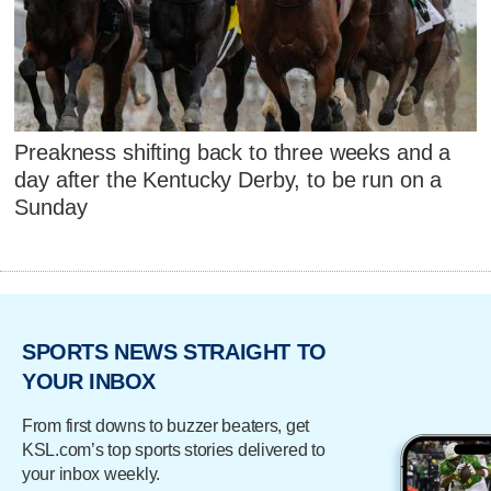
Preakness shifting back to three weeks and a
day after the Kentucky Derby, to be run on a
Sunday
SPORTS NEWS STRAIGHT TO
YOUR INBOX
From first downs to buzzer beaters, get
KSL.com’s top sports stories delivered to
your inbox weekly.