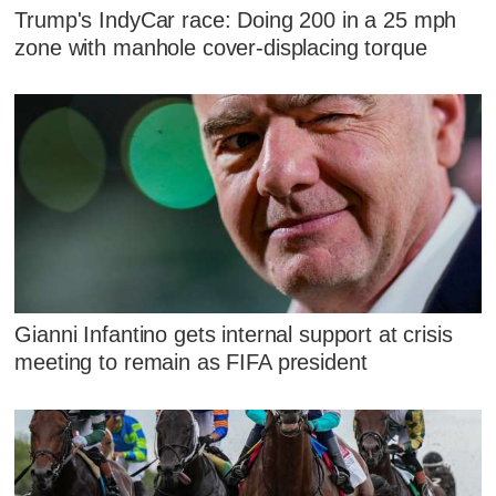
Trump's IndyCar race: Doing 200 in a 25 mph
zone with manhole cover-displacing torque
Gianni Infantino gets internal support at crisis
meeting to remain as FIFA president