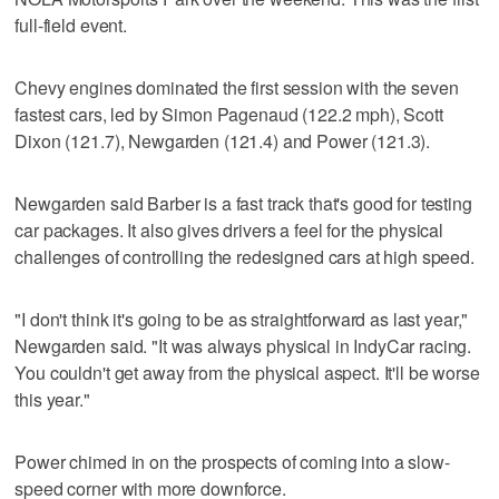
full-field event.
Chevy engines dominated the first session with the seven
fastest cars, led by Simon Pagenaud (122.2 mph), Scott
Dixon (121.7), Newgarden (121.4) and Power (121.3).
Newgarden said Barber is a fast track that's good for testing
car packages. It also gives drivers a feel for the physical
challenges of controlling the redesigned cars at high speed.
"I don't think it's going to be as straightforward as last year,"
Newgarden said. "It was always physical in IndyCar racing.
You couldn't get away from the physical aspect. It'll be worse
this year."
Power chimed in on the prospects of coming into a slow-
speed corner with more downforce.