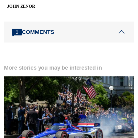
JOHN ZENOR
COMMENTS
0
More stories you may be interested in