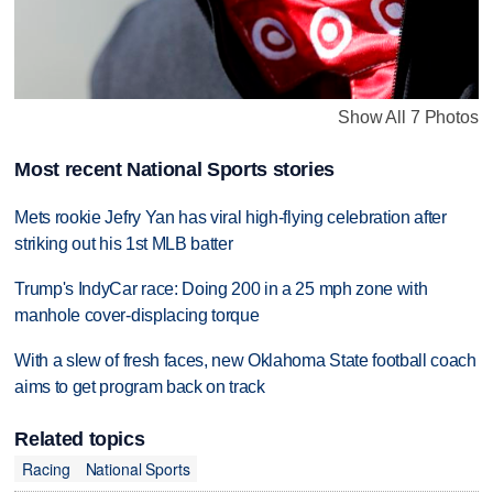
Show All 7 Photos
Most recent National Sports stories
Mets rookie Jefry Yan has viral high-flying celebration after
striking out his 1st MLB batter
Trump's IndyCar race: Doing 200 in a 25 mph zone with
manhole cover-displacing torque
With a slew of fresh faces, new Oklahoma State football coach
aims to get program back on track
Related topics
Racing
National Sports