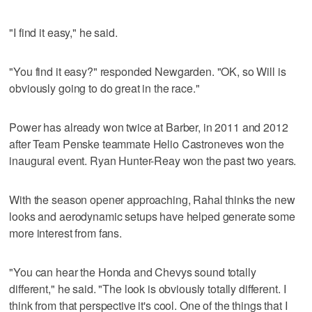
"I find it easy," he said.
"You find it easy?" responded Newgarden. "OK, so Will is
obviously going to do great in the race."
Power has already won twice at Barber, in 2011 and 2012
after Team Penske teammate Helio Castroneves won the
inaugural event. Ryan Hunter-Reay won the past two years.
With the season opener approaching, Rahal thinks the new
looks and aerodynamic setups have helped generate some
more interest from fans.
"You can hear the Honda and Chevys sound totally
different," he said. "The look is obviously totally different. I
think from that perspective it's cool. One of the things that I