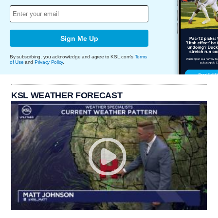
Sign Me Up
By subscribing, you acknowledge and agree to KSL.com's
Terms
of Use
and
Privacy Policy
.
KSL WEATHER FORECAST