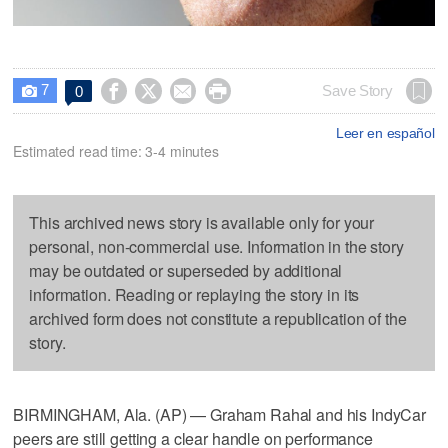
7




Save Story
0

Leer en español
Estimated read time: 3-4 minutes
This archived news story is available only for your
personal, non-commercial use. Information in the story
may be outdated or superseded by additional
information. Reading or replaying the story in its
archived form does not constitute a republication of the
story.
BIRMINGHAM, Ala. (AP) — Graham Rahal and his IndyCar
peers are still getting a clear handle on performance