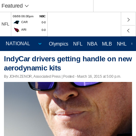
Featured
08/06 06:00pm
NBC
CAR
0-0
NFL
ARI
0-0
Olympics
NFL
NBA
MLB
NHL
C
IndyCar drivers getting handle on new
aerodynamic kits
By JOHN ZENOR, Associated Press | Posted - March 16, 2015 at 5:00 p.m.