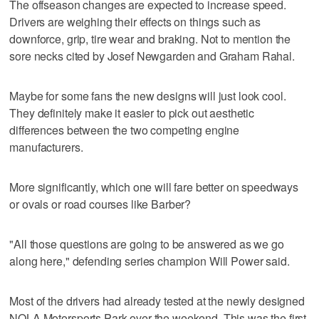
The offseason changes are expected to increase speed.
Drivers are weighing their effects on things such as
downforce, grip, tire wear and braking. Not to mention the
sore necks cited by Josef Newgarden and Graham Rahal.
Maybe for some fans the new designs will just look cool.
They definitely make it easier to pick out aesthetic
differences between the two competing engine
manufacturers.
More significantly, which one will fare better on speedways
or ovals or road courses like Barber?
"All those questions are going to be answered as we go
along here," defending series champion Will Power said.
Most of the drivers had already tested at the newly designed
NOLA Motorsports Park over the weekend. This was the first