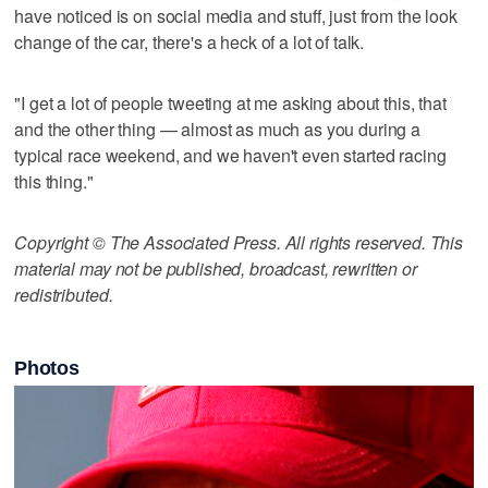
have noticed is on social media and stuff, just from the look
change of the car, there's a heck of a lot of talk.
"I get a lot of people tweeting at me asking about this, that
and the other thing — almost as much as you during a
typical race weekend, and we haven't even started racing
this thing."
Copyright © The Associated Press. All rights reserved. This
material may not be published, broadcast, rewritten or
redistributed.
Photos