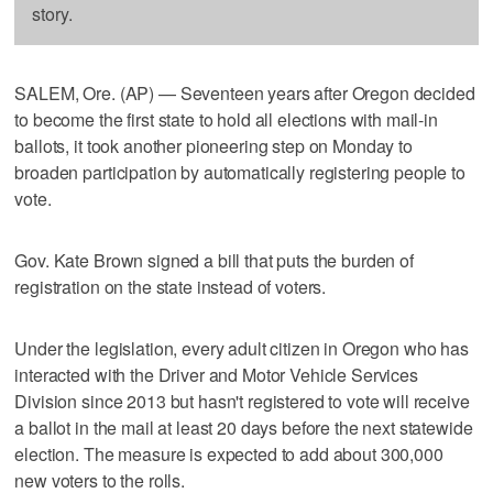
story.
SALEM, Ore. (AP) — Seventeen years after Oregon decided
to become the first state to hold all elections with mail-in
ballots, it took another pioneering step on Monday to
broaden participation by automatically registering people to
vote.
Gov. Kate Brown signed a bill that puts the burden of
registration on the state instead of voters.
Under the legislation, every adult citizen in Oregon who has
interacted with the Driver and Motor Vehicle Services
Division since 2013 but hasn't registered to vote will receive
a ballot in the mail at least 20 days before the next statewide
election. The measure is expected to add about 300,000
new voters to the rolls.