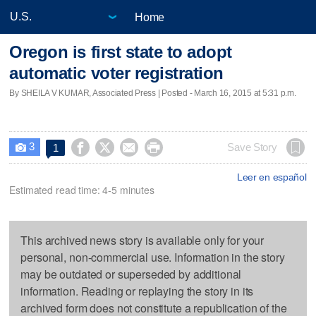
Home
Oregon is first state to adopt
automatic voter registration
By SHEILA V KUMAR, Associated Press | Posted - March 16, 2015 at 5:31 p.m.
3




Save Story
1

Leer en español
Estimated read time: 4-5 minutes
This archived news story is available only for your
personal, non-commercial use. Information in the story
may be outdated or superseded by additional
information. Reading or replaying the story in its
archived form does not constitute a republication of the