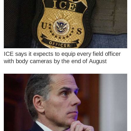
ICE says it expects to equip every field officer
with body cameras by the end of August