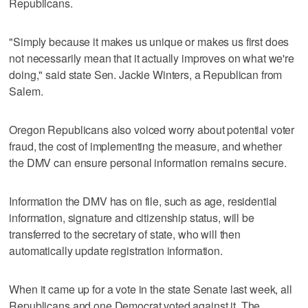
Republicans.
"Simply because it makes us unique or makes us first does
not necessarily mean that it actually improves on what we're
doing," said state Sen. Jackie Winters, a Republican from
Salem.
Oregon Republicans also voiced worry about potential voter
fraud, the cost of implementing the measure, and whether
the DMV can ensure personal information remains secure.
Information the DMV has on file, such as age, residential
information, signature and citizenship status, will be
transferred to the secretary of state, who will then
automatically update registration information.
When it came up for a vote in the state Senate last week, all
Republicans and one Democrat voted against it. The