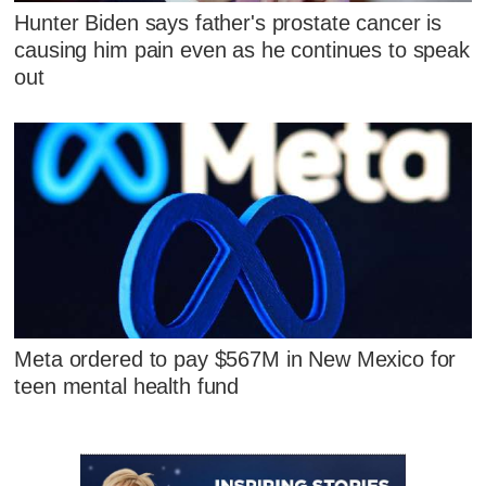
Hunter Biden says father's prostate cancer is
causing him pain even as he continues to speak
out
Meta ordered to pay $567M in New Mexico for
teen mental health fund