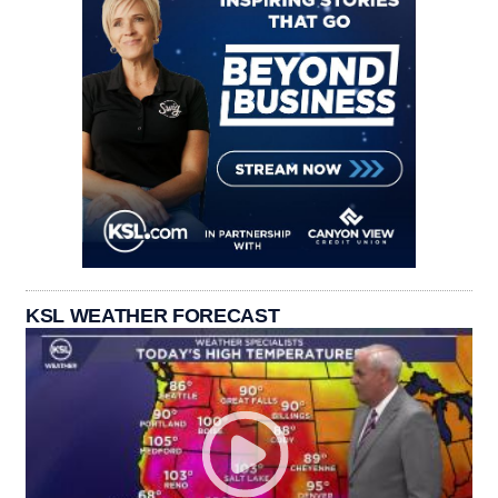
KSL WEATHER FORECAST