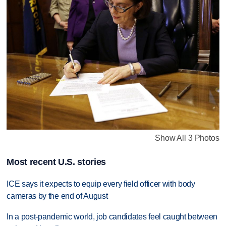
Show All 3 Photos
Most recent U.S. stories
ICE says it expects to equip every field officer with body
cameras by the end of August
In a post-pandemic world, job candidates feel caught between