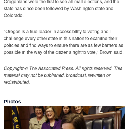
Oregonians were the first to see all-mail elections, and the
state has since been followed by Washington state and
Colorado.
"Oregon is a true leader in accessibility to voting and I
challenge every other state in this nation to examine their
policies and find ways to ensure there are as few barriers as
possible in the way of the citizen's right to vote," Brown said.
Copyright © The Associated Press. All rights reserved. This
material may not be published, broadcast, rewritten or
redistributed.
Photos