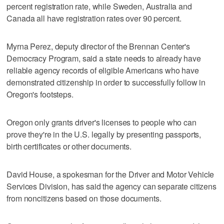
percent registration rate, while Sweden, Australia and
Canada all have registration rates over 90 percent.
Myrna Perez, deputy director of the Brennan Center's
Democracy Program, said a state needs to already have
reliable agency records of eligible Americans who have
demonstrated citizenship in order to successfully follow in
Oregon's footsteps.
Oregon only grants driver's licenses to people who can
prove they're in the U.S. legally by presenting passports,
birth certificates or other documents.
David House, a spokesman for the Driver and Motor Vehicle
Services Division, has said the agency can separate citizens
from noncitizens based on those documents.