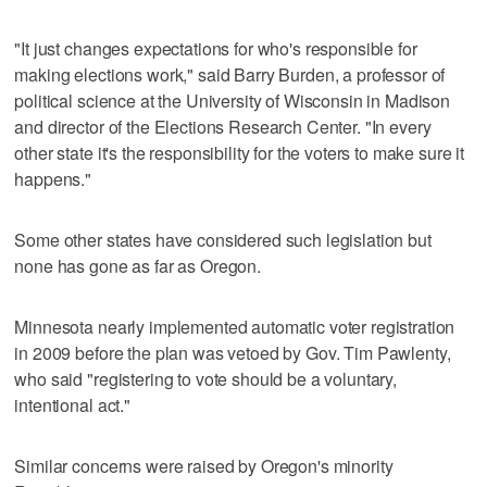
"It just changes expectations for who's responsible for
making elections work," said Barry Burden, a professor of
political science at the University of Wisconsin in Madison
and director of the Elections Research Center. "In every
other state it's the responsibility for the voters to make sure it
happens."
Some other states have considered such legislation but
none has gone as far as Oregon.
Minnesota nearly implemented automatic voter registration
in 2009 before the plan was vetoed by Gov. Tim Pawlenty,
who said "registering to vote should be a voluntary,
intentional act."
Similar concerns were raised by Oregon's minority