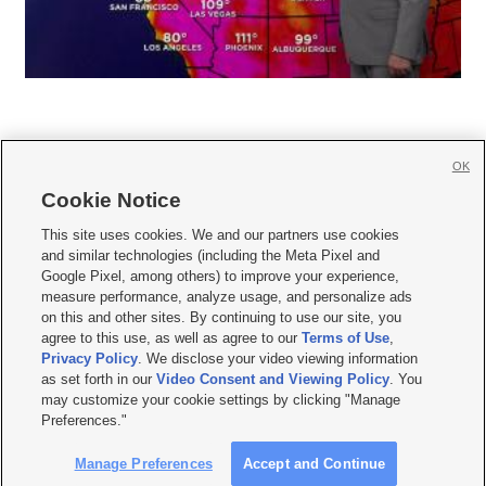
OK
Cookie Notice







This site uses cookies. We and our partners use cookies
and similar technologies (including the Meta Pixel and
Mobile Apps
|
Newsletter
|
Advertise
|
Contact Us
|
Careers with KSL.com
|
Google Pixel, among others) to improve your experience,
measure performance, analyze usage, and personalize ads
Terms of use
|
Privacy Statement
|
Video Consent Viewing Policy
|
DMCA Notice
|
on this and other sites. By continuing to use our site, you
Do Not Sell or Share My Data
|
EEO Public File Report
|
KSL-TV FCC Public File
|
agree to this use, as well as agree to our
Terms of Use
,
KSL FM Radio FCC Public File
|
KSL AM Radio FCC Public File
|
FCC Applications
|
Closed Captioning Assistance
Privacy Policy
. We disclose your video viewing information
as set forth in our
Video Consent and Viewing Policy
. You
© 2026
KSL Media
| KSL Broadcasting Salt Lake City UT | Site hosted & managed
may customize your cookie settings by clicking "Manage
by KSL Media - a Deseret Media Company
Preferences."
Manage Preferences
Accept and Continue