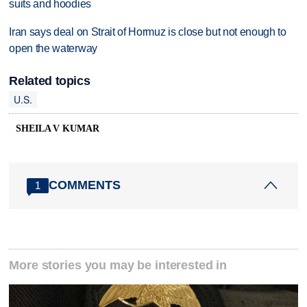
suits and hoodies
Iran says deal on Strait of Hormuz is close but not enough to
open the waterway
Related topics
U.S.
SHEILA V KUMAR
COMMENTS
1
More stories you may be interested in