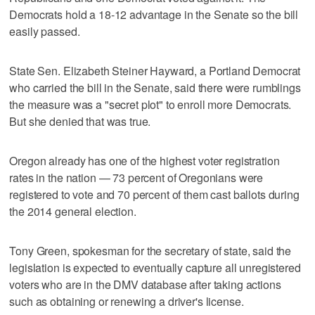
Democrats hold a 18-12 advantage in the Senate so the bill
easily passed.
State Sen. Elizabeth Steiner Hayward, a Portland Democrat
who carried the bill in the Senate, said there were rumblings
the measure was a "secret plot" to enroll more Democrats.
But she denied that was true.
Oregon already has one of the highest voter registration
rates in the nation — 73 percent of Oregonians were
registered to vote and 70 percent of them cast ballots during
the 2014 general election.
Tony Green, spokesman for the secretary of state, said the
legislation is expected to eventually capture all unregistered
voters who are in the DMV database after taking actions
such as obtaining or renewing a driver's license.