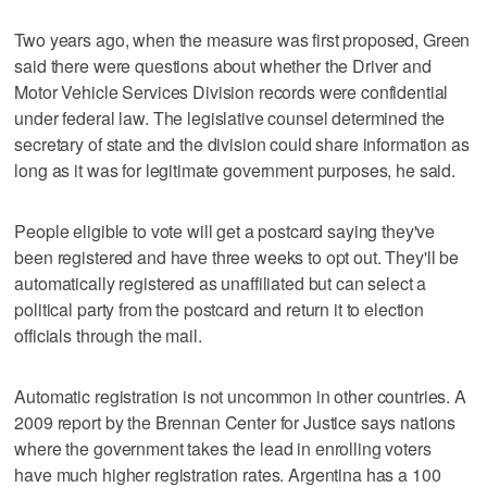
Two years ago, when the measure was first proposed, Green
said there were questions about whether the Driver and
Motor Vehicle Services Division records were confidential
under federal law. The legislative counsel determined the
secretary of state and the division could share information as
long as it was for legitimate government purposes, he said.
People eligible to vote will get a postcard saying they've
been registered and have three weeks to opt out. They'll be
automatically registered as unaffiliated but can select a
political party from the postcard and return it to election
officials through the mail.
Automatic registration is not uncommon in other countries. A
2009 report by the Brennan Center for Justice says nations
where the government takes the lead in enrolling voters
have much higher registration rates. Argentina has a 100