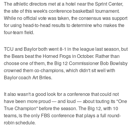
The athletic directors met at a hotel near the Sprint Center,
the site of this week's conference basketball tournament.
While no official vote was taken, the consensus was support
for using head-to-head results to determine who makes the
four-team field.
TCU and Baylor both went 8-1 in the league last season, but
the Bears beat the Horned Frogs in October. Rather than
choose one of them, the Big 12 Commissioner Bob Bowlsby
crowned them co-champions, which didn't sit well with
Baylor coach Art Briles.
It also wasn't a good look for a conference that could not
have been more proud — and loud — about touting its "One
True Champion" before the season. The Big 12, with 10
teams, is the only FBS conference that plays a full round-
robin schedule.