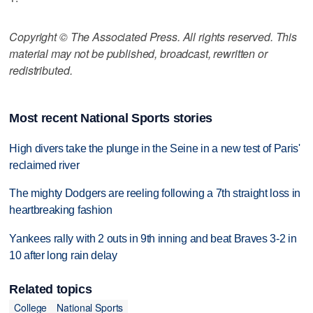
Copyright © The Associated Press. All rights reserved. This
material may not be published, broadcast, rewritten or
redistributed.
Most recent National Sports stories
High divers take the plunge in the Seine in a new test of Paris'
reclaimed river
The mighty Dodgers are reeling following a 7th straight loss in
heartbreaking fashion
Yankees rally with 2 outs in 9th inning and beat Braves 3-2 in
10 after long rain delay
Related topics
College
National Sports