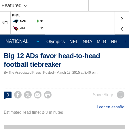
Featured
FINAL
CAR
33
NFL
ARI
30
Olympics
NFL
NBA
MLB
NHL
C
Big 12 ADs favor head-to-head
football tiebreaker
By The Associated Press | Posted - March 12, 2015 at 8:40 p.m.




Save Story
0
Leer en español
Estimated read time: 2-3 minutes