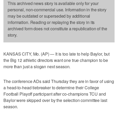
This archived news story is available only for your
personal, non-commercial use. Information in the story
may be outdated or superseded by additional
information. Reading or replaying the story in its
archived form does not constitute a republication of the
story.
KANSAS CITY, Mo. (AP) — It is too late to help Baylor, but
the Big 12 athletic directors want one true champion to be
more than just a slogan next season.
The conference ADs said Thursday they are in favor of using
a head-to-head tiebreaker to determine their College
Football Playoff participant after co-champions TCU and
Baylor were skipped over by the selection committee last
season.