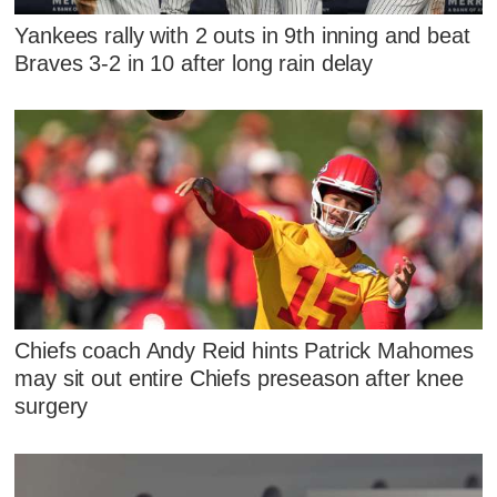
Yankees rally with 2 outs in 9th inning and beat
Braves 3-2 in 10 after long rain delay
Chiefs coach Andy Reid hints Patrick Mahomes
may sit out entire Chiefs preseason after knee
surgery