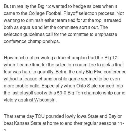
But in reality the Big 12 wanted to hedge its bets when it
came to the College Football Playoff selection process. Not
wanting to diminish either team tied for at the top, it treated
both as equals and let the committee sort it out. The
selection guidelines call for the committee to emphasize
conference championships.
How much not crowning a true champion hurt the Big 12
when it came time for the selection committee to pick a final
four was hard to quantify. Being the only Big Five conference
without a league championship game seemed to be even
more problematic. Especially when Ohio State romped into
the last playoff spot with a 59-0 Big Ten championship game
victory against Wisconsin.
That same day TCU pounded lowly Iowa State and Baylor
beat Kansas State at home to end their regular seasons 11-
1.