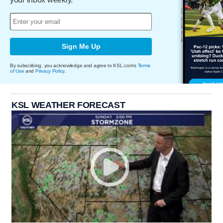
Sign Me Up
By subscribing, you acknowledge and agree to KSL.com's
Terms
of Use
and
Privacy Policy
.
KSL WEATHER FORECAST