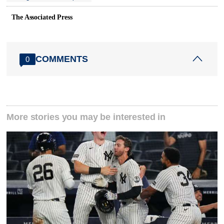
The Associated Press
COMMENTS
0
More stories you may be interested in