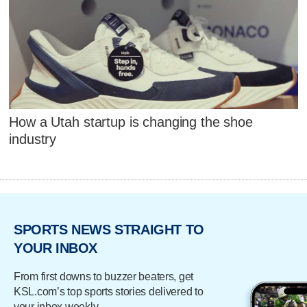
How a Utah startup is changing the shoe
industry
SPORTS NEWS STRAIGHT TO
YOUR INBOX
From first downs to buzzer beaters, get
KSL.com’s top sports stories delivered to
your inbox weekly.