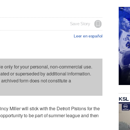
Save Story
Leer en español
le only for your personal, non-commercial use.
dated or superseded by additional information.
s archived form does not constitute a
KSL
 Miller will stick with the Detroit Pistons for the
opportunity to be part of summer league and then