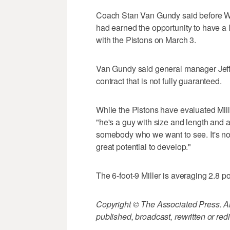
Coach Stan Van Gundy said before We
had earned the opportunity to have a 
with the Pistons on March 3.
Van Gundy said general manager Jeff B
contract that is not fully guaranteed.
While the Pistons have evaluated Mille
"he's a guy with size and length and at
somebody who we want to see. It's no
great potential to develop."
The 6-foot-9 Miller is averaging 2.8 p
Copyright © The Associated Press. All
published, broadcast, rewritten or redi