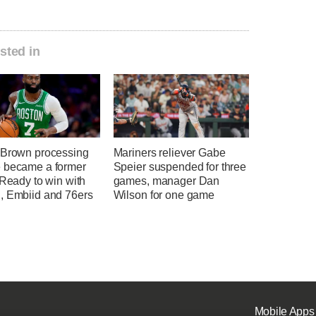
sted in
 Brown processing
Mariners reliever Gabe
 became a former
Speier suspended for three
 Ready to win with
games, manager Dan
, Embiid and 76ers
Wilson for one game
Mobile Apps