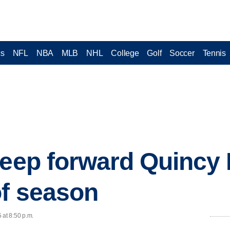
cs
NFL
NBA
MLB
NHL
College
Golf
Soccer
Tennis
keep forward Quincy 
of season
 at 8:50 p.m.