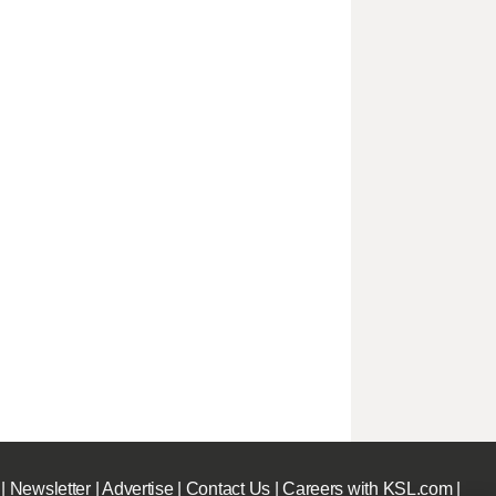
|
Newsletter
|
Advertise
|
Contact Us
|
Careers with KSL.com
|