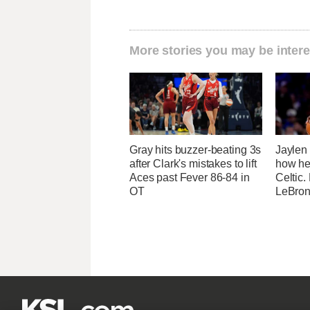
More stories you may be intere
Gray hits buzzer-beating 3s
Jaylen
after Clark's mistakes to lift
how he
Aces past Fever 86-84 in
Celtic.
OT
LeBron