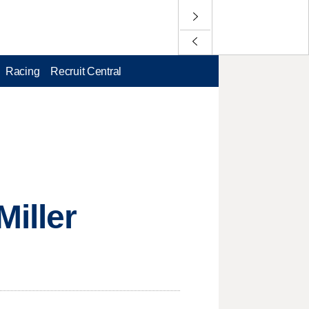
Racing
Recruit Central
Miller