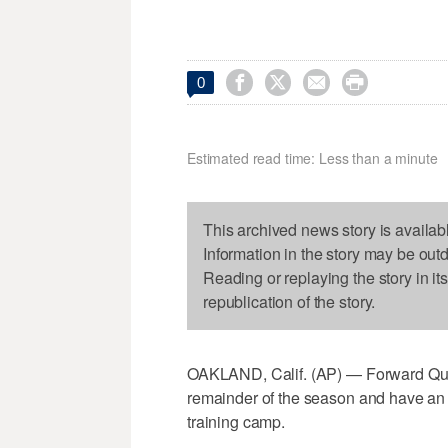




0
Estimated read time: Less than a minute
This archived news story is availab
Information in the story may be out
Reading or replaying the story in it
republication of the story.
OAKLAND, Calif. (AP) — Forward Quincy
remainder of the season and have an 
training camp.