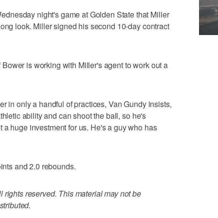
dnesday night's game at Golden State that Miller
long look. Miller signed his second 10-day contract
ower is working with Miller's agent to work out a
r in only a handful of practices, Van Gundy insists,
hletic ability and can shoot the ball, so he's
t a huge investment for us. He's a guy who has
oints and 2.0 rebounds.
 rights reserved. This material may not be
stributed.