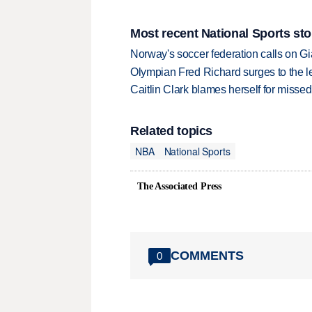
Most recent National Sports sto
Norway's soccer federation calls on Gi
Olympian Fred Richard surges to the 
Caitlin Clark blames herself for missed
Related topics
NBA
National Sports
The Associated Press
COMMENTS
0