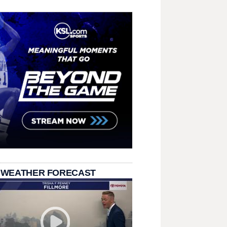
 WEATHER FORECAST