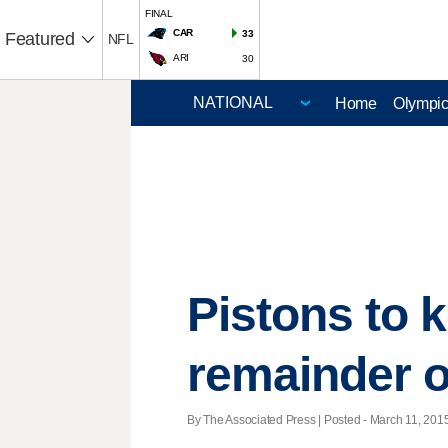
FINAL
CAR
33
Featured
NFL
ARI
30
Home
Olympi
Pistons to 
remainder 
By The Associated Press | Posted - March 11, 2015