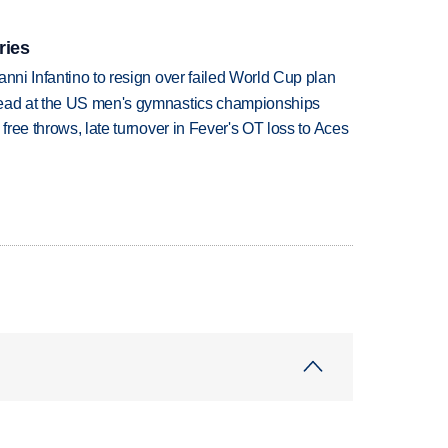
ries
anni Infantino to resign over failed World Cup plan
lead at the US men's gymnastics championships
 free throws, late turnover in Fever's OT loss to Aces