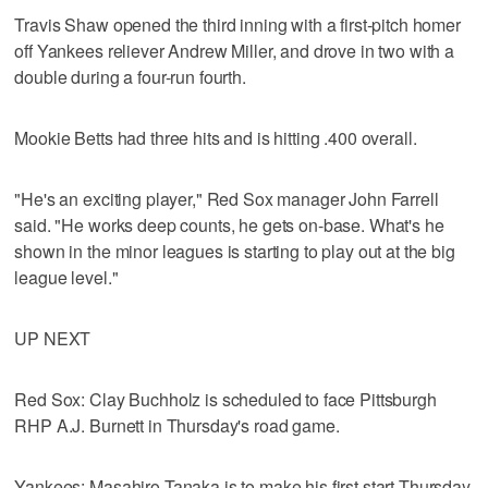
Travis Shaw opened the third inning with a first-pitch homer
off Yankees reliever Andrew Miller, and drove in two with a
double during a four-run fourth.
Mookie Betts had three hits and is hitting .400 overall.
"He's an exciting player," Red Sox manager John Farrell
said. "He works deep counts, he gets on-base. What's he
shown in the minor leagues is starting to play out at the big
league level."
UP NEXT
Red Sox: Clay Buchholz is scheduled to face Pittsburgh
RHP A.J. Burnett in Thursday's road game.
Yankees: Masahiro Tanaka is to make his first start Thursday