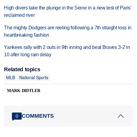
High divers take the plunge in the Seine in a new test of Paris'
reclaimed river
The mighty Dodgers are reeling following a 7th straight loss in
heartbreaking fashion
Yankees rally with 2 outs in 9th inning and beat Braves 3-2 in
10 after long rain delay
Related topics
MLB
National Sports
MARK DIDTLER
COMMENTS
0