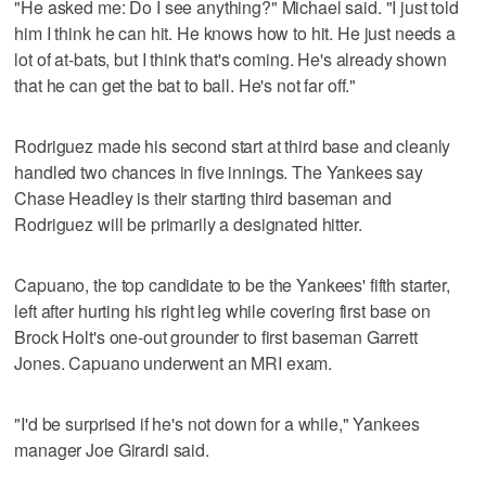
"He asked me: Do I see anything?" Michael said. "I just told
him I think he can hit. He knows how to hit. He just needs a
lot of at-bats, but I think that's coming. He's already shown
that he can get the bat to ball. He's not far off."
Rodriguez made his second start at third base and cleanly
handled two chances in five innings. The Yankees say
Chase Headley is their starting third baseman and
Rodriguez will be primarily a designated hitter.
Capuano, the top candidate to be the Yankees' fifth starter,
left after hurting his right leg while covering first base on
Brock Holt's one-out grounder to first baseman Garrett
Jones. Capuano underwent an MRI exam.
"I'd be surprised if he's not down for a while," Yankees
manager Joe Girardi said.