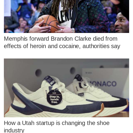
Memphis forward Brandon Clarke died from
effects of heroin and cocaine, authorities say
How a Utah startup is changing the shoe
industry