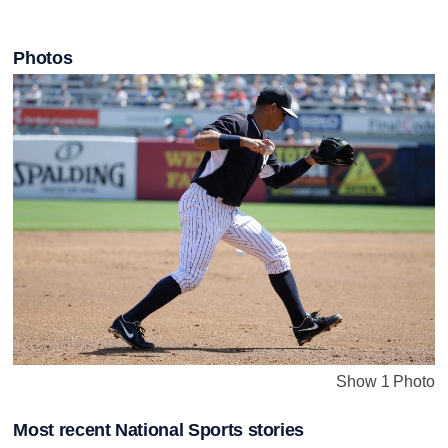
Photos
Show 1 Photo
Most recent National Sports stories