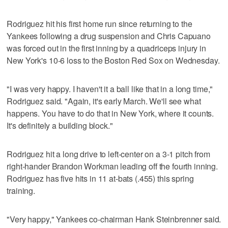
Rodriguez hit his first home run since returning to the
Yankees following a drug suspension and Chris Capuano
was forced out in the first inning by a quadriceps injury in
New York's 10-6 loss to the Boston Red Sox on Wednesday.
"I was very happy. I haven't it a ball like that in a long time,"
Rodriguez said. "Again, it's early March. We'll see what
happens. You have to do that in New York, where it counts.
It's definitely a building block."
Rodriguez hit a long drive to left-center on a 3-1 pitch from
right-hander Brandon Workman leading off the fourth inning.
Rodriguez has five hits in 11 at-bats (.455) this spring
training.
"Very happy," Yankees co-chairman Hank Steinbrenner said.