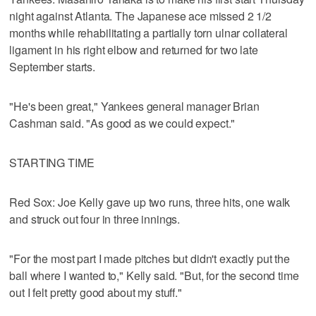
night against Atlanta. The Japanese ace missed 2 1/2
months while rehabilitating a partially torn ulnar collateral
ligament in his right elbow and returned for two late
September starts.
"He's been great," Yankees general manager Brian
Cashman said. "As good as we could expect."
STARTING TIME
Red Sox: Joe Kelly gave up two runs, three hits, one walk
and struck out four in three innings.
"For the most part I made pitches but didn't exactly put the
ball where I wanted to," Kelly said. "But, for the second time
out I felt pretty good about my stuff."