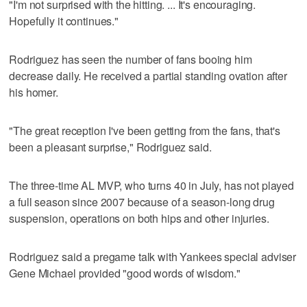
"I'm not surprised with the hitting. ... It's encouraging.
Hopefully it continues."
Rodriguez has seen the number of fans booing him
decrease daily. He received a partial standing ovation after
his homer.
"The great reception I've been getting from the fans, that's
been a pleasant surprise," Rodriguez said.
The three-time AL MVP, who turns 40 in July, has not played
a full season since 2007 because of a season-long drug
suspension, operations on both hips and other injuries.
Rodriguez said a pregame talk with Yankees special adviser
Gene Michael provided "good words of wisdom."