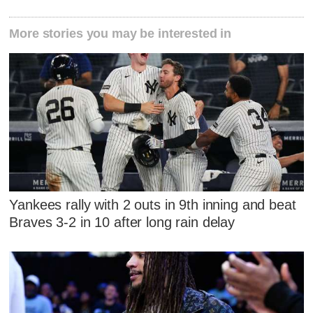
More stories you may be interested in
Yankees rally with 2 outs in 9th inning and beat
Braves 3-2 in 10 after long rain delay