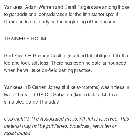
Yankees: Adam Warren and Esmil Rogers are among those
to get additional consideration for the fifth starter spot if
Capuano is not ready for the beginning of the season.
TRAINER'S ROOM
Red Sox: OF Rusney Castillo (strained left oblique) hit off a
tee and took soft toss. There has been no date announced
when he will take on-field batting practice.
Yankees: 1B Garrett Jones (flulike symptoms) was hitless in
two at-bats. ... LHP CC Sabathia (knee) is to pitch in a
simulated game Thursday.
Copyright © The Associated Press. All rights reserved. This
material may not be published, broadcast, rewritten or
redistributed.