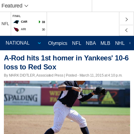
Featured
FINAL
CAR
33
NFL
ARI
30
Olympics
NFL
NBA
MLB
NHL
C
A-Rod hits 1st homer in Yankees' 10-6
loss to Red Sox
By MARK DIDTLER, Associated Press | Posted - March 11, 2015 at 4:10 p.m.