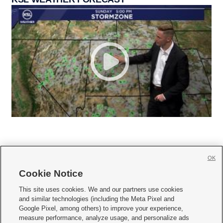
OK
Cookie Notice







This site uses cookies. We and our partners use cookies
and similar technologies (including the Meta Pixel and
Mobile Apps
|
Newsletter
|
Advertise
|
Contact Us
|
Careers with KSL.com
|
Google Pixel, among others) to improve your experience,
measure performance, analyze usage, and personalize ads
Terms of use
|
Privacy Statement
|
Video Consent Viewing Policy
|
DMCA Notice
|