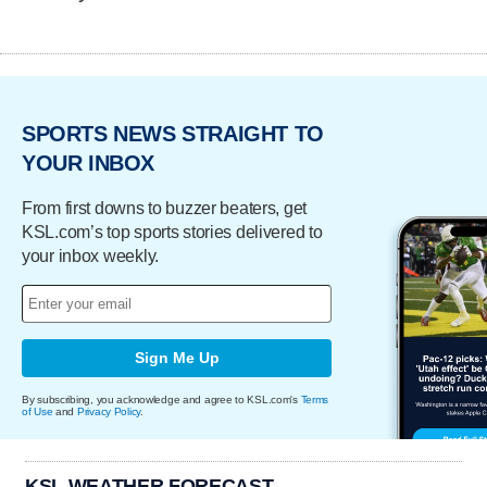
SPORTS NEWS STRAIGHT TO
YOUR INBOX
From first downs to buzzer beaters, get
KSL.com’s top sports stories delivered to
your inbox weekly.
Sign Me Up
By subscribing, you acknowledge and agree to KSL.com's
Terms
of Use
and
Privacy Policy
.
KSL WEATHER FORECAST