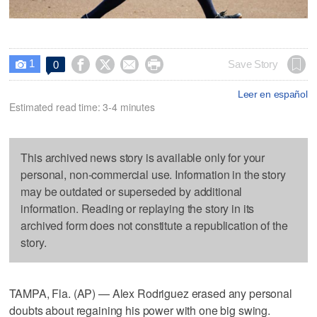
1




Save Story
0

Leer en español
Estimated read time: 3-4 minutes
This archived news story is available only for your
personal, non-commercial use. Information in the story
may be outdated or superseded by additional
information. Reading or replaying the story in its
archived form does not constitute a republication of the
story.
TAMPA, Fla. (AP) — Alex Rodriguez erased any personal
doubts about regaining his power with one big swing.