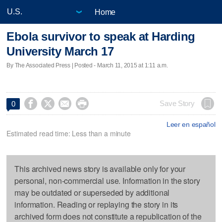
Home
Ebola survivor to speak at Harding
University March 17
By The Associated Press | Posted - March 11, 2015 at 1:11 a.m.




Save Story
0
Leer en español
Estimated read time: Less than a minute
This archived news story is available only for your
personal, non-commercial use. Information in the story
may be outdated or superseded by additional
information. Reading or replaying the story in its
archived form does not constitute a republication of the