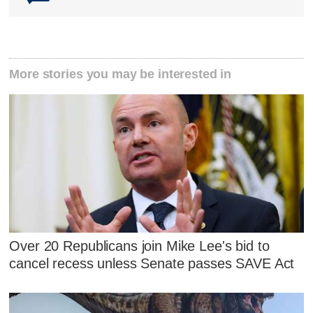
More stories you may be interested in
Over 20 Republicans join Mike Lee's bid to
cancel recess unless Senate passes SAVE Act