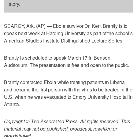
story.
SEARCY, Ark. (AP) — Ebola survivor Dr. Kent Brantly is to
speak next week at Harding University as part of the school's
American Studies Institute Distinguished Lecture Series.
Brantly is scheduled to speak March 17 in Benson
Auditorium. The presentation is free and open to the public.
Brantly contracted Ebola while treating patients in Liberia
and became the first person with the virus to be treated in the
U.S. when he was evacuated to Emory University Hospital in
Atlanta.
Copyright © The Associated Press. All rights reserved. This
material may not be published, broadcast, rewritten or
redistributed.