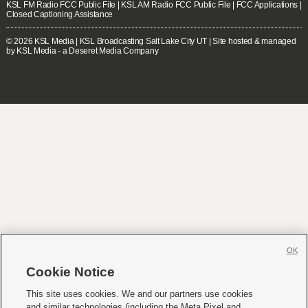
KSL FM Radio FCC Public File
|
KSL AM Radio FCC Public File
|
FCC Applications
|
Closed Captioning Assistance
© 2026
KSL Media
| KSL Broadcasting Salt Lake City UT | Site hosted & managed
by KSL Media - a Deseret Media Company
OK
Cookie Notice
This site uses cookies. We and our partners use cookies
and similar technologies (including the Meta Pixel and