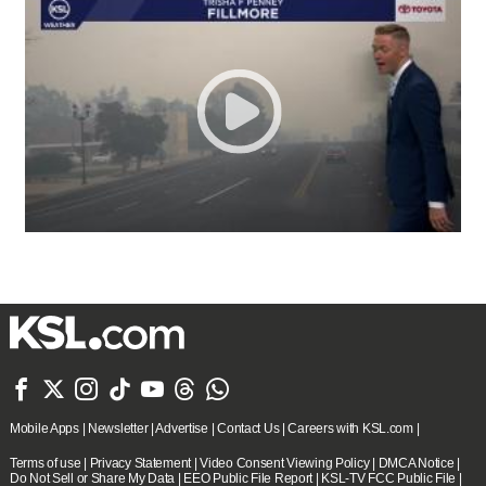







Mobile Apps
|
Newsletter
|
Advertise
|
Contact Us
|
Careers with KSL.com
|
Terms of use
|
Privacy Statement
|
Video Consent Viewing Policy
|
DMCA Notice
|
Do Not Sell or Share My Data
|
EEO Public File Report
|
KSL-TV FCC Public File
|