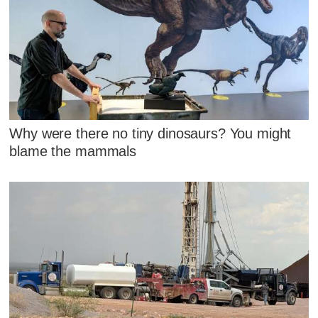
Why were there no tiny dinosaurs? You might
blame the mammals