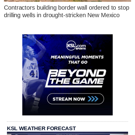
Contractors building border wall ordered to stop
drilling wells in drought-stricken New Mexico
KSL WEATHER FORECAST