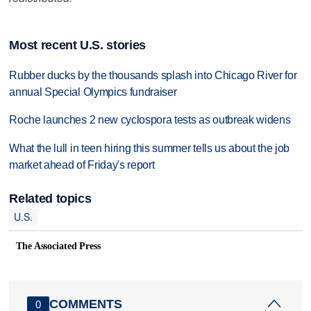
Most recent U.S. stories
Rubber ducks by the thousands splash into Chicago River for
annual Special Olympics fundraiser
Roche launches 2 new cyclospora tests as outbreak widens
What the lull in teen hiring this summer tells us about the job
market ahead of Friday's report
Related topics
U.S.
The Associated Press
COMMENTS
0