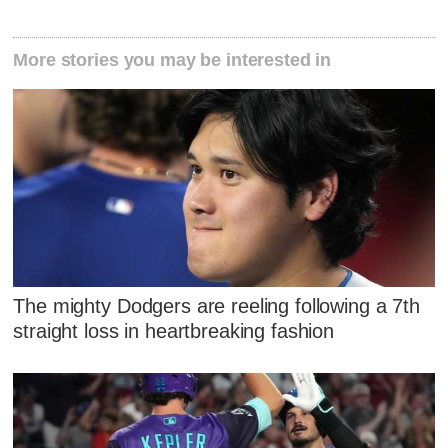
More stories you may be interested in
The mighty Dodgers are reeling following a 7th
straight loss in heartbreaking fashion