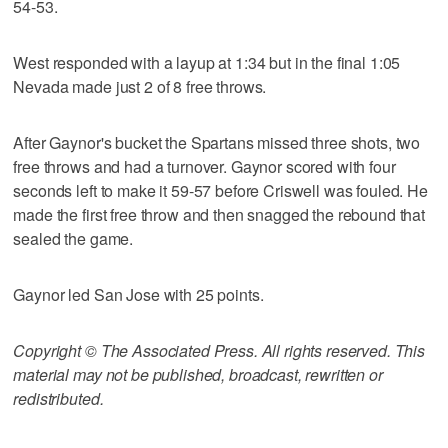
54-53.
West responded with a layup at 1:34 but in the final 1:05
Nevada made just 2 of 8 free throws.
After Gaynor's bucket the Spartans missed three shots, two
free throws and had a turnover. Gaynor scored with four
seconds left to make it 59-57 before Criswell was fouled. He
made the first free throw and then snagged the rebound that
sealed the game.
Gaynor led San Jose with 25 points.
Copyright © The Associated Press. All rights reserved. This
material may not be published, broadcast, rewritten or
redistributed.