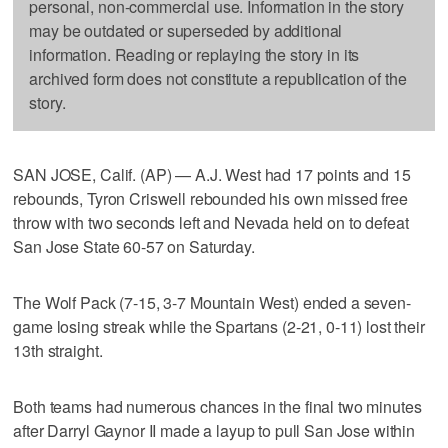
personal, non-commercial use. Information in the story
may be outdated or superseded by additional
information. Reading or replaying the story in its
archived form does not constitute a republication of the
story.
SAN JOSE, Calif. (AP) — A.J. West had 17 points and 15
rebounds, Tyron Criswell rebounded his own missed free
throw with two seconds left and Nevada held on to defeat
San Jose State 60-57 on Saturday.
The Wolf Pack (7-15, 3-7 Mountain West) ended a seven-
game losing streak while the Spartans (2-21, 0-11) lost their
13th straight.
Both teams had numerous chances in the final two minutes
after Darryl Gaynor II made a layup to pull San Jose within