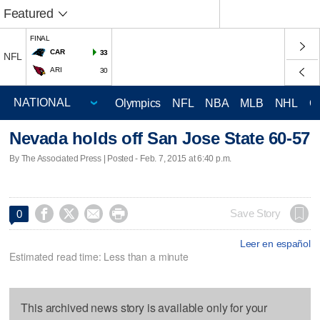
Featured
FINAL
CAR
33
NFL
ARI
30
Olympics
NFL
NBA
MLB
NHL
C
Nevada holds off San Jose State 60-57
By The Associated Press | Posted - Feb. 7, 2015 at 6:40 p.m.




Save Story
0
Leer en español
Estimated read time: Less than a minute
This archived news story is available only for your