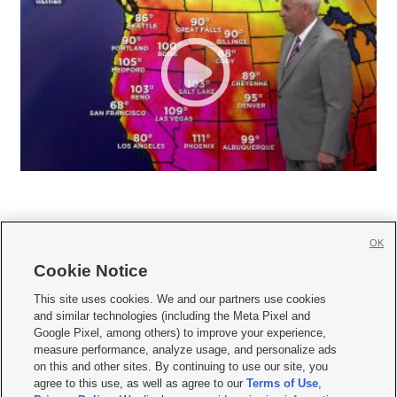
OK
Cookie Notice







This site uses cookies. We and our partners use cookies
and similar technologies (including the Meta Pixel and
Mobile Apps
|
Newsletter
|
Advertise
|
Contact Us
|
Careers with KSL.com
|
Google Pixel, among others) to improve your experience,
measure performance, analyze usage, and personalize ads
Terms of use
|
Privacy Statement
|
Video Consent Viewing Policy
|
DMCA Notice
|
on this and other sites. By continuing to use our site, you
Do Not Sell or Share My Data
|
EEO Public File Report
|
KSL-TV FCC Public File
|
agree to this use, as well as agree to our
Terms of Use
,
KSL FM Radio FCC Public File
|
KSL AM Radio FCC Public File
|
FCC Applications
|
Closed Captioning Assistance