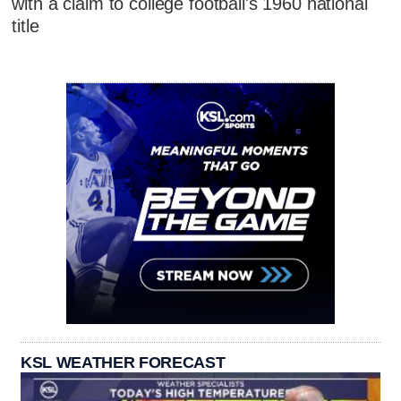
with a claim to college football's 1960 national
title
KSL WEATHER FORECAST