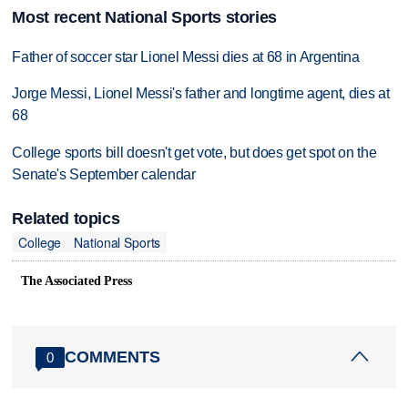
Most recent National Sports stories
Father of soccer star Lionel Messi dies at 68 in Argentina
Jorge Messi, Lionel Messi's father and longtime agent, dies at
68
College sports bill doesn't get vote, but does get spot on the
Senate's September calendar
Related topics
College
National Sports
The Associated Press
COMMENTS
0