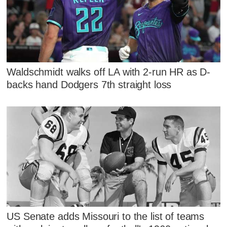
Waldschmidt walks off LA with 2-run HR as D-
backs hand Dodgers 7th straight loss
US Senate adds Missouri to the list of teams