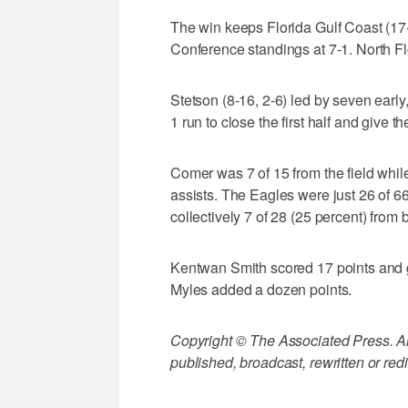
The win keeps Florida Gulf Coast (17-7
Conference standings at 7-1. North Flo
Stetson (8-16, 2-6) led by seven early
1 run to close the first half and give
Comer was 7 of 15 from the field whil
assists. The Eagles were just 26 of 66
collectively 7 of 28 (25 percent) from 
Kentwan Smith scored 17 points and g
Myles added a dozen points.
Copyright © The Associated Press. All
published, broadcast, rewritten or redi