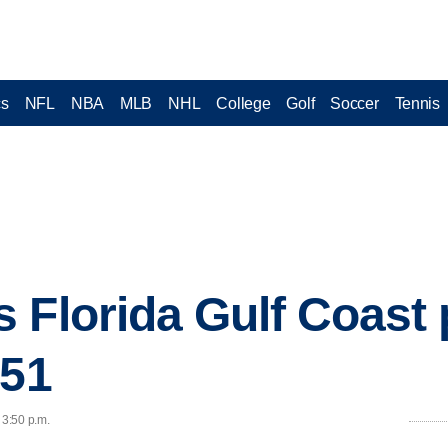
cs
NFL
NBA
MLB
NHL
College
Golf
Soccer
Tennis
 Florida Gulf Coast 
-51
 3:50 p.m.