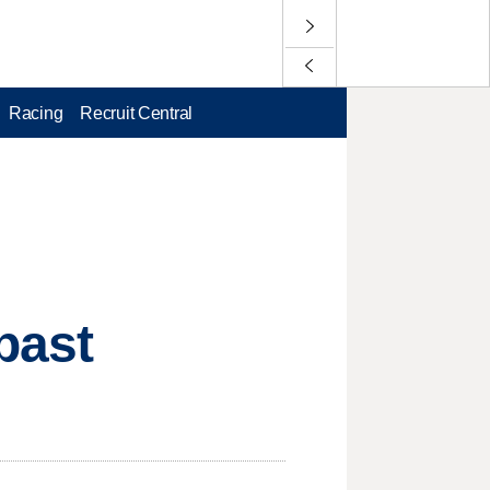
Racing
Recruit Central
past