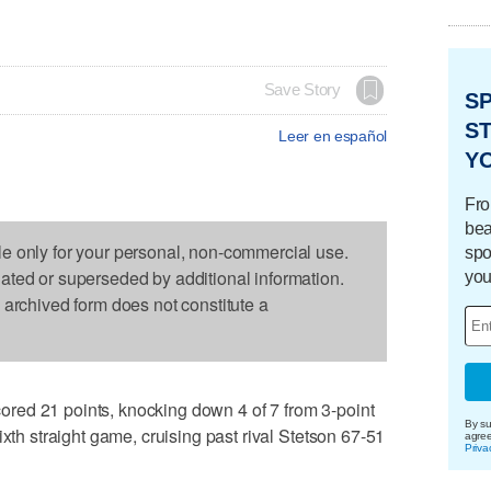
Save Story
S
ST
Leer en español
Y
Fro
bea
le only for your personal, non-commercial use.
spo
dated or superseded by additional information.
you
s archived form does not constitute a
red 21 points, knocking down 4 of 7 from 3-point
By su
ixth straight game, cruising past rival Stetson 67-51
agre
Priva