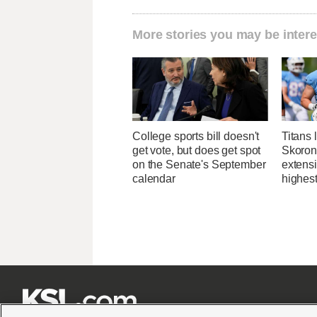
More stories you may be intere
College sports bill doesn't
Titans 
get vote, but does get spot
Skorons
on the Senate's September
extens
calendar
highes