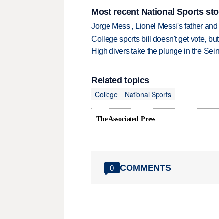
Most recent National Sports sto
Jorge Messi, Lionel Messi's father and
College sports bill doesn't get vote, 
High divers take the plunge in the Seine
Related topics
College
National Sports
The Associated Press
COMMENTS
0