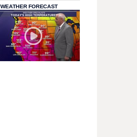
 WEATHER FORECAST