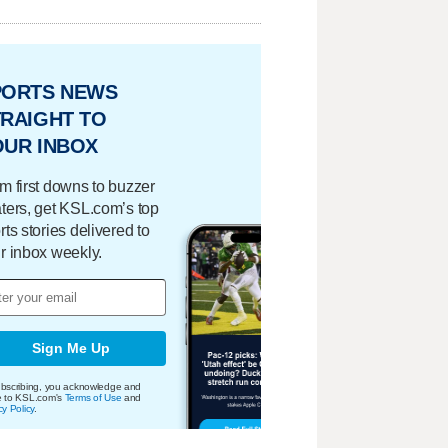
PORTS NEWS
RAIGHT TO
OUR INBOX
m first downs to buzzer
ters, get KSL.com’s top
rts stories delivered to
r inbox weekly.
Sign Me Up
bscribing, you acknowledge and
e to KSL.com's
Terms of Use
and
cy Policy
.