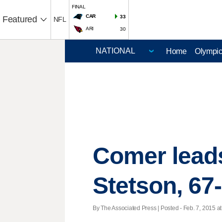
FINAL
CAR
33
Featured
NFL
ARI
30
Home
Olympi
Comer leads
Stetson, 67
By The Associated Press | Posted - Feb. 7, 2015 at