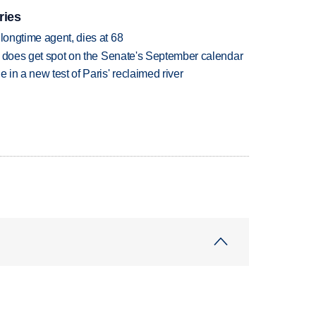
ries
 longtime agent, dies at 68
but does get spot on the Senate's September calendar
 in a new test of Paris' reclaimed river