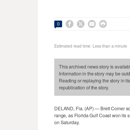




0
Estimated read time: Less than a minute
This archived news story is availab
Information in the story may be out
Reading or replaying the story in it
republication of the story.
DELAND, Fla. (AP) — Brett Comer sco
range, as Florida Gulf Coast won its s
on Saturday.