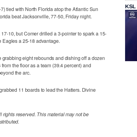
KSL
) tied with North Florida atop the Atlantic Sun
rida beat Jacksonville, 77-50, Friday night.
, 17-10, but Comer drilled a 3-pointer to spark a 15-
 the Eagles a 25-18 advantage.
e grabbing eight rebounds and dishing off a dozen
 from the floor as a team (39.4 percent) and
beyond the arc.
rabbed 11 boards to lead the Hatters. Divine
 rights reserved. This material may not be
stributed.