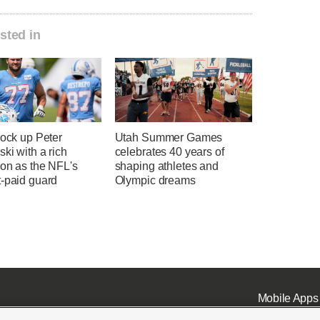
sted in
lock up Peter
Utah Summer Games
ki with a rich
celebrates 40 years of
ion as the NFL's
shaping athletes and
t-paid guard
Olympic dreams
Mobile Apps