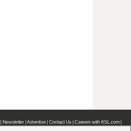
|
Newsletter
|
Advertise
|
Contact Us
|
Careers with KSL.com
|