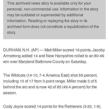
This archived news story is available only for your
personal, non-commercial use. Information in the story
may be outdated or superseded by additional
information. Reading or replaying the story in its
archived form does not constitute a republication of the
story.
DURHAM, N.H. (AP) — Matt Miller scored 16 points, Jacoby
Armstrong added 14 and New Hampshire rolled to an 80-46
win over Maryland Baltimore County on Saturday.
The Wildcats (14-10, 7-4 America East) shot 59 percent,
including 10 of 17 from 3-point range. Miller made 3 of 5
behind the arc and is now 42 of 85 (49.4 percent) for the
season.
Cody Joyce scored 14 points for the Retrievers (3-20, 1-9),