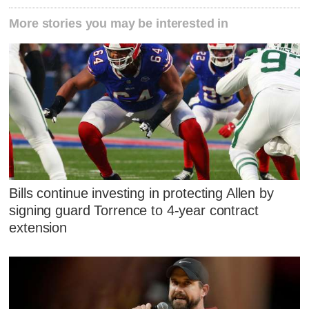
More stories you may be interested in
Bills continue investing in protecting Allen by
signing guard Torrence to 4-year contract
extension