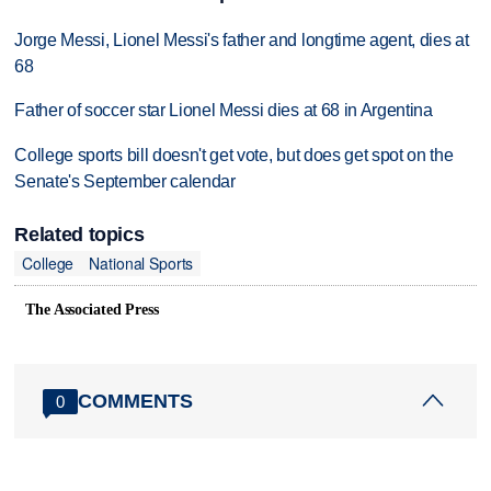
Jorge Messi, Lionel Messi's father and longtime agent, dies at
68
Father of soccer star Lionel Messi dies at 68 in Argentina
College sports bill doesn't get vote, but does get spot on the
Senate's September calendar
Related topics
College
National Sports
The Associated Press
COMMENTS
0