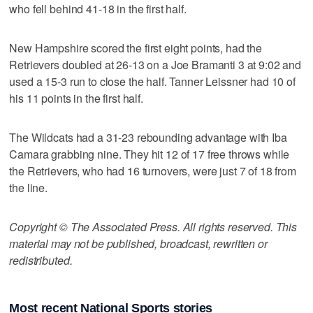
who fell behind 41-18 in the first half.
New Hampshire scored the first eight points, had the
Retrievers doubled at 26-13 on a Joe Bramanti 3 at 9:02 and
used a 15-3 run to close the half. Tanner Leissner had 10 of
his 11 points in the first half.
The Wildcats had a 31-23 rebounding advantage with Iba
Camara grabbing nine. They hit 12 of 17 free throws while
the Retrievers, who had 16 turnovers, were just 7 of 18 from
the line.
Copyright © The Associated Press. All rights reserved. This
material may not be published, broadcast, rewritten or
redistributed.
Most recent National Sports stories