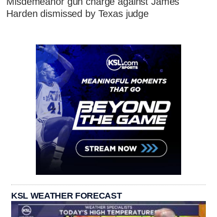
Misdemeanor gun charge against James
Harden dismissed by Texas judge
KSL WEATHER FORECAST