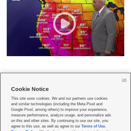
OK
Cookie Notice







This site uses cookies. We and our partners use cookies
and similar technologies (including the Meta Pixel and
Mobile Apps
|
Newsletter
|
Advertise
|
Contact Us
|
Careers with KSL.com
|
Google Pixel, among others) to improve your experience,
measure performance, analyze usage, and personalize ads
Terms of use
|
Privacy Statement
|
Video Consent Viewing Policy
|
DMCA Notice
|
on this and other sites. By continuing to use our site, you
Do Not Sell or Share My Data
|
EEO Public File Report
|
KSL-TV FCC Public File
|
agree to this use, as well as agree to our
Terms of Use
,
KSL FM Radio FCC Public File
|
KSL AM Radio FCC Public File
|
FCC Applications
|
Closed Captioning Assistance