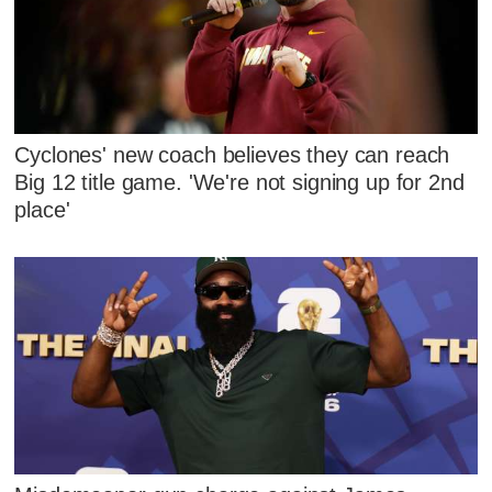
Cyclones' new coach believes they can reach
Big 12 title game. 'We're not signing up for 2nd
place'