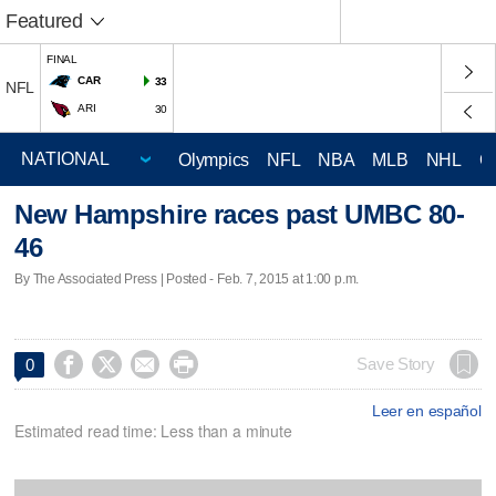
Featured
FINAL
CAR
33
NFL
ARI
30
Olympics
NFL
NBA
MLB
NHL
C
New Hampshire races past UMBC 80-
46
By The Associated Press | Posted - Feb. 7, 2015 at 1:00 p.m.




Save Story
0
Leer en español
Estimated read time: Less than a minute