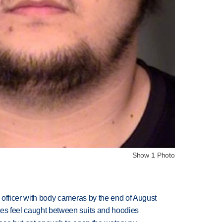
Show 1 Photo
d officer with body cameras by the end of August
tes feel caught between suits and hoodies