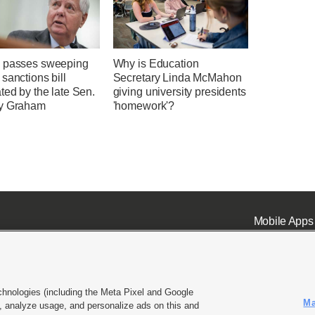
 passes sweeping
Why is Education
sanctions bill
Secretary Linda McMahon
ted by the late Sen.
giving university presidents
y Graham
'homework'?
Mobile Apps
chnologies (including the Meta Pixel and Google
Ma
 analyze usage, and personalize ads on this and
ell or Share My Data
|
EEO Public File Report
|
KSL-TV FCC Public File
|
KSL FM Radio FCC Publi