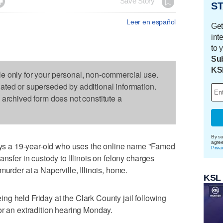

Save Story
ST
Leer en español
Get
int
to 
Sub
KS
le only for your personal, non-commercial use.
dated or superseded by additional information.
s archived form does not constitute a
By su
agre
 a 19-year-old who uses the online name "Famed
Priva
ansfer in custody to Illinois on felony charges
murder at a Naperville, Illinois, home.
KSL
g held Friday at the Clark County jail following
or an extradition hearing Monday.