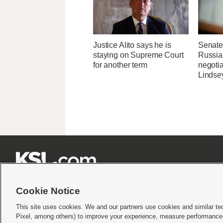
Justice Alito says he is
Senate
staying on Supreme Court
Russia 
for another term
negotia
Lindse







Cookie Notice
This site uses cookies. We and our partners use cookies and similar te
Pixel, among others) to improve your experience, measure performance,
Terms of use
|
Privacy Statement
|
Video Consent Viewing Policy
|
DMCA Notice
|
Do Not S