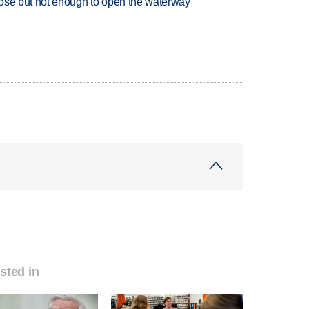
close but not enough to open the waterway
sted in