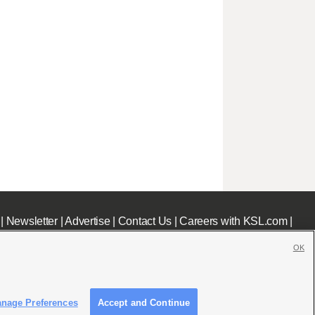
|
Newsletter
|
Advertise
|
Contact Us
|
Careers with KSL.com
|
OK
nage Preferences
Accept and Continue
c File
|
KSL AM Radio FCC Public File
|
FCC Applications
|
Closed Captioning Assistance