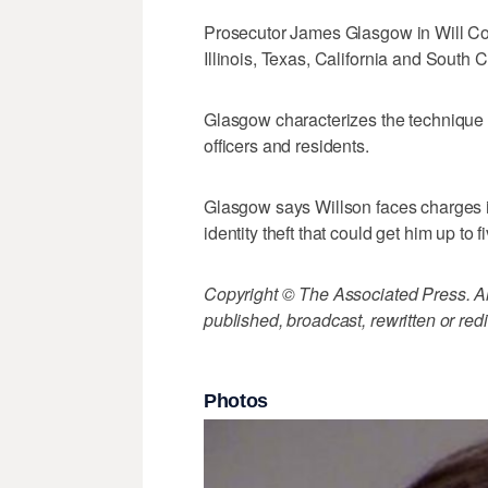
Prosecutor James Glasgow in Will Coun
Illinois, Texas, California and South C
Glasgow characterizes the technique
officers and residents.
Glasgow says Willson faces charges 
identity theft that could get him up to f
Copyright © The Associated Press. All
published, broadcast, rewritten or redi
Photos