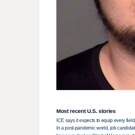
Most recent U.S. stories
ICE says it expects to equip every fiel
In a post-pandemic world, job candida