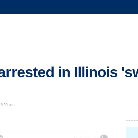
rrested in Illinois 's
 5:40 p.m.