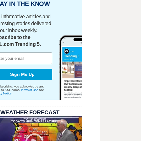
AY IN THE KNOW
 informative articles and
eresting stories delivered
your inbox weekly.
scribe to the
L.com Trending 5.
Sign Me Up
bscribing, you acknowledge and
e to KSL.com's
Terms of Use
and
cy Notice
.
 WEATHER FORECAST