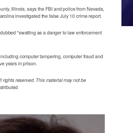
ty, Illinois, says the FBI and police from Nevada,
arolina investigated the false July 10 crime report.
 dubbed "swatting as a danger to law enforcement
including computer tampering, computer fraud and
ive years in prison.
 rights reserved. This material may not be
stributed.