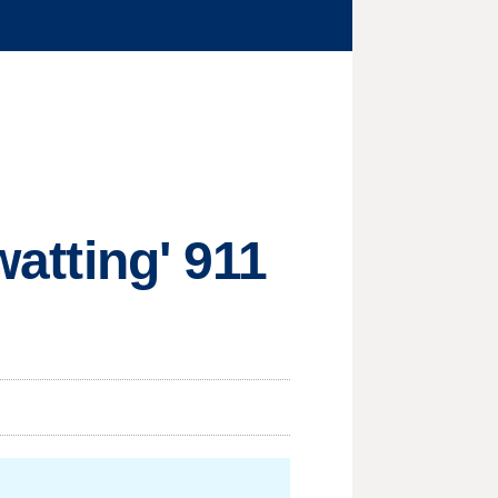
watting' 911