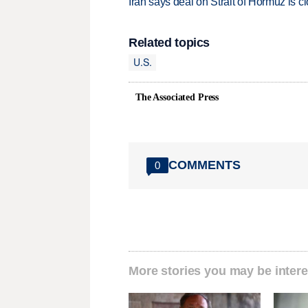
Iran says deal on Strait of Hormuz is 
Related topics
U.S.
The Associated Press
COMMENTS
0
More stories you may be intere