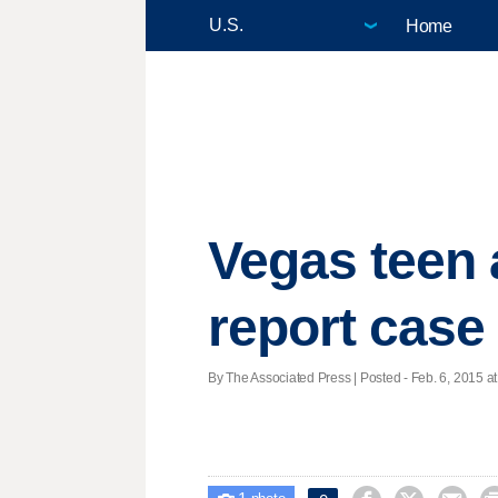
Home
Vegas teen a
report case
By The Associated Press | Posted - Feb. 6, 2015 at