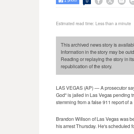
1



0

photo
Estimated read time: Less than a minute
This archived news story is availab
Information in the story may be out
Reading or replaying the story in it
republication of the story.
LAS VEGAS (AP) — A prosecutor says
God" is jailed in Las Vegas pending tr
stemming from a false 911 report of a 
Brandon Willson of Las Vegas was bein
his arrest Thursday. He's scheduled f