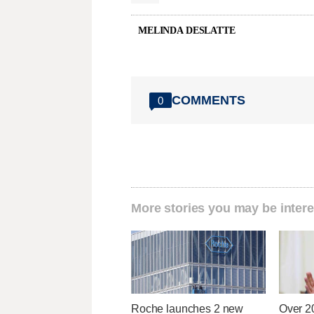
MELINDA DESLATTE
COMMENTS
0
More stories you may be intere
Roche launches 2 new
Over 2