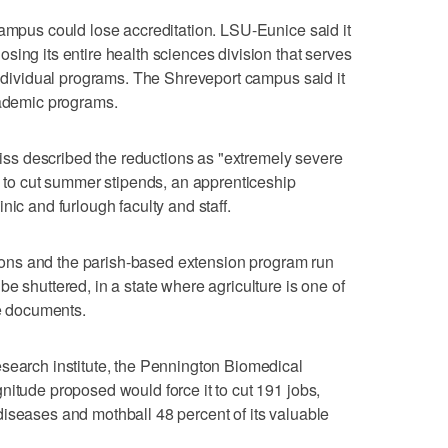
campus could lose accreditation. LSU-Eunice said it
sing its entire health sciences division that serves
 individual programs. The Shreveport campus said it
cademic programs.
s described the reductions as "extremely severe
ve to cut summer stipends, an apprenticeship
nic and furlough faculty and staff.
ations and the parish-based extension program run
e shuttered, in a state where agriculture is one of
he documents.
search institute, the Pennington Biomedical
nitude proposed would force it to cut 191 jobs,
iseases and mothball 48 percent of its valuable