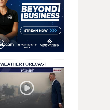
 WEATHER FORECAST