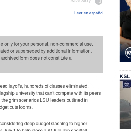
Save Story
Leer en español
le only for your personal, non-commercial use.
dated or superseded by additional information.
s archived form does not constitute a
KSL
 layoffs, hundreds of classes eliminated,
agship university that can't compete with its peers
the grim scenarios LSU leaders outlined in
udget cuts looms.
 considering deep budget slashing to higher
s July 1 to help close a $1.6 billion shortfall.