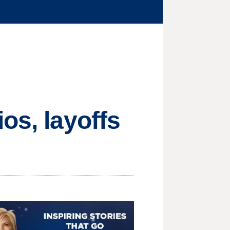
os, layoffs