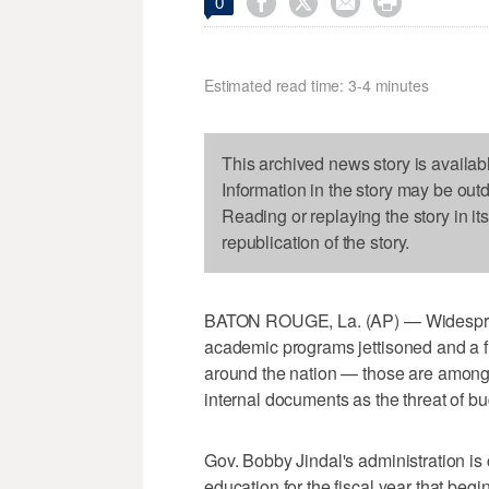




0
Estimated read time: 3-4 minutes
This archived news story is availab
Information in the story may be out
Reading or replaying the story in it
republication of the story.
BATON ROUGE, La. (AP) — Widespread
academic programs jettisoned and a fl
around the nation — those are among 
internal documents as the threat of b
Gov. Bobby Jindal's administration is
education for the fiscal year that begin