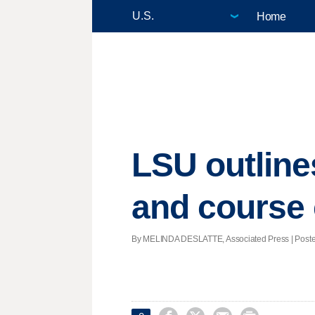
Home
LSU outline
and course 
By MELINDA DESLATTE, Associated Press | Posted 