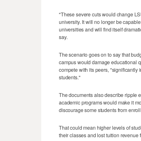
"These severe cuts would change LSU
university. It will no longer be capabl
universities and will find itself drama
say.
The scenario goes on to say that budg
campus would damage educational quali
compete with its peers, "significantly
students."
The documents also describe ripple ef
academic programs would make it more d
discourage some students from enrollin
That could mean higher levels of stud
their classes and lost tuition revenu