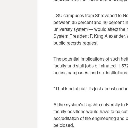
LSU campuses from Shreveport to Ne
between 35 percent and 40 percent in 
university system — would affect the
System President F. King Alexander,
public records request.
The potential implications of such he
faculty and staff jobs eliminated; 1,
across campuses; and six institutions
"That kind of cut, it's just almost cart
At the system's flagship university i
faculty positions would have to be cut
accreditation of the engineering and
be closed.