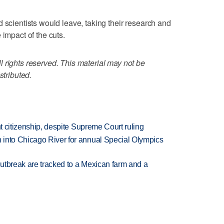
 scientists would leave, taking their research and
 impact of the cuts.
 rights reserved. This material may not be
stributed.
ht citizenship, despite Supreme Court ruling
 into Chicago River for annual Special Olympics
utbreak are tracked to a Mexican farm and a