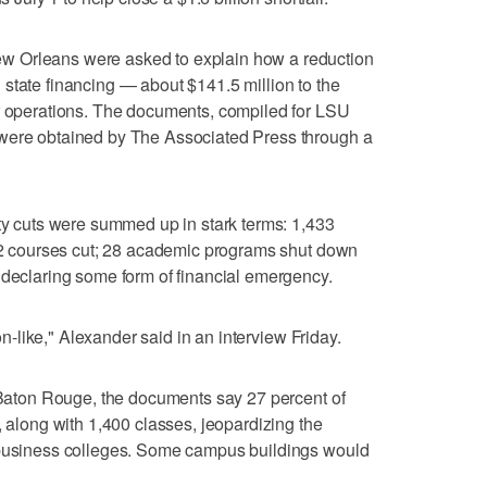
w Orleans were asked to explain how a reduction
state financing — about $141.5 million to the
ir operations. The documents, compiled for LSU
 were obtained by The Associated Press through a
fty cuts were summed up in stark terms: 1,433
572 courses cut; 28 academic programs shut down
 declaring some form of financial emergency.
oon-like," Alexander said in an interview Friday.
n Baton Rouge, the documents say 27 percent of
, along with 1,400 classes, jeopardizing the
 business colleges. Some campus buildings would