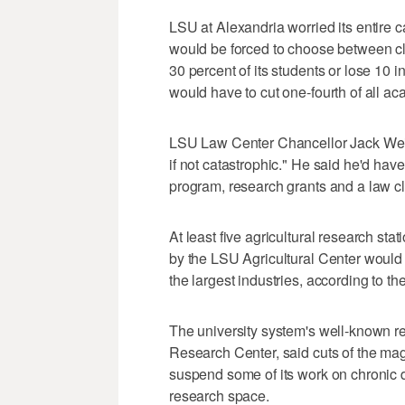
LSU at Alexandria worried its entire 
would be forced to choose between clo
30 percent of its students or lose 10
would have to cut one-fourth of all a
LSU Law Center Chancellor Jack Weis
if not catastrophic." He said he'd ha
program, research grants and a law cli
At least five agricultural research st
by the LSU Agricultural Center would b
the largest industries, according to t
The university system's well-known re
Research Center, said cuts of the mag
suspend some of its work on chronic d
research space.