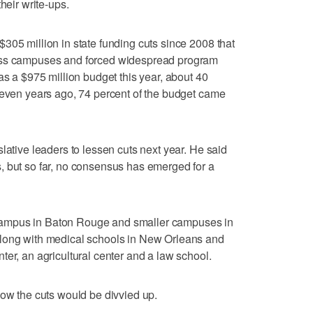
heir write-ups.
305 million in state funding cuts since 2008 that
oss campuses and forced widespread program
as a $975 million budget this year, about 40
Seven years ago, 74 percent of the budget came
lative leaders to lessen cuts next year. He said
, but so far, no consensus has emerged for a
ampus in Baton Rouge and smaller campuses in
along with medical schools in New Orleans and
ter, an agricultural center and a law school.
how the cuts would be divvied up.