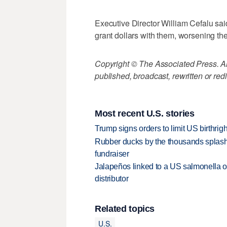
Executive Director William Cefalu said
grant dollars with them, worsening the
Copyright © The Associated Press. All
published, broadcast, rewritten or redi
Most recent U.S. stories
Trump signs orders to limit US birthrig
Rubber ducks by the thousands splash
fundraiser
Jalapeños linked to a US salmonella o
distributor
Related topics
U.S.