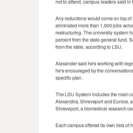
not to attend, campus leaders said in t
Any reductions would come on top of $
eliminated more than 1,900 jobs acr
restructuring. The university system h
percent from the state general fund. 
from the state, according to LSU.
Alexander said he's working with legis
he's encouraged by the conversations
specific plan.
The LSU System includes the main c
Alexandria, Shreveport and Eunice, 
Shreveport, a biomedical research cen
Each campus offered its own lists of 