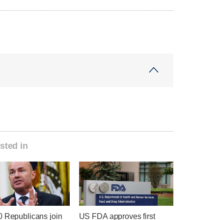
sted in
0 Republicans join
US FDA approves first