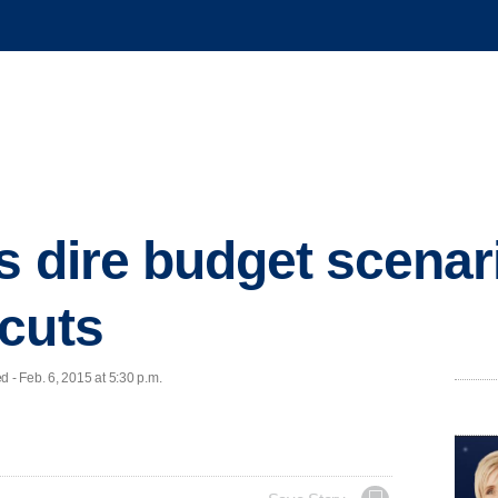
s dire budget scenari
cuts
- Feb. 6, 2015 at 5:30 p.m.