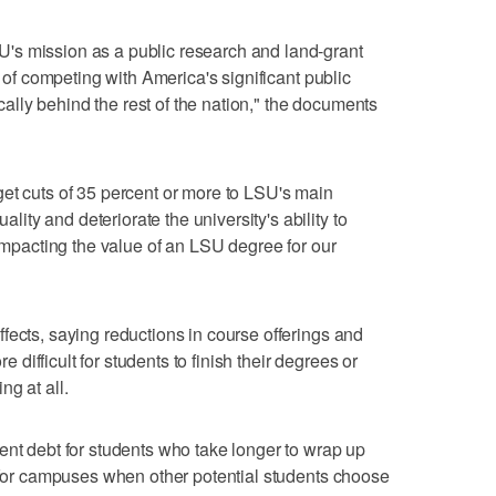
's mission as a public research and land-grant
e of competing with America's significant public
tically behind the rest of the nation," the documents
et cuts of 35 percent or more to LSU's main
ty and deteriorate the university's ability to
 impacting the value of an LSU degree for our
fects, saying reductions in course offerings and
ifficult for students to finish their degrees or
g at all.
ent debt for students who take longer to wrap up
e for campuses when other potential students choose