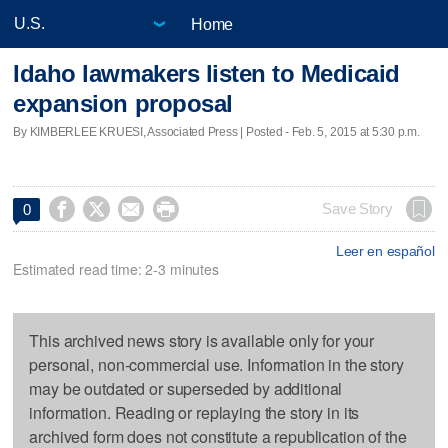
Home
Idaho lawmakers listen to Medicaid
expansion proposal
By KIMBERLEE KRUESI, Associated Press | Posted - Feb. 5, 2015 at 5:30 p.m.




Save Story
0
Leer en español
Estimated read time: 2-3 minutes
This archived news story is available only for your
personal, non-commercial use. Information in the story
may be outdated or superseded by additional
information. Reading or replaying the story in its
archived form does not constitute a republication of the