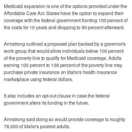
Medicaid expansion is one of the options provided under the
Affordable Care Act. States have the option to expand their
coverage with the federal government fronting 100 percent of
the costs for 10 years and dropping to 90 percent afterward.
Armstrong outlined a proposed plan backed by a governor's
work group that would allow individuals below 100 percent
of the poverty line to qualify for Medicaid coverage. Adults
earning 100 percent to 138 percent of the poverty line may
purchase private insurance on Idaho's health insurance
marketplace using federal dollars.
It also includes an opt-out clause in case the federal
government alters its funding in the future.
Armstrong said doing so would provide coverage to roughly
78,000 of Idaho's poorest adults.