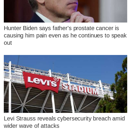
Hunter Biden says father's prostate cancer is
causing him pain even as he continues to speak
out
Levi Strauss reveals cybersecurity breach amid
wider wave of attacks