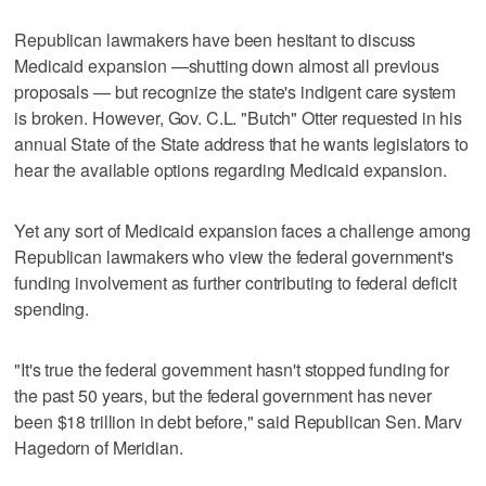
Republican lawmakers have been hesitant to discuss
Medicaid expansion —shutting down almost all previous
proposals — but recognize the state's indigent care system
is broken. However, Gov. C.L. "Butch" Otter requested in his
annual State of the State address that he wants legislators to
hear the available options regarding Medicaid expansion.
Yet any sort of Medicaid expansion faces a challenge among
Republican lawmakers who view the federal government's
funding involvement as further contributing to federal deficit
spending.
"It's true the federal government hasn't stopped funding for
the past 50 years, but the federal government has never
been $18 trillion in debt before," said Republican Sen. Marv
Hagedorn of Meridian.