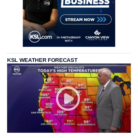
KSL WEATHER FORECAST