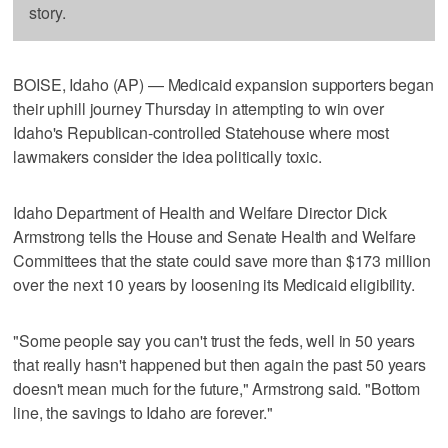
story.
BOISE, Idaho (AP) — Medicaid expansion supporters began
their uphill journey Thursday in attempting to win over
Idaho's Republican-controlled Statehouse where most
lawmakers consider the idea politically toxic.
Idaho Department of Health and Welfare Director Dick
Armstrong tells the House and Senate Health and Welfare
Committees that the state could save more than $173 million
over the next 10 years by loosening its Medicaid eligibility.
"Some people say you can't trust the feds, well in 50 years
that really hasn't happened but then again the past 50 years
doesn't mean much for the future," Armstrong said. "Bottom
line, the savings to Idaho are forever."