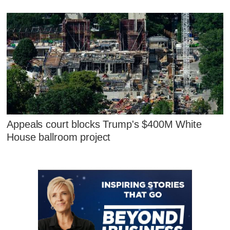
Appeals court blocks Trump's $400M White
House ballroom project