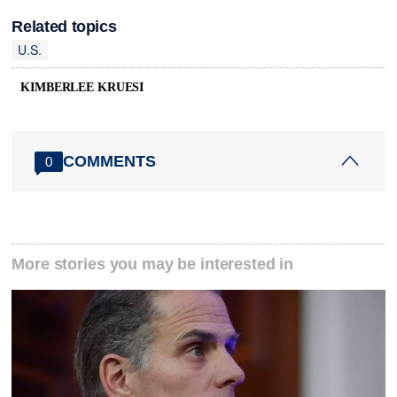
Related topics
U.S.
KIMBERLEE KRUESI
COMMENTS
0
More stories you may be interested in