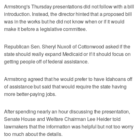
Armstrong's Thursday presentations did not follow with a bill
introduction. Instead, the director hinted that a proposed bill
was in the works but he did not know when or if it would
make it before a legislative committee.
Republican Sen. Sheryl Nuxoll of Cottonwood asked if the
state should really expand Medicaid or if it should focus on
getting people off of federal assistance.
Armstrong agreed that he would prefer to have Idahoans off
of assistance but said that would require the state having
more better-paying jobs.
After spending nearly an hour discussing the presentation,
Senate House and Welfare Chairman Lee Heider told
lawmakers that the information was helpful but not too worry
too much about the details.