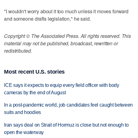
"I wouldn't worry about it too much unless it moves forward
and someone drafts legislation," he said.
Copyright © The Associated Press. All rights reserved. This
material may not be published, broadcast, rewritten or
redistributed.
Most recent U.S. stories
ICE says it expects to equip every field officer with body
cameras by the end of August
In a post-pandemic world, job candidates feel caught between
suits and hoodies
Iran says deal on Strait of Hormuz is close but not enough to
open the waterway