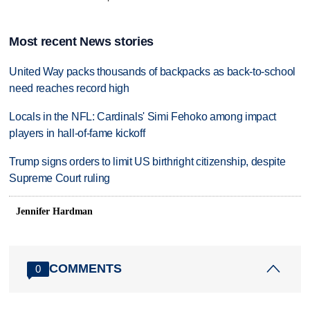
Most recent News stories
United Way packs thousands of backpacks as back-to-school
need reaches record high
Locals in the NFL: Cardinals' Simi Fehoko among impact
players in hall-of-fame kickoff
Trump signs orders to limit US birthright citizenship, despite
Supreme Court ruling
Jennifer Hardman
COMMENTS
0