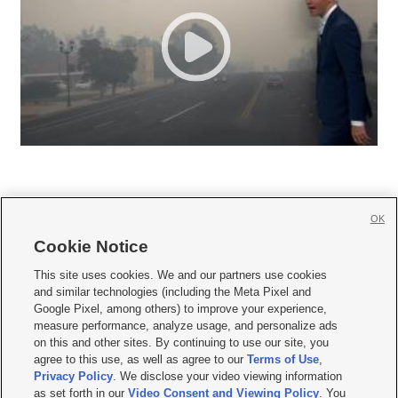
OK
Cookie Notice







This site uses cookies. We and our partners use cookies
and similar technologies (including the Meta Pixel and
Mobile Apps
|
Newsletter
|
Advertise
|
Contact Us
|
Careers with KSL.com
|
Google Pixel, among others) to improve your experience,
measure performance, analyze usage, and personalize ads
Terms of use
|
Privacy Statement
|
Video Consent Viewing Policy
|
DMCA Notice
|
on this and other sites. By continuing to use our site, you
Do Not Sell or Share My Data
|
EEO Public File Report
|
KSL-TV FCC Public File
|
agree to this use, as well as agree to our
Terms of Use
,
KSL FM Radio FCC Public File
|
KSL AM Radio FCC Public File
|
FCC Applications
|
Closed Captioning Assistance
Privacy Policy
. We disclose your video viewing information
as set forth in our
Video Consent and Viewing Policy
. You