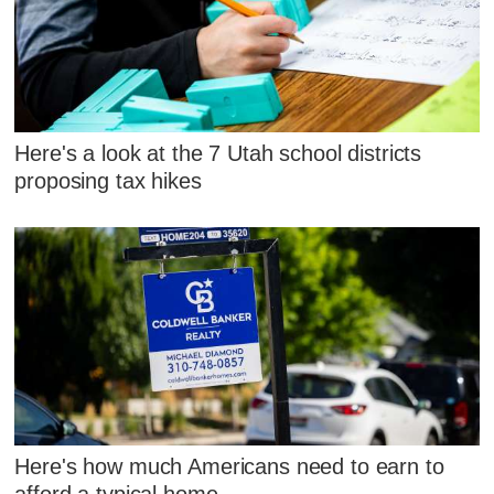
Here's a look at the 7 Utah school districts
proposing tax hikes
Here's how much Americans need to earn to