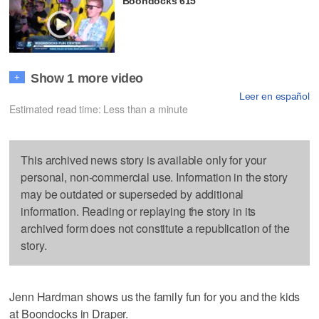
Boondocks 615
Show 1 more video
+
Leer en español
Estimated read time: Less than a minute
This archived news story is available only for your
personal, non-commercial use. Information in the story
may be outdated or superseded by additional
information. Reading or replaying the story in its
archived form does not constitute a republication of the
story.
Jenn Hardman shows us the family fun for you and the kids
at Boondocks in Draper.