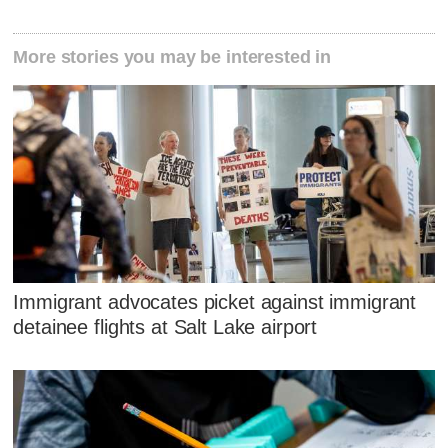
More stories you may be interested in
Immigrant advocates picket against immigrant
detainee flights at Salt Lake airport