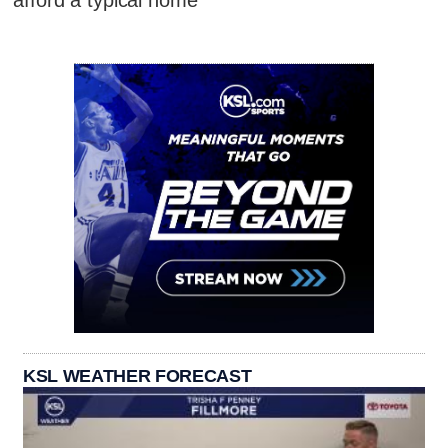
afford a typical home
KSL WEATHER FORECAST