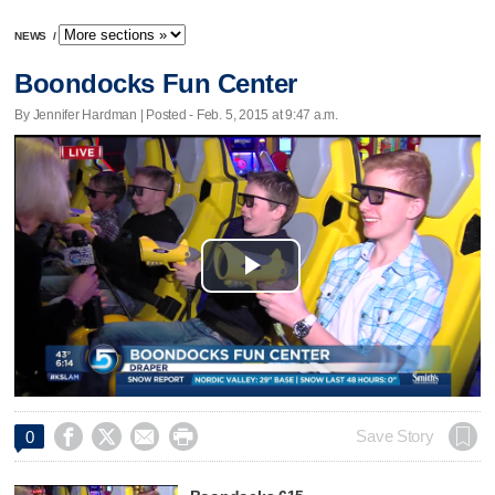
NEWS
/
Boondocks Fun Center
By Jennifer Hardman | Posted - Feb. 5, 2015 at 9:47 a.m.
Play
Video




Save Story
0