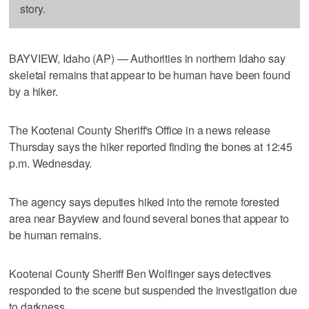
story.
BAYVIEW, Idaho (AP) — Authorities in northern Idaho say
skeletal remains that appear to be human have been found
by a hiker.
The Kootenai County Sheriff's Office in a news release
Thursday says the hiker reported finding the bones at 12:45
p.m. Wednesday.
The agency says deputies hiked into the remote forested
area near Bayview and found several bones that appear to
be human remains.
Kootenai County Sheriff Ben Wolfinger says detectives
responded to the scene but suspended the investigation due
to darkness.