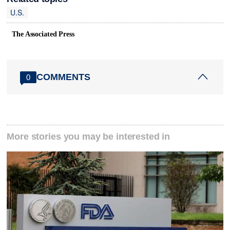
U.S.
The Associated Press
COMMENTS
0
More stories you may be interested in