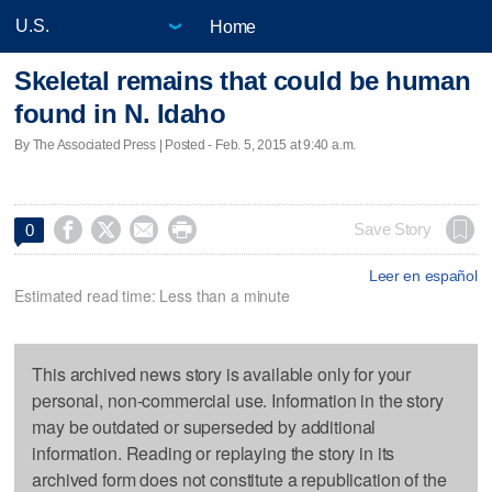
Home
Skeletal remains that could be human
found in N. Idaho
By The Associated Press | Posted - Feb. 5, 2015 at 9:40 a.m.




Save Story
0
Leer en español
Estimated read time: Less than a minute
This archived news story is available only for your
personal, non-commercial use. Information in the story
may be outdated or superseded by additional
information. Reading or replaying the story in its
archived form does not constitute a republication of the