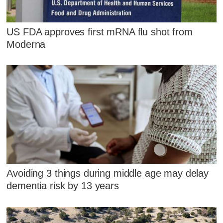
US FDA approves first mRNA flu shot from
Moderna
Avoiding 3 things during middle age may delay
dementia risk by 13 years