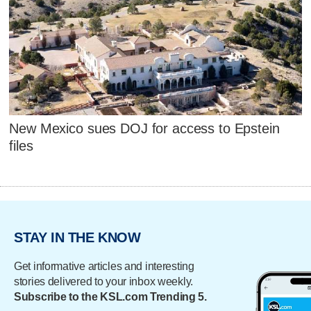
New Mexico sues DOJ for access to Epstein
files
STAY IN THE KNOW
Get informative articles and interesting
stories delivered to your inbox weekly.
Subscribe to the KSL.com Trending 5.