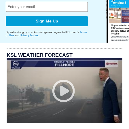
Sign Me Up
By subscribing, you acknowledge and agree to KSL.com's
Terms
of Use
and
Privacy Notice
.
KSL WEATHER FORECAST