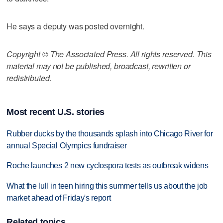
He says a deputy was posted overnight.
Copyright © The Associated Press. All rights reserved. This
material may not be published, broadcast, rewritten or
redistributed.
Most recent U.S. stories
Rubber ducks by the thousands splash into Chicago River for
annual Special Olympics fundraiser
Roche launches 2 new cyclospora tests as outbreak widens
What the lull in teen hiring this summer tells us about the job
market ahead of Friday's report
Related topics