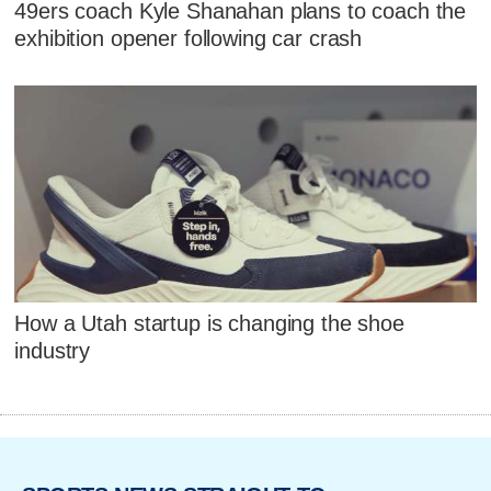
49ers coach Kyle Shanahan plans to coach the
exhibition opener following car crash
How a Utah startup is changing the shoe
industry