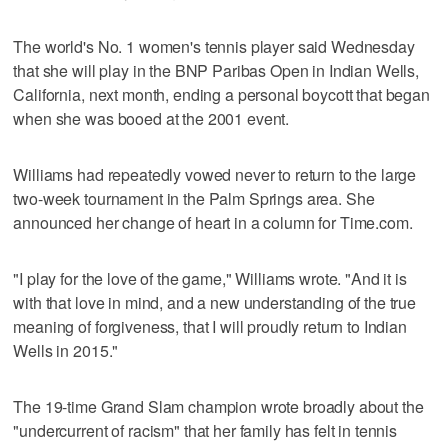
The world's No. 1 women's tennis player said Wednesday
that she will play in the BNP Paribas Open in Indian Wells,
California, next month, ending a personal boycott that began
when she was booed at the 2001 event.
Williams had repeatedly vowed never to return to the large
two-week tournament in the Palm Springs area. She
announced her change of heart in a column for Time.com.
"I play for the love of the game," Williams wrote. "And it is
with that love in mind, and a new understanding of the true
meaning of forgiveness, that I will proudly return to Indian
Wells in 2015."
The 19-time Grand Slam champion wrote broadly about the
"undercurrent of racism" that her family has felt in tennis