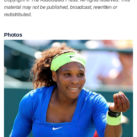
material may not be published, broadcast, rewritten or
redistributed.
Photos