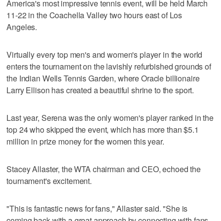
America's most impressive tennis event, will be held March
11-22 in the Coachella Valley two hours east of Los
Angeles.
Virtually every top men's and women's player in the world
enters the tournament on the lavishly refurbished grounds of
the Indian Wells Tennis Garden, where Oracle billionaire
Larry Ellison has created a beautiful shrine to the sport.
Last year, Serena was the only women's player ranked in the
top 24 who skipped the event, which has more than $5.1
million in prize money for the women this year.
Stacey Allaster, the WTA chairman and CEO, echoed the
tournament's excitement.
"This is fantastic news for fans," Allaster said. "She is
coming back with a great approach by connecting with fans