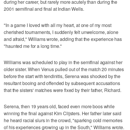
during her career, but rarely more acutely than during the
2001 semifinal and final at Indian Wells.
"In a game I loved with all my heart, at one of my most
cherished tournaments, I suddenly felt unwelcome, alone
and afraid," Williams wrote, adding that the experience has
"haunted me for a long time."
Williams was scheduled to play in the semifinal against her
older sister. When Venus pulled out of the match 20 minutes
before the start with tendinitis, Serena was shocked by the
resultant booing and offended by subsequent accusations
that the sisters' matches were fixed by their father, Richard.
Serena, then 19 years old, faced even more boos while
winning the final against Kim Clijsters. Her father later said
he heard racial slurs in the crowd, "sparking cold memories
of his experiences growing up in the South," Williams wrote.