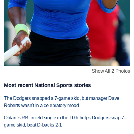
Show All 2 Photos
Most recent National Sports stories
The Dodgers snapped a 7-game skid, but manager Dave
Roberts wasn't in a celebratory mood
Ohtani's RBI infield single in the 10th helps Dodgers snap 7-
game skid, beat D-backs 2-1