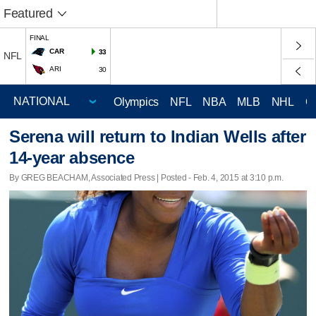
Featured
FINAL
CAR
33
NFL
ARI
30
Olympics
NFL
NBA
MLB
NHL
C
Serena will return to Indian Wells after
14-year absence
By GREG BEACHAM, Associated Press | Posted - Feb. 4, 2015 at 3:10 p.m.