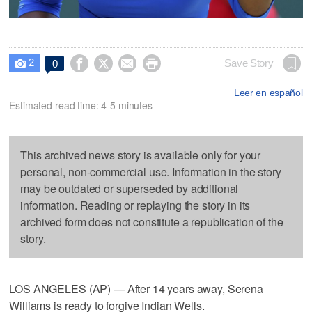
2




Save Story
0

Leer en español
Estimated read time: 4-5 minutes
This archived news story is available only for your
personal, non-commercial use. Information in the story
may be outdated or superseded by additional
information. Reading or replaying the story in its
archived form does not constitute a republication of the
story.
LOS ANGELES (AP) — After 14 years away, Serena
Williams is ready to forgive Indian Wells.