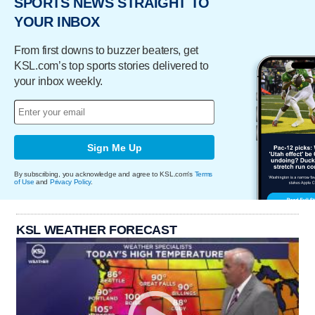
SPORTS NEWS STRAIGHT TO
YOUR INBOX
From first downs to buzzer beaters, get
KSL.com’s top sports stories delivered to
your inbox weekly.
Sign Me Up
By subscribing, you acknowledge and agree to KSL.com's
Terms
of Use
and
Privacy Policy
.
KSL WEATHER FORECAST