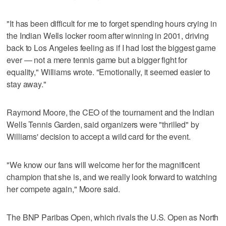
"It has been difficult for me to forget spending hours crying in
the Indian Wells locker room after winning in 2001, driving
back to Los Angeles feeling as if I had lost the biggest game
ever — not a mere tennis game but a bigger fight for
equality," Williams wrote. "Emotionally, it seemed easier to
stay away."
Raymond Moore, the CEO of the tournament and the Indian
Wells Tennis Garden, said organizers were "thrilled" by
Williams' decision to accept a wild card for the event.
"We know our fans will welcome her for the magnificent
champion that she is, and we really look forward to watching
her compete again," Moore said.
The BNP Paribas Open, which rivals the U.S. Open as North