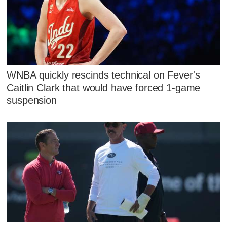
WNBA quickly rescinds technical on Fever's
Caitlin Clark that would have forced 1-game
suspension