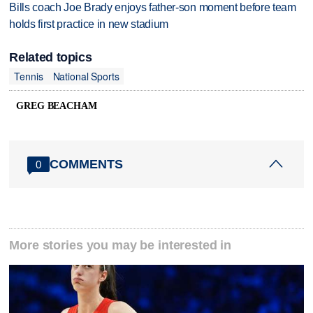
Bills coach Joe Brady enjoys father-son moment before team
holds first practice in new stadium
Related topics
Tennis
National Sports
GREG BEACHAM
COMMENTS
0
More stories you may be interested in