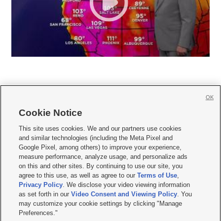
OK
Cookie Notice







This site uses cookies. We and our partners use cookies
and similar technologies (including the Meta Pixel and
Mobile Apps
|
Newsletter
|
Advertise
|
Contact Us
|
Careers with KSL.com
|
Google Pixel, among others) to improve your experience,
measure performance, analyze usage, and personalize ads
Terms of use
|
Privacy Statement
|
Video Consent Viewing Policy
|
DMCA Notice
|
on this and other sites. By continuing to use our site, you
Do Not Sell or Share My Data
|
EEO Public File Report
|
KSL-TV FCC Public File
|
agree to this use, as well as agree to our
Terms of Use
,
KSL FM Radio FCC Public File
|
KSL AM Radio FCC Public File
|
FCC Applications
|
Closed Captioning Assistance
Privacy Policy
. We disclose your video viewing information
as set forth in our
Video Consent and Viewing Policy
. You
© 2026
KSL Media
| KSL Broadcasting Salt Lake City UT | Site hosted & managed
may customize your cookie settings by clicking "Manage
by KSL Media - a Deseret Media Company
Preferences."