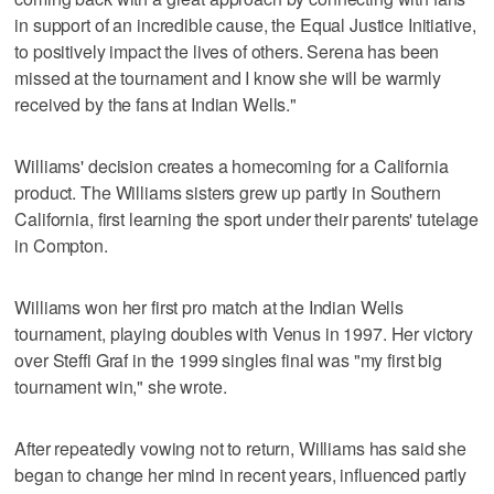
in support of an incredible cause, the Equal Justice Initiative,
to positively impact the lives of others. Serena has been
missed at the tournament and I know she will be warmly
received by the fans at Indian Wells."
Williams' decision creates a homecoming for a California
product. The Williams sisters grew up partly in Southern
California, first learning the sport under their parents' tutelage
in Compton.
Williams won her first pro match at the Indian Wells
tournament, playing doubles with Venus in 1997. Her victory
over Steffi Graf in the 1999 singles final was "my first big
tournament win," she wrote.
After repeatedly vowing not to return, Williams has said she
began to change her mind in recent years, influenced partly