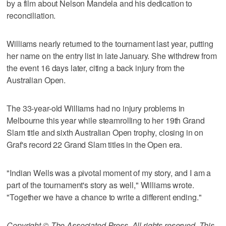
by a film about Nelson Mandela and his dedication to
reconciliation.
Williams nearly returned to the tournament last year, putting
her name on the entry list in late January. She withdrew from
the event 16 days later, citing a back injury from the
Australian Open.
The 33-year-old Williams had no injury problems in
Melbourne this year while steamrolling to her 19th Grand
Slam title and sixth Australian Open trophy, closing in on
Graf's record 22 Grand Slam titles in the Open era.
"Indian Wells was a pivotal moment of my story, and I am a
part of the tournament's story as well," Williams wrote.
"Together we have a chance to write a different ending."
Copyright © The Associated Press. All rights reserved. This