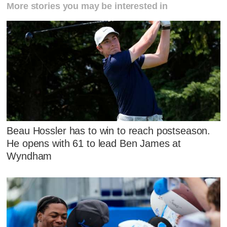
More stories you may be interested in
Beau Hossler has to win to reach postseason.
He opens with 61 to lead Ben James at
Wyndham