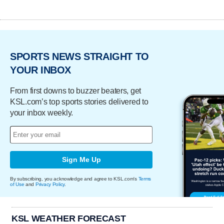
SPORTS NEWS STRAIGHT TO
YOUR INBOX
From first downs to buzzer beaters, get
KSL.com’s top sports stories delivered to
your inbox weekly.
Sign Me Up
By subscribing, you acknowledge and agree to KSL.com's
Terms
of Use
and
Privacy Policy
.
KSL WEATHER FORECAST