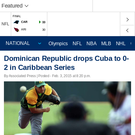
Featured
FINAL
CAR
33
NFL
ARI
30
Olympics
NFL
NBA
MLB
NHL
C
Dominican Republic drops Cuba to 0-
2 in Caribbean Series
By Associated Press | Posted - Feb. 3, 2015 at 8:20 p.m.