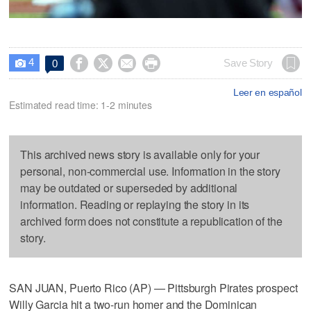
4




Save Story
0

Leer en español
Estimated read time: 1-2 minutes
This archived news story is available only for your
personal, non-commercial use. Information in the story
may be outdated or superseded by additional
information. Reading or replaying the story in its
archived form does not constitute a republication of the
story.
SAN JUAN, Puerto Rico (AP) — Pittsburgh Pirates prospect
Willy Garcia hit a two-run homer and the Dominican