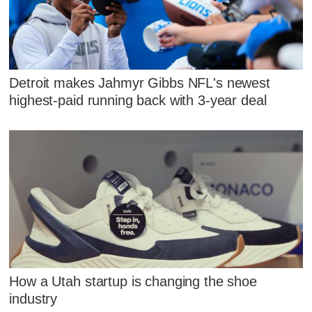
Detroit makes Jahmyr Gibbs NFL's newest
highest-paid running back with 3-year deal
How a Utah startup is changing the shoe
industry