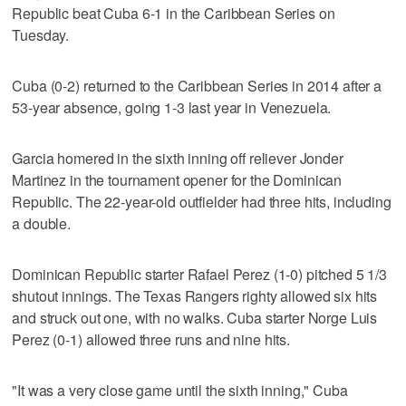
Republic beat Cuba 6-1 in the Caribbean Series on
Tuesday.
Cuba (0-2) returned to the Caribbean Series in 2014 after a
53-year absence, going 1-3 last year in Venezuela.
Garcia homered in the sixth inning off reliever Jonder
Martinez in the tournament opener for the Dominican
Republic. The 22-year-old outfielder had three hits, including
a double.
Dominican Republic starter Rafael Perez (1-0) pitched 5 1/3
shutout innings. The Texas Rangers righty allowed six hits
and struck out one, with no walks. Cuba starter Norge Luis
Perez (0-1) allowed three runs and nine hits.
"It was a very close game until the sixth inning," Cuba