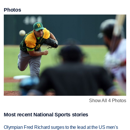
Photos
Show All 4 Photos
Most recent National Sports stories
Olympian Fred Richard surges to the lead at the US men's