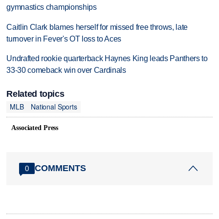
gymnastics championships
Caitlin Clark blames herself for missed free throws, late
turnover in Fever's OT loss to Aces
Undrafted rookie quarterback Haynes King leads Panthers to
33-30 comeback win over Cardinals
Related topics
MLB
National Sports
Associated Press
COMMENTS
0