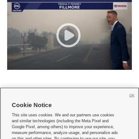
OK
Cookie Notice







This site uses cookies. We and our partners use cookies
and similar technologies (including the Meta Pixel and
Mobile Apps
|
Newsletter
|
Advertise
|
Contact Us
|
Careers with KSL.com
|
Google Pixel, among others) to improve your experience,
measure performance, analyze usage, and personalize ads
Terms of use
|
Privacy Statement
|
Video Consent Viewing Policy
|
DMCA Notice
|
on this and other sites. By continuing to use our site, you