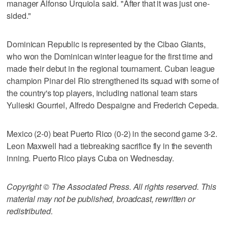
manager Alfonso Urquiola said. "After that it was just one-
sided."
Dominican Republic is represented by the Cibao Giants,
who won the Dominican winter league for the first time and
made their debut in the regional tournament. Cuban league
champion Pinar del Rio strengthened its squad with some of
the country's top players, including national team stars
Yulieski Gourriel, Alfredo Despaigne and Frederich Cepeda.
Mexico (2-0) beat Puerto Rico (0-2) in the second game 3-2.
Leon Maxwell had a tiebreaking sacrifice fly in the seventh
inning. Puerto Rico plays Cuba on Wednesday.
Copyright © The Associated Press. All rights reserved. This
material may not be published, broadcast, rewritten or
redistributed.