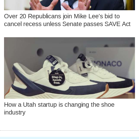
Over 20 Republicans join Mike Lee's bid to
cancel recess unless Senate passes SAVE Act
How a Utah startup is changing the shoe
industry