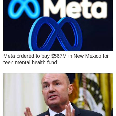
Meta ordered to pay $567M in New Mexico for
teen mental health fund