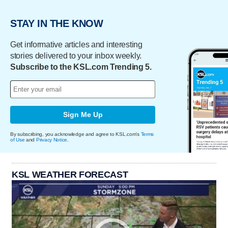
STAY IN THE KNOW
Get informative articles and interesting
stories delivered to your inbox weekly.
Subscribe to the KSL.com Trending 5.
Sign Me Up
By subscribing, you acknowledge and agree to KSL.com's
Terms
of Use
and
Privacy Notice
.
KSL WEATHER FORECAST