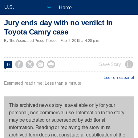
Home
Jury ends day with no verdict in
Toyota Camry case
By The Associated Press | Posted - Feb. 2, 2015 at 4:20 p.m.




Save Story
0
Leer en español
Estimated read time: Less than a minute
This archived news story is available only for your
personal, non-commercial use. Information in the story
may be outdated or superseded by additional
information. Reading or replaying the story in its
archived form does not constitute a republication of the