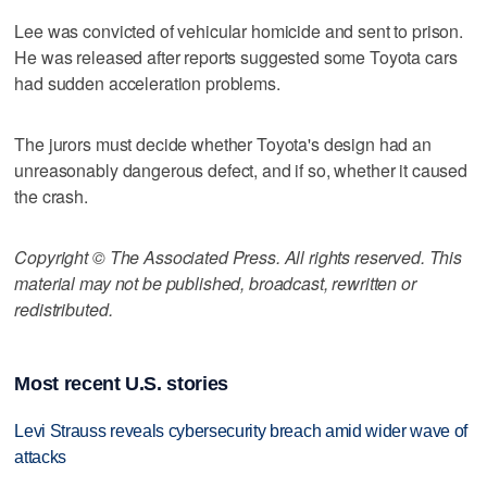
Lee was convicted of vehicular homicide and sent to prison.
He was released after reports suggested some Toyota cars
had sudden acceleration problems.
The jurors must decide whether Toyota's design had an
unreasonably dangerous defect, and if so, whether it caused
the crash.
Copyright © The Associated Press. All rights reserved. This
material may not be published, broadcast, rewritten or
redistributed.
Most recent U.S. stories
Levi Strauss reveals cybersecurity breach amid wider wave of
attacks