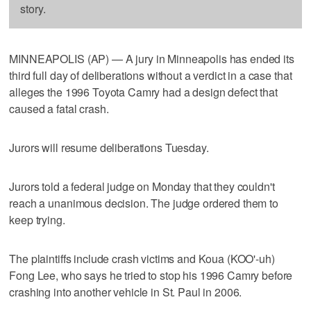
story.
MINNEAPOLIS (AP) — A jury in Minneapolis has ended its
third full day of deliberations without a verdict in a case that
alleges the 1996 Toyota Camry had a design defect that
caused a fatal crash.
Jurors will resume deliberations Tuesday.
Jurors told a federal judge on Monday that they couldn't
reach a unanimous decision. The judge ordered them to
keep trying.
The plaintiffs include crash victims and Koua (KOO'-uh)
Fong Lee, who says he tried to stop his 1996 Camry before
crashing into another vehicle in St. Paul in 2006.