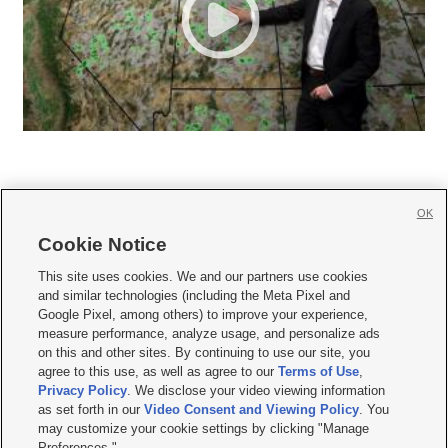
OK
Cookie Notice







This site uses cookies. We and our partners use cookies
and similar technologies (including the Meta Pixel and
Mobile Apps
|
Newsletter
|
Advertise
|
Contact Us
|
Careers with KSL.com
|
Google Pixel, among others) to improve your experience,
measure performance, analyze usage, and personalize ads
Terms of use
|
Privacy Statement
|
Video Consent Viewing Policy
|
DMCA Notice
|
on this and other sites. By continuing to use our site, you
Do Not Sell or Share My Data
|
EEO Public File Report
|
KSL-TV FCC Public File
|
agree to this use, as well as agree to our
Terms of Use
,
KSL FM Radio FCC Public File
|
KSL AM Radio FCC Public File
|
FCC Applications
|
Closed Captioning Assistance
Privacy Policy
. We disclose your video viewing information
as set forth in our
Video Consent and Viewing Policy
. You
© 2026
KSL Media
| KSL Broadcasting Salt Lake City UT | Site hosted & managed
may customize your cookie settings by clicking "Manage
by KSL Media - a Deseret Media Company
Preferences."