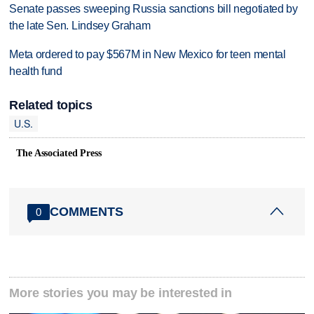
Senate passes sweeping Russia sanctions bill negotiated by
the late Sen. Lindsey Graham
Meta ordered to pay $567M in New Mexico for teen mental
health fund
Related topics
U.S.
The Associated Press
COMMENTS
0
More stories you may be interested in