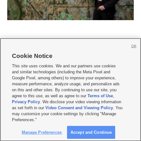
OK
Cookie Notice







This site uses cookies. We and our partners use cookies
and similar technologies (including the Meta Pixel and
Mobile Apps
|
Newsletter
|
Advertise
|
Contact Us
|
Careers with KSL.com
|
Google Pixel, among others) to improve your experience,
measure performance, analyze usage, and personalize ads
Terms of use
|
Privacy Statement
|
Video Consent Viewing Policy
|
DMCA Notice
|
on this and other sites. By continuing to use our site, you
Do Not Sell or Share My Data
|
EEO Public File Report
|
KSL-TV FCC Public File
|
agree to this use, as well as agree to our
Terms of Use
,
KSL FM Radio FCC Public File
|
KSL AM Radio FCC Public File
|
FCC Applications
|
Closed Captioning Assistance
Privacy Policy
. We disclose your video viewing information
as set forth in our
Video Consent and Viewing Policy
. You
© 2026
KSL Media
| KSL Broadcasting Salt Lake City UT | Site hosted & managed
may customize your cookie settings by clicking "Manage
by KSL Media - a Deseret Media Company
Preferences."
Manage Preferences
Accept and Continue