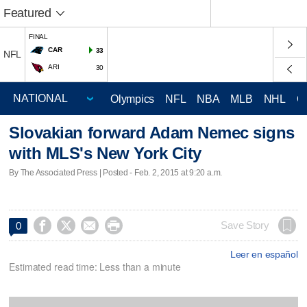
Featured
FINAL
CAR
33
NFL
ARI
30
Olympics
NFL
NBA
MLB
NHL
C
Slovakian forward Adam Nemec signs
with MLS's New York City
By The Associated Press | Posted - Feb. 2, 2015 at 9:20 a.m.




Save Story
0
Leer en español
Estimated read time: Less than a minute