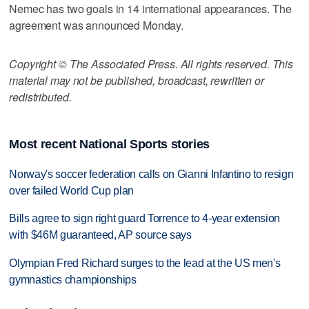
Nemec has two goals in 14 international appearances. The
agreement was announced Monday.
Copyright © The Associated Press. All rights reserved. This
material may not be published, broadcast, rewritten or
redistributed.
Most recent National Sports stories
Norway's soccer federation calls on Gianni Infantino to resign
over failed World Cup plan
Bills agree to sign right guard Torrence to 4-year extension
with $46M guaranteed, AP source says
Olympian Fred Richard surges to the lead at the US men's
gymnastics championships