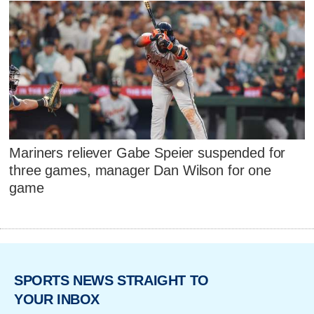
Mariners reliever Gabe Speier suspended for
three games, manager Dan Wilson for one
game
SPORTS NEWS STRAIGHT TO
YOUR INBOX