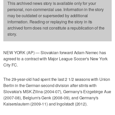
This archived news story is available only for your
personal, non-commercial use. Information in the story
may be outdated or superseded by additional
information. Reading or replaying the story in its
archived form does not constitute a republication of the
story.
NEW YORK (AP) — Slovakian forward Adam Nemec has
agreed to a contract with Major League Soccer's New York
City FC.
The 29-year-old had spent the last 2 1/2 seasons with Union
Berlin in the German second division after stints with
Slovakia's MSK Zilina (2004-07), Germany's Erzgebirge Aue
(2007-08), Belgium's Genk (2008-09), and Germany's
Kaiserslautern (2009-11) and Ingolstadt (2012).