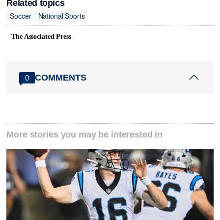
Related topics
Soccer
National Sports
The Associated Press
COMMENTS
0
More stories you may be interested in