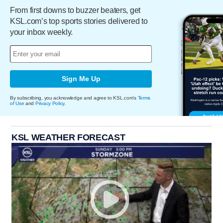
From first downs to buzzer beaters, get
KSL.com’s top sports stories delivered to
your inbox weekly.
Sign Me Up
By subscribing, you acknowledge and agree to KSL.com's
Terms
of Use
and
Privacy Policy
.
KSL WEATHER FORECAST