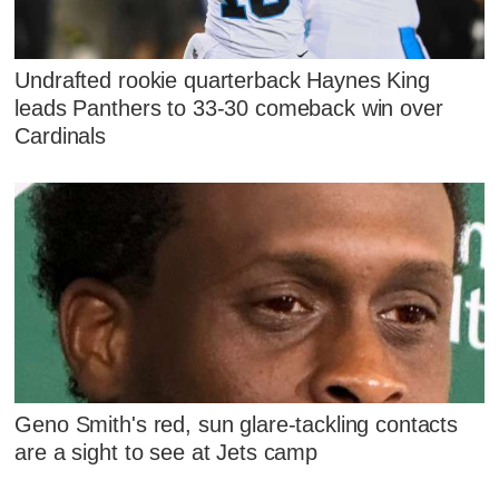
Undrafted rookie quarterback Haynes King
leads Panthers to 33-30 comeback win over
Cardinals
Geno Smith's red, sun glare-tackling contacts
are a sight to see at Jets camp