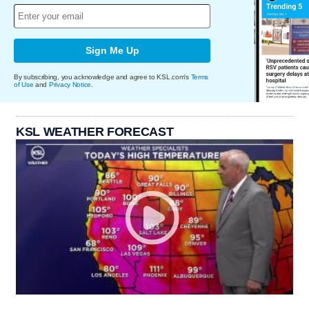
Sign Me Up
By subscribing, you acknowledge and agree to KSL.com's
Terms
of Use
and
Privacy Notice
.
KSL WEATHER FORECAST