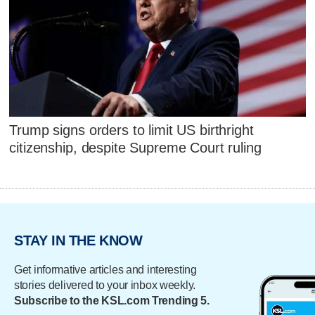
Trump signs orders to limit US birthright
citizenship, despite Supreme Court ruling
STAY IN THE KNOW
Get informative articles and interesting
stories delivered to your inbox weekly.
Subscribe to the KSL.com Trending 5.