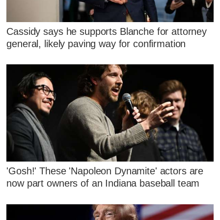
Cassidy says he supports Blanche for attorney
general, likely paving way for confirmation
'Gosh!' These 'Napoleon Dynamite' actors are
now part owners of an Indiana baseball team