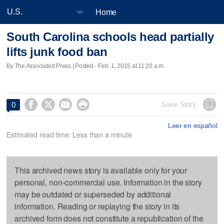
Home
South Carolina schools head partially
lifts junk food ban
By The Associated Press | Posted - Feb. 1, 2015 at 11:20 a.m.




Save Story
0
Leer en español
Estimated read time: Less than a minute
This archived news story is available only for your
personal, non-commercial use. Information in the story
may be outdated or superseded by additional
information. Reading or replaying the story in its
archived form does not constitute a republication of the