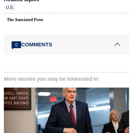
U.S.
The Associated Press
COMMENTS
0
More stories you may be interested in