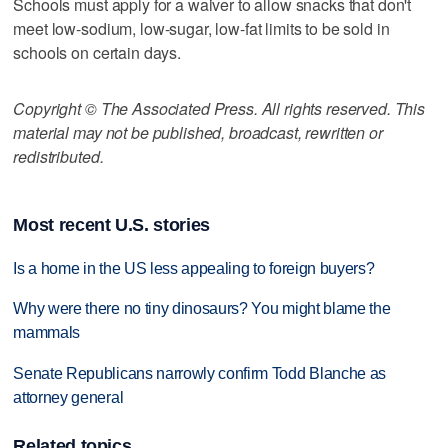
Schools must apply for a waiver to allow snacks that don't
meet low-sodium, low-sugar, low-fat limits to be sold in
schools on certain days.
Copyright © The Associated Press. All rights reserved. This
material may not be published, broadcast, rewritten or
redistributed.
Most recent U.S. stories
Is a home in the US less appealing to foreign buyers?
Why were there no tiny dinosaurs? You might blame the
mammals
Senate Republicans narrowly confirm Todd Blanche as
attorney general
Related topics