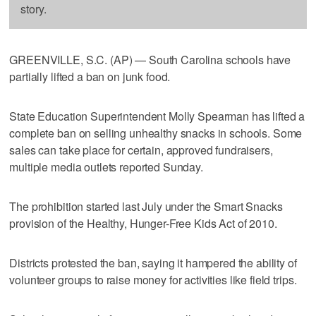
story.
GREENVILLE, S.C. (AP) — South Carolina schools have
partially lifted a ban on junk food.
State Education Superintendent Molly Spearman has lifted a
complete ban on selling unhealthy snacks in schools. Some
sales can take place for certain, approved fundraisers,
multiple media outlets reported Sunday.
The prohibition started last July under the Smart Snacks
provision of the Healthy, Hunger-Free Kids Act of 2010.
Districts protested the ban, saying it hampered the ability of
volunteer groups to raise money for activities like field trips.