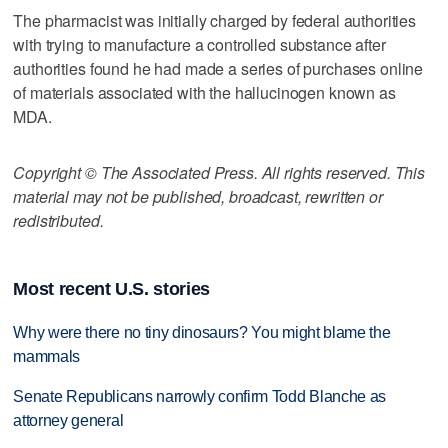
The pharmacist was initially charged by federal authorities
with trying to manufacture a controlled substance after
authorities found he had made a series of purchases online
of materials associated with the hallucinogen known as
MDA.
Copyright © The Associated Press. All rights reserved. This
material may not be published, broadcast, rewritten or
redistributed.
Most recent U.S. stories
Why were there no tiny dinosaurs? You might blame the
mammals
Senate Republicans narrowly confirm Todd Blanche as
attorney general