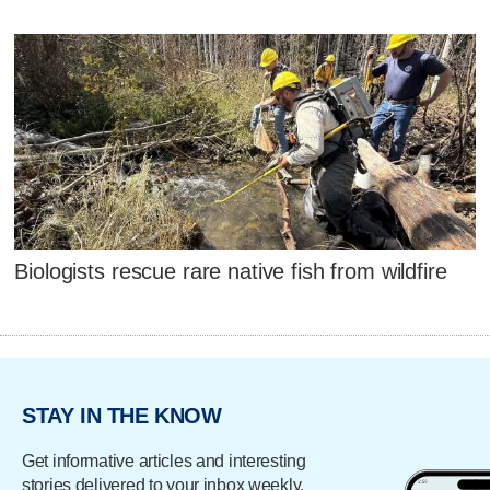
Biologists rescue rare native fish from wildfire
STAY IN THE KNOW
Get informative articles and interesting
stories delivered to your inbox weekly.