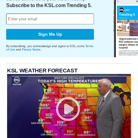
Subscribe to the KSL.com Trending 5.
Sign Me Up
By subscribing, you acknowledge and agree to KSL.com's
Terms
of Use
and
Privacy Notice
.
KSL WEATHER FORECAST