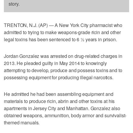
story.
TRENTON, N.J. (AP) — A New York City pharmacist who
admitted to trying to make weapons-grade ricin and other
legal toxins has been sentenced to 6 ½ years in prison.
Jordan Gonzalez was arrested on drug-related charges in
2013. He pleaded guilty in May 2014 to knowingly
attempting to develop, produce and possess toxins and to
possessing equipment for producing illegal narcotics.
He admitted he had been assembling equipment and
materials to produce ricin, abrin and other toxins at his
apartments in Jersey City and Manhattan. Gonzalez also
obtained weapons, ammunition, body armor and survivalist-
themed manuals.