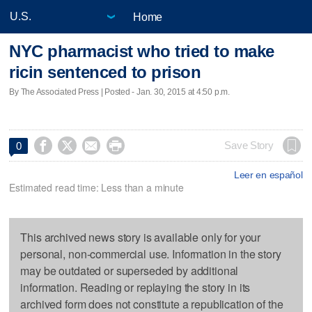
Home
NYC pharmacist who tried to make
ricin sentenced to prison
By The Associated Press | Posted - Jan. 30, 2015 at 4:50 p.m.




Save Story
0
Leer en español
Estimated read time: Less than a minute
This archived news story is available only for your
personal, non-commercial use. Information in the story
may be outdated or superseded by additional
information. Reading or replaying the story in its
archived form does not constitute a republication of the