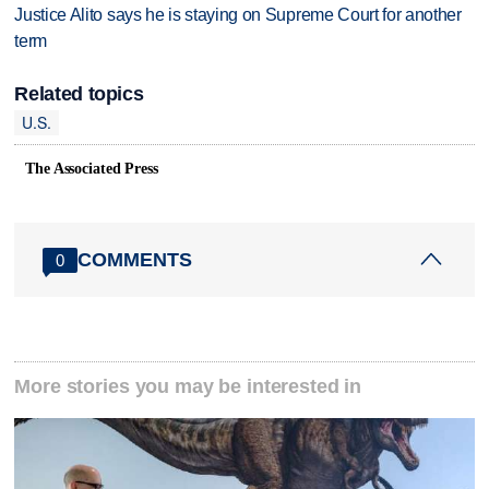
Justice Alito says he is staying on Supreme Court for another
term
Related topics
U.S.
The Associated Press
COMMENTS
0
More stories you may be interested in