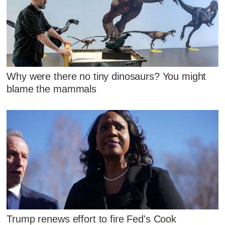
Why were there no tiny dinosaurs? You might
blame the mammals
Trump renews effort to fire Fed's Cook