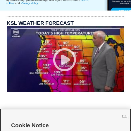
of Use
and
Privacy Policy
.
KSL WEATHER FORECAST
OK
Cookie Notice