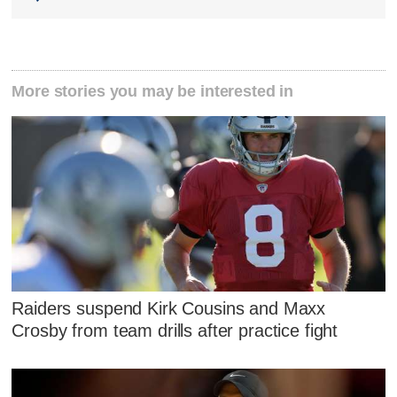
More stories you may be interested in
Raiders suspend Kirk Cousins and Maxx
Crosby from team drills after practice fight