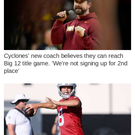
Cyclones' new coach believes they can reach
Big 12 title game. 'We're not signing up for 2nd
place'