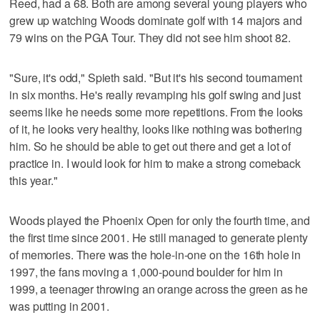
Reed, had a 68. Both are among several young players who
grew up watching Woods dominate golf with 14 majors and
79 wins on the PGA Tour. They did not see him shoot 82.
"Sure, it's odd," Spieth said. "But it's his second tournament
in six months. He's really revamping his golf swing and just
seems like he needs some more repetitions. From the looks
of it, he looks very healthy, looks like nothing was bothering
him. So he should be able to get out there and get a lot of
practice in. I would look for him to make a strong comeback
this year."
Woods played the Phoenix Open for only the fourth time, and
the first time since 2001. He still managed to generate plenty
of memories. There was the hole-in-one on the 16th hole in
1997, the fans moving a 1,000-pound boulder for him in
1999, a teenager throwing an orange across the green as he
was putting in 2001.