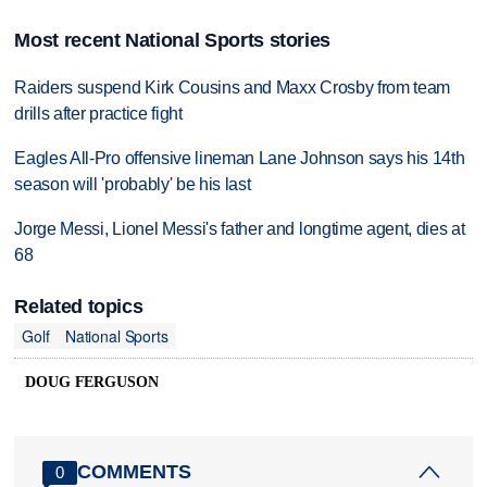
Most recent National Sports stories
Raiders suspend Kirk Cousins and Maxx Crosby from team
drills after practice fight
Eagles All-Pro offensive lineman Lane Johnson says his 14th
season will 'probably' be his last
Jorge Messi, Lionel Messi's father and longtime agent, dies at
68
Related topics
Golf
National Sports
DOUG FERGUSON
COMMENTS
0