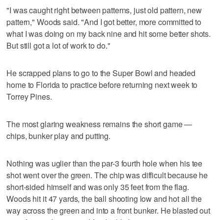
"I was caught right between patterns, just old pattern, new
pattern," Woods said. "And I got better, more committed to
what I was doing on my back nine and hit some better shots.
But still got a lot of work to do."
He scrapped plans to go to the Super Bowl and headed
home to Florida to practice before returning next week to
Torrey Pines.
The most glaring weakness remains the short game —
chips, bunker play and putting.
Nothing was uglier than the par-3 fourth hole when his tee
shot went over the green. The chip was difficult because he
short-sided himself and was only 35 feet from the flag.
Woods hit it 47 yards, the ball shooting low and hot all the
way across the green and into a front bunker. He blasted out