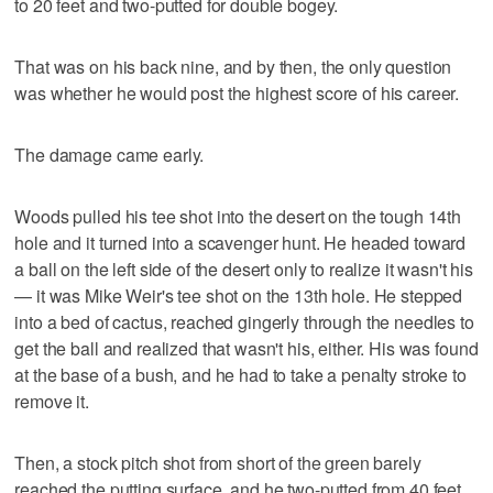
to 20 feet and two-putted for double bogey.
That was on his back nine, and by then, the only question
was whether he would post the highest score of his career.
The damage came early.
Woods pulled his tee shot into the desert on the tough 14th
hole and it turned into a scavenger hunt. He headed toward
a ball on the left side of the desert only to realize it wasn't his
— it was Mike Weir's tee shot on the 13th hole. He stepped
into a bed of cactus, reached gingerly through the needles to
get the ball and realized that wasn't his, either. His was found
at the base of a bush, and he had to take a penalty stroke to
remove it.
Then, a stock pitch shot from short of the green barely
reached the putting surface, and he two-putted from 40 feet