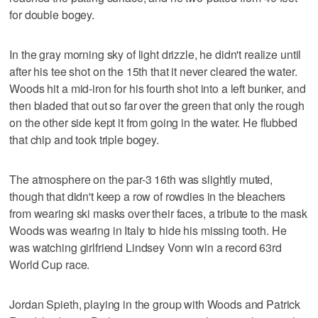
for double bogey.
In the gray morning sky of light drizzle, he didn't realize until
after his tee shot on the 15th that it never cleared the water.
Woods hit a mid-iron for his fourth shot into a left bunker, and
then bladed that out so far over the green that only the rough
on the other side kept it from going in the water. He flubbed
that chip and took triple bogey.
The atmosphere on the par-3 16th was slightly muted,
though that didn't keep a row of rowdies in the bleachers
from wearing ski masks over their faces, a tribute to the mask
Woods was wearing in Italy to hide his missing tooth. He
was watching girlfriend Lindsey Vonn win a record 63rd
World Cup race.
Jordan Spieth, playing in the group with Woods and Patrick