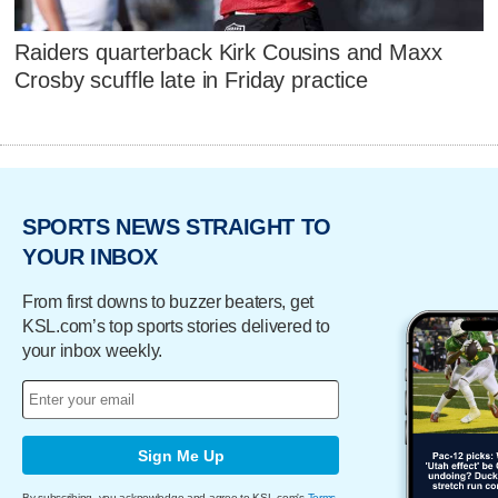
Raiders quarterback Kirk Cousins and Maxx
Crosby scuffle late in Friday practice
SPORTS NEWS STRAIGHT TO
YOUR INBOX
From first downs to buzzer beaters, get
KSL.com’s top sports stories delivered to
your inbox weekly.
Sign Me Up
By subscribing, you acknowledge and agree to KSL.com's
Terms