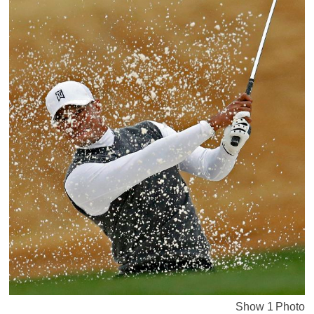
Show 1 Photo