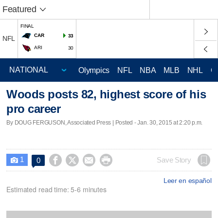
Featured
FINAL
CAR
33
NFL
ARI
30
Olympics
NFL
NBA
MLB
NHL
C
Woods posts 82, highest score of his
pro career
By DOUG FERGUSON, Associated Press | Posted - Jan. 30, 2015 at 2:20 p.m.
1




Save Story
0

Leer en español
Estimated read time: 5-6 minutes