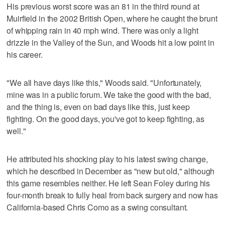
His previous worst score was an 81 in the third round at
Muirfield in the 2002 British Open, where he caught the brunt
of whipping rain in 40 mph wind. There was only a light
drizzle in the Valley of the Sun, and Woods hit a low point in
his career.
"We all have days like this," Woods said. "Unfortunately,
mine was in a public forum. We take the good with the bad,
and the thing is, even on bad days like this, just keep
fighting. On the good days, you've got to keep fighting, as
well."
He attributed his shocking play to his latest swing change,
which he described in December as "new but old," although
this game resembles neither. He left Sean Foley during his
four-month break to fully heal from back surgery and now has
California-based Chris Como as a swing consultant.