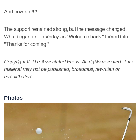
And now an 82.
The support remained strong, but the message changed.
What began on Thursday as "Welcome back," turned into,
"Thanks for coming."
Copyright © The Associated Press. All rights reserved. This
material may not be published, broadcast, rewritten or
redistributed.
Photos