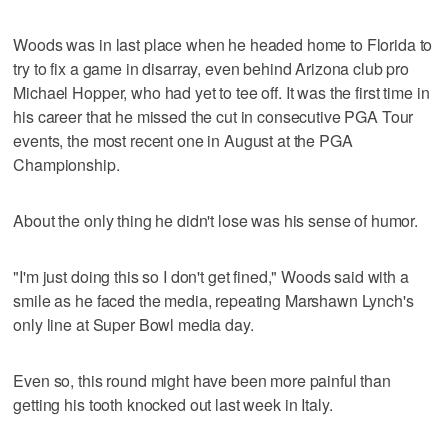
Woods was in last place when he headed home to Florida to
try to fix a game in disarray, even behind Arizona club pro
Michael Hopper, who had yet to tee off. It was the first time in
his career that he missed the cut in consecutive PGA Tour
events, the most recent one in August at the PGA
Championship.
About the only thing he didn't lose was his sense of humor.
"I'm just doing this so I don't get fined," Woods said with a
smile as he faced the media, repeating Marshawn Lynch's
only line at Super Bowl media day.
Even so, this round might have been more painful than
getting his tooth knocked out last week in Italy.