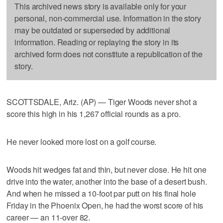
This archived news story is available only for your
personal, non-commercial use. Information in the story
may be outdated or superseded by additional
information. Reading or replaying the story in its
archived form does not constitute a republication of the
story.
SCOTTSDALE, Ariz. (AP) — Tiger Woods never shot a
score this high in his 1,267 official rounds as a pro.
He never looked more lost on a golf course.
Woods hit wedges fat and thin, but never close. He hit one
drive into the water, another into the base of a desert bush.
And when he missed a 10-foot par putt on his final hole
Friday in the Phoenix Open, he had the worst score of his
career — an 11-over 82.