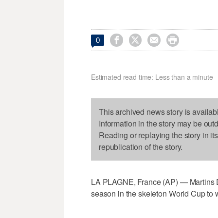




0
Estimated read time: Less than a minute
This archived news story is availab
Information in the story may be out
Reading or replaying the story in it
republication of the story.
LA PLAGNE, France (AP) — Martins Duku
season in the skeleton World Cup to wi