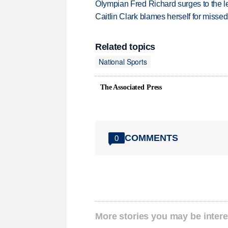
Olympian Fred Richard surges to the 
Caitlin Clark blames herself for missed
Related topics
National Sports
The Associated Press
COMMENTS
0
More stories you may be intere