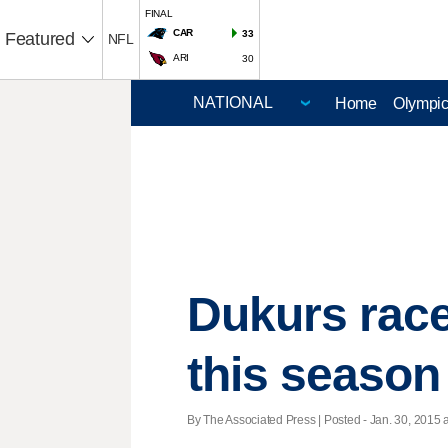
FINAL
CAR
33
Featured
NFL
ARI
30
Home
Olympi
Dukurs race
this season
By The Associated Press | Posted - Jan. 30, 2015 a