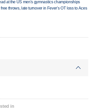
lead at the US men's gymnastics championships
 free throws, late turnover in Fever's OT loss to Aces
sted in