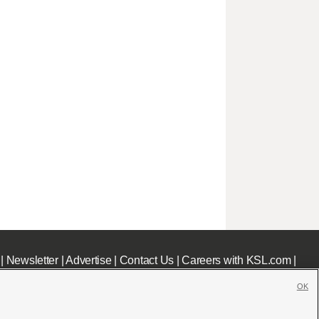
|
Newsletter
|
Advertise
|
Contact Us
|
Careers with KSL.com
|
OK