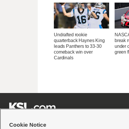
Undrafted rookie
NASCA
quarterback Haynes King
break r
leads Panthers to 33-30
under c
comeback win over
green f
Cardinals







Cookie Notice