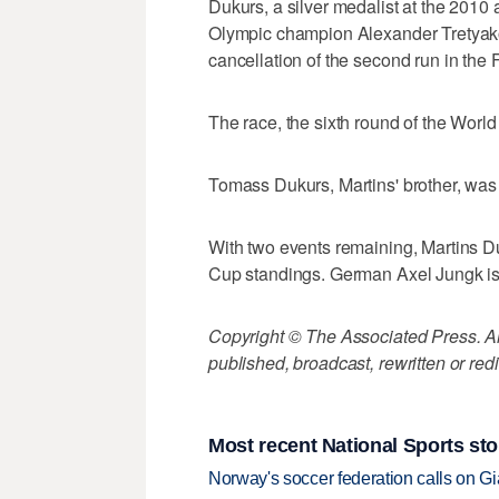
Dukurs, a silver medalist at the 201
Olympic champion Alexander Tretyakov a
cancellation of the second run in the 
The race, the sixth round of the Wor
Tomass Dukurs, Martins' brother, was 
With two events remaining, Martins Du
Cup standings. German Axel Jungk is 
Copyright © The Associated Press. All
published, broadcast, rewritten or redi
Most recent National Sports sto
Norway's soccer federation calls on Gi