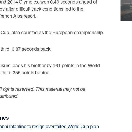
0 and 2014 Olympics, won 0.40 seconds ahead of
fter difficult track conditions led to the
French Alps resort.
ld Cup, also counted as the European championship.
third, 0.87 seconds back.
kurs leads his brother by 161 points in the World
third, 255 points behind.
 rights reserved. This material may not be
stributed.
ries
anni Infantino to resign over failed World Cup plan