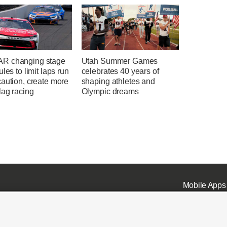
R changing stage
Utah Summer Games
ules to limit laps run
celebrates 40 years of
aution, create more
shaping athletes and
lag racing
Olympic dreams
Mobile Apps