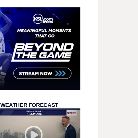
 WEATHER FORECAST