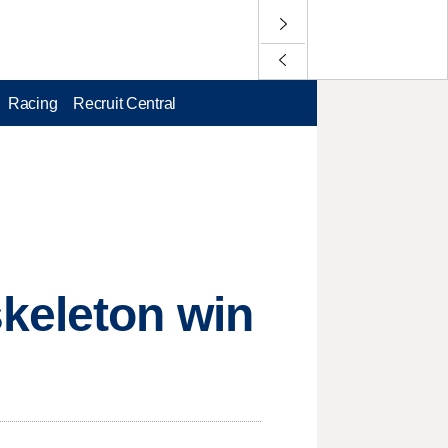
Racing
Recruit Central
skeleton win