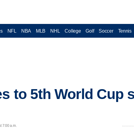
cs
NFL
NBA
MLB
NHL
College
Golf
Soccer
Tennis
s to 5th World Cup 
t 7:00 a.m.