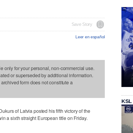
Save Story
Leer en español
le only for your personal, non-commercial use.
dated or superseded by additional information.
s archived form does not constitute a
KSL
rs of Latvia posted his fifth victory of the
n a sixth straight European title on Friday.