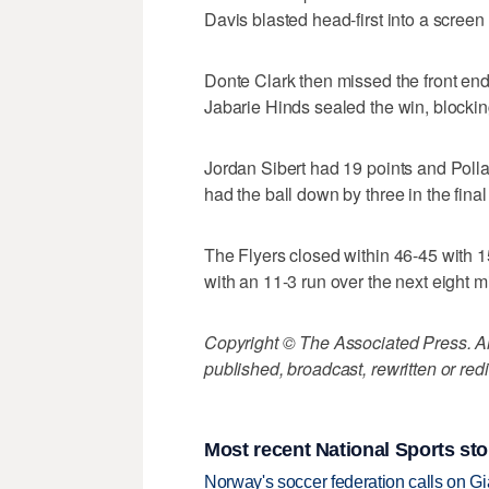
Davis blasted head-first into a screen
Donte Clark then missed the front end
Jabarie Hinds sealed the win, blockin
Jordan Sibert had 19 points and Polla
had the ball down by three in the fina
The Flyers closed within 46-45 with 
with an 11-3 run over the next eight m
Copyright © The Associated Press. All
published, broadcast, rewritten or redi
Most recent National Sports sto
Norway's soccer federation calls on Gi