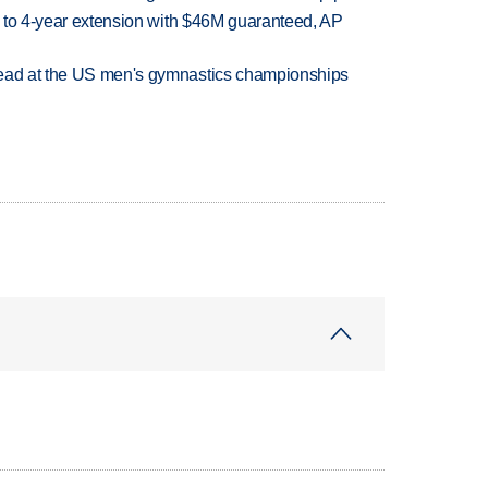
ce to 4-year extension with $46M guaranteed, AP
lead at the US men's gymnastics championships