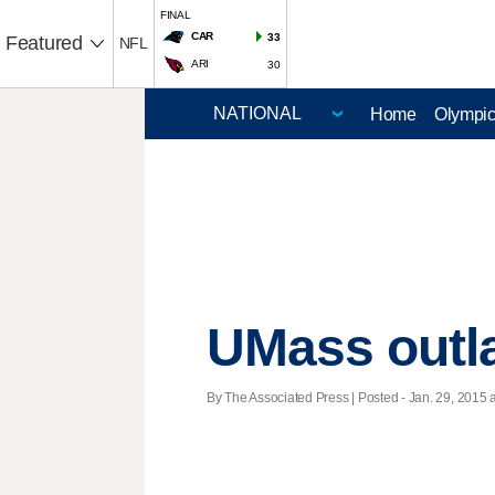
FINAL
CAR
33
Featured
NFL
ARI
30
Home
Olympi
UMass outla
By The Associated Press | Posted - Jan. 29, 2015 a