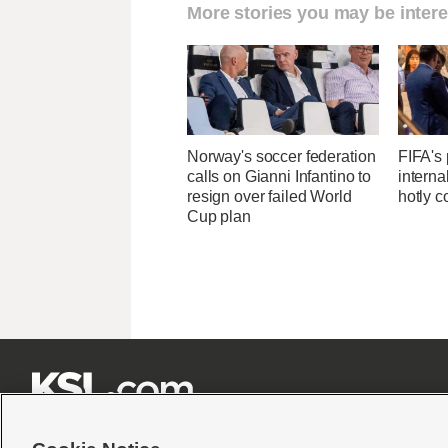
More stories you may be intere
Norway's soccer federation
FIFA's 
calls on Gianni Infantino to
interna
resign over failed World
hotly c
Cup plan






