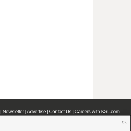
|
Newsletter
|
Advertise
|
Contact Us
|
Careers with KSL.com
|
OK