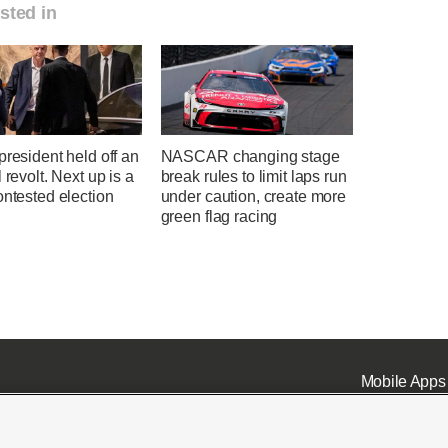
sted in
president held off an
NASCAR changing stage
l revolt. Next up is a
break rules to limit laps run
ontested election
under caution, create more
green flag racing
Mobile Apps