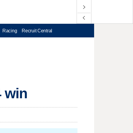
Racing
Recruit Central
4 win