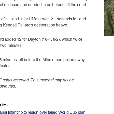
 at midcourt and needed to be helped off the court.
 of a 1-and-1 for UMass with 2.1 seconds left and
g Kendall Pollard's desperation heave.
rd added 12 for Dayton (16-4, 6-2), which twice
l two minutes.
15 minutes left before the Minutemen pulled away
inutes.
 rights reserved. This material may not be
stributed.
ries
anni Infantino to resign over failed World Cup plan