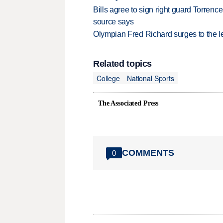
Bills agree to sign right guard Torren
source says
Olympian Fred Richard surges to the 
Related topics
College
National Sports
The Associated Press
COMMENTS
0