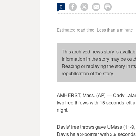




0
Estimated read time: Less than a minute
This archived news story is availab
Information in the story may be out
Reading or replaying the story in it
republication of the story.
AMHERST, Mass. (AP) — Cady Lalanne
two free throws with 15 seconds left
night.
Davis' free throws gave UMass (11-9, 
Davis hit a 3-pointer with 3.9 seconds