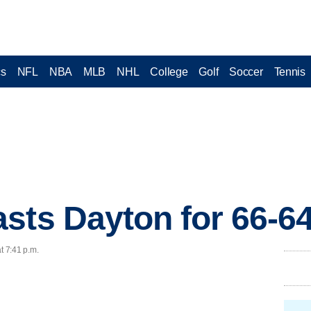
cs
NFL
NBA
MLB
NHL
College
Golf
Soccer
Tennis
sts Dayton for 66-6
t 7:41 p.m.