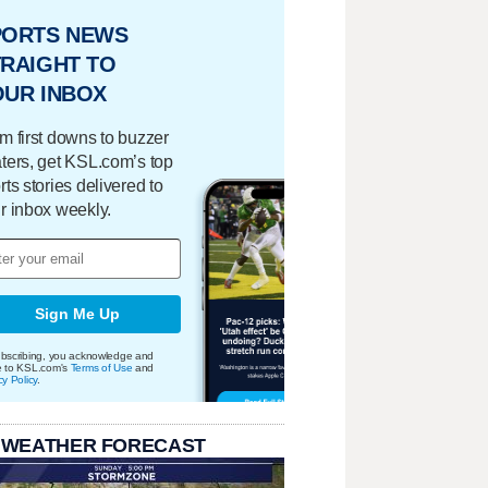
PORTS NEWS
RAIGHT TO
OUR INBOX
m first downs to buzzer
ters, get KSL.com’s top
rts stories delivered to
r inbox weekly.
Sign Me Up
bscribing, you acknowledge and
e to KSL.com's
Terms of Use
and
cy Policy
.
 WEATHER FORECAST