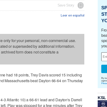
Save Story
S
ST
Leer en español
Y
Fro
bea
le only for your personal, non-commercial use.
spo
dated or superseded by additional information.
you
s archived form does not constitute a
 had 18 points, Trey Davis scored 15 including
By su
 and Massachusetts beat Dayton 66-64 on Thursday
agre
Priva
KSL
4-3 Atlantic 10) a 66-61 lead and Dayton's Darrell
 left. Play was stopped for a few minutes after Trey