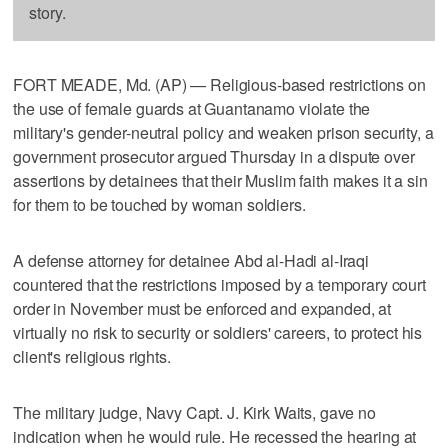
story.
FORT MEADE, Md. (AP) — Religious-based restrictions on
the use of female guards at Guantanamo violate the
military's gender-neutral policy and weaken prison security, a
government prosecutor argued Thursday in a dispute over
assertions by detainees that their Muslim faith makes it a sin
for them to be touched by woman soldiers.
A defense attorney for detainee Abd al-Hadi al-Iraqi
countered that the restrictions imposed by a temporary court
order in November must be enforced and expanded, at
virtually no risk to security or soldiers' careers, to protect his
client's religious rights.
The military judge, Navy Capt. J. Kirk Waits, gave no
indication when he would rule. He recessed the hearing at