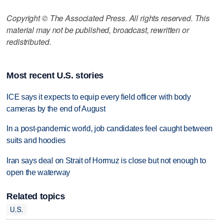
Copyright © The Associated Press. All rights reserved. This
material may not be published, broadcast, rewritten or
redistributed.
Most recent U.S. stories
ICE says it expects to equip every field officer with body
cameras by the end of August
In a post-pandemic world, job candidates feel caught between
suits and hoodies
Iran says deal on Strait of Hormuz is close but not enough to
open the waterway
Related topics
U.S.