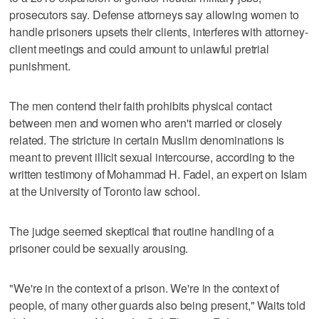
prosecutors say. Defense attorneys say allowing women to
handle prisoners upsets their clients, interferes with attorney-
client meetings and could amount to unlawful pretrial
punishment.
The men contend their faith prohibits physical contact
between men and women who aren't married or closely
related. The stricture in certain Muslim denominations is
meant to prevent illicit sexual intercourse, according to the
written testimony of Mohammad H. Fadel, an expert on Islam
at the University of Toronto law school.
The judge seemed skeptical that routine handling of a
prisoner could be sexually arousing.
"We're in the context of a prison. We're in the context of
people, of many other guards also being present," Waits told