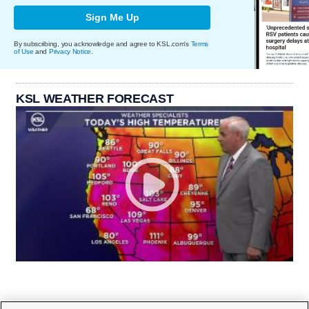
Sign Me Up
By subscribing, you acknowledge and agree to KSL.com's
Terms
of Use
and
Privacy Notice
.
KSL WEATHER FORECAST