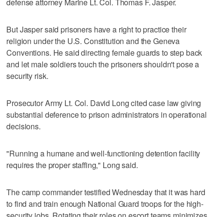
defense attorney Marine Lt. Col. Thomas F. Jasper.
But Jasper said prisoners have a right to practice their
religion under the U.S. Constitution and the Geneva
Conventions. He said directing female guards to step back
and let male soldiers touch the prisoners shouldn't pose a
security risk.
Prosecutor Army Lt. Col. David Long cited case law giving
substantial deference to prison administrators in operational
decisions.
"Running a humane and well-functioning detention facility
requires the proper staffing," Long said.
The camp commander testified Wednesday that it was hard
to find and train enough National Guard troops for the high-
security jobs. Rotating their roles on escort teams minimizes