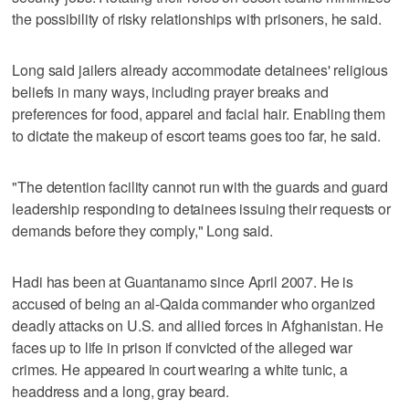
the possibility of risky relationships with prisoners, he said.
Long said jailers already accommodate detainees' religious
beliefs in many ways, including prayer breaks and
preferences for food, apparel and facial hair. Enabling them
to dictate the makeup of escort teams goes too far, he said.
"The detention facility cannot run with the guards and guard
leadership responding to detainees issuing their requests or
demands before they comply," Long said.
Hadi has been at Guantanamo since April 2007. He is
accused of being an al-Qaida commander who organized
deadly attacks on U.S. and allied forces in Afghanistan. He
faces up to life in prison if convicted of the alleged war
crimes. He appeared in court wearing a white tunic, a
headdress and a long, gray beard.