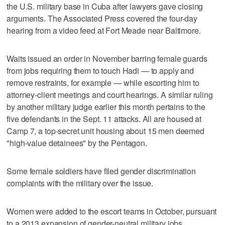
the U.S. military base in Cuba after lawyers gave closing
arguments. The Associated Press covered the four-day
hearing from a video feed at Fort Meade near Baltimore.
Waits issued an order in November barring female guards
from jobs requiring them to touch Hadi — to apply and
remove restraints, for example — while escorting him to
attorney-client meetings and court hearings. A similar ruling
by another military judge earlier this month pertains to the
five defendants in the Sept. 11 attacks. All are housed at
Camp 7, a top-secret unit housing about 15 men deemed
"high-value detainees" by the Pentagon.
Some female soldiers have filed gender discrimination
complaints with the military over the issue.
Women were added to the escort teams in October, pursuant
to a 2013 expansion of gender-neutral military jobs,