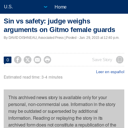
Home
Sin vs safety: judge weighs
arguments on Gitmo female guards
By DAVID DISHNEAU, Associated Press | Posted - Jan. 29, 2015 at 12:40 p.m.




Save Story
0
Leer en español
Estimated read time: 3-4 minutes
This archived news story is available only for your
personal, non-commercial use. Information in the story
may be outdated or superseded by additional
information. Reading or replaying the story in its
archived form does not constitute a republication of the