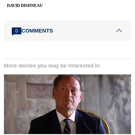
DAVID DISHNEAU
COMMENTS
0
More stories you may be interested in