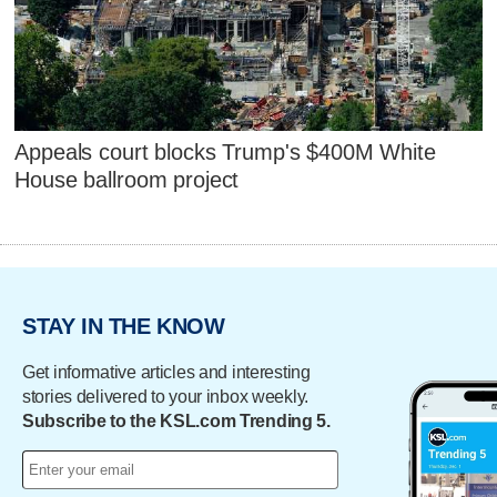
Appeals court blocks Trump's $400M White
House ballroom project
STAY IN THE KNOW
Get informative articles and interesting
stories delivered to your inbox weekly.
Subscribe to the KSL.com Trending 5.