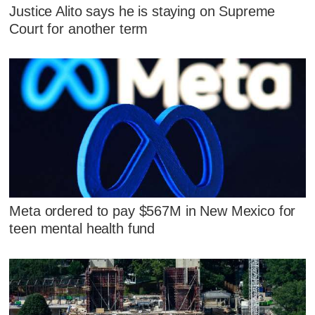
Justice Alito says he is staying on Supreme
Court for another term
Meta ordered to pay $567M in New Mexico for
teen mental health fund