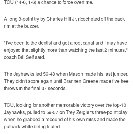
TCU (14-6, 1-6) a chance to force overtime.
A long 3-point try by Charles Hill Jr. ricocheted off the back
rim at the buzzer.
"I've been to the dentist and got a root canal and I may have
enjoyed that slightly more than watching the last 2 minutes,"
coach Bill Self said.
The Jayhawks led 59-48 when Mason made his last jumper.
They didn't score again until Brannen Greene made five free
throws in the final 37 seconds.
TCU, looking for another memorable victory over the top-10
Jayhawks, pulled to 59-57 on Trey Zeigler's three-point play
when he grabbed a rebound of his own miss and made the
putback while being fouled.