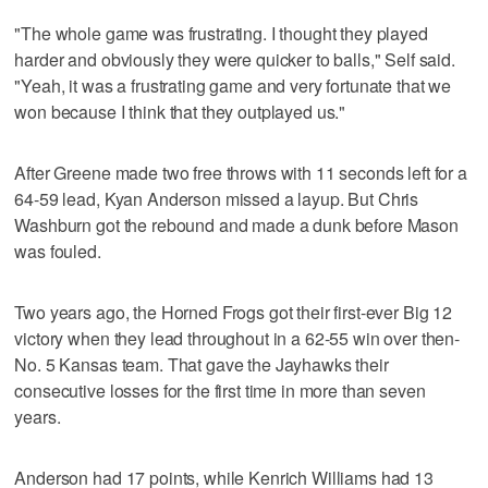
"The whole game was frustrating. I thought they played
harder and obviously they were quicker to balls," Self said.
"Yeah, it was a frustrating game and very fortunate that we
won because I think that they outplayed us."
After Greene made two free throws with 11 seconds left for a
64-59 lead, Kyan Anderson missed a layup. But Chris
Washburn got the rebound and made a dunk before Mason
was fouled.
Two years ago, the Horned Frogs got their first-ever Big 12
victory when they lead throughout in a 62-55 win over then-
No. 5 Kansas team. That gave the Jayhawks their
consecutive losses for the first time in more than seven
years.
Anderson had 17 points, while Kenrich Williams had 13