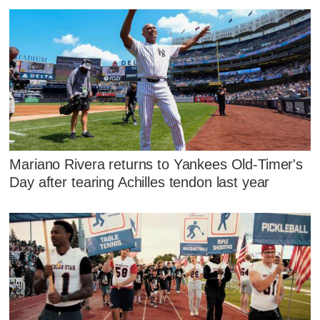
Mariano Rivera returns to Yankees Old-Timer's
Day after tearing Achilles tendon last year