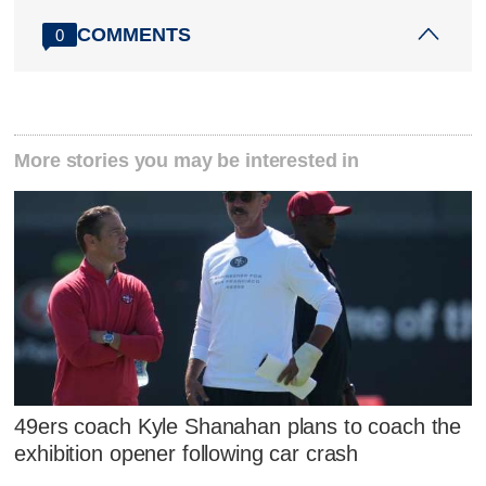
COMMENTS
0
More stories you may be interested in
49ers coach Kyle Shanahan plans to coach the
exhibition opener following car crash