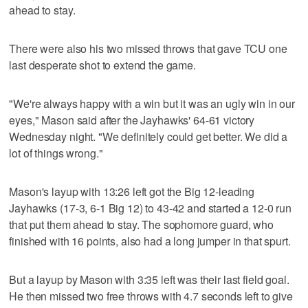
ahead to stay.
There were also his two missed throws that gave TCU one
last desperate shot to extend the game.
"We're always happy with a win but it was an ugly win in our
eyes," Mason said after the Jayhawks' 64-61 victory
Wednesday night. "We definitely could get better. We did a
lot of things wrong."
Mason's layup with 13:26 left got the Big 12-leading
Jayhawks (17-3, 6-1 Big 12) to 43-42 and started a 12-0 run
that put them ahead to stay. The sophomore guard, who
finished with 16 points, also had a long jumper in that spurt.
But a layup by Mason with 3:35 left was their last field goal.
He then missed two free throws with 4.7 seconds left to give