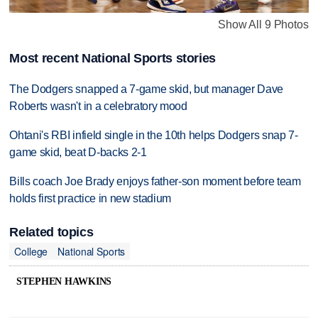
Show All 9 Photos
Most recent National Sports stories
The Dodgers snapped a 7-game skid, but manager Dave
Roberts wasn't in a celebratory mood
Ohtani's RBI infield single in the 10th helps Dodgers snap 7-
game skid, beat D-backs 2-1
Bills coach Joe Brady enjoys father-son moment before team
holds first practice in new stadium
Related topics
College
National Sports
STEPHEN HAWKINS