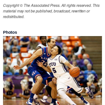
Copyright © The Associated Press. All rights reserved. This
material may not be published, broadcast, rewritten or
redistributed.
Photos