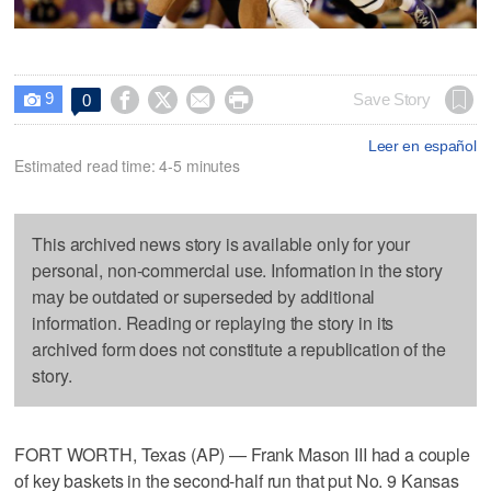
9




Save Story
0

Leer en español
Estimated read time: 4-5 minutes
This archived news story is available only for your
personal, non-commercial use. Information in the story
may be outdated or superseded by additional
information. Reading or replaying the story in its
archived form does not constitute a republication of the
story.
FORT WORTH, Texas (AP) — Frank Mason III had a couple
of key baskets in the second-half run that put No. 9 Kansas