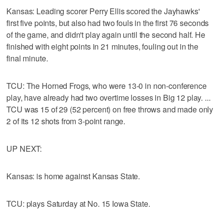
Kansas: Leading scorer Perry Ellis scored the Jayhawks'
first five points, but also had two fouls in the first 76 seconds
of the game, and didn't play again until the second half. He
finished with eight points in 21 minutes, fouling out in the
final minute.
TCU: The Horned Frogs, who were 13-0 in non-conference
play, have already had two overtime losses in Big 12 play. ...
TCU was 15 of 29 (52 percent) on free throws and made only
2 of its 12 shots from 3-point range.
UP NEXT:
Kansas: is home against Kansas State.
TCU: plays Saturday at No. 15 Iowa State.