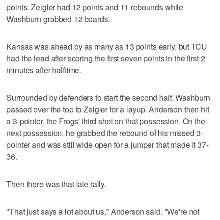
points. Zeigler had 12 points and 11 rebounds while
Washburn grabbed 12 boards.
Kansas was ahead by as many as 13 points early, but TCU
had the lead after scoring the first seven points in the first 2
minutes after halftime.
Surrounded by defenders to start the second half, Washburn
passed over the top to Zeigler for a layup. Anderson then hit
a 3-pointer, the Frogs' third shot on that possession. On the
next possession, he grabbed the rebound of his missed 3-
pointer and was still wide open for a jumper that made it 37-
36.
Then there was that late rally.
"That just says a lot about us," Anderson said. "We're not