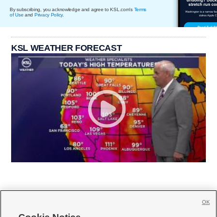
By subscribing, you acknowledge and agree to KSL.com's
Terms
of Use
and
Privacy Policy
.
KSL WEATHER FORECAST
OK