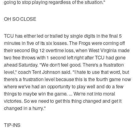
going to stop playing regardless of the situation."
OH SO CLOSE
TCU has either led or trailed by single digits in the final 5
minutes in five of its six losses. The Frogs were coming off
their second Big 12 overtime loss, when West Virginia made
two free throws with 1 second left right after TCU had gone
ahead Saturday. "We don't feel good. There's a frustration
level," coach Tent Johnson said. "I hate to use that word, but
there's a frustration level because this is the fourth game now
where we've had an opportunity to play well and do a few
things to maybe win the game. ... We're not into moral
victories. So we need to get this thing changed and get it
changed in a hurry."
TIP-INS