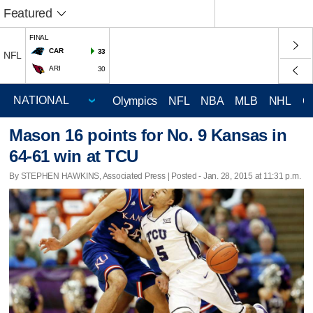
Featured
FINAL
CAR
33
NFL
ARI
30
Olympics
NFL
NBA
MLB
NHL
C
Mason 16 points for No. 9 Kansas in
64-61 win at TCU
By STEPHEN HAWKINS, Associated Press | Posted - Jan. 28, 2015 at 11:31 p.m.