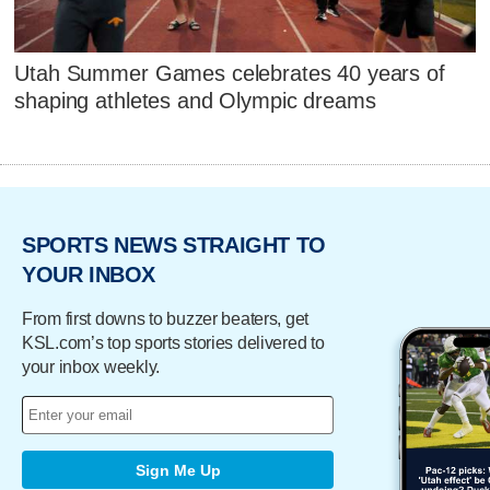
Utah Summer Games celebrates 40 years of
shaping athletes and Olympic dreams
SPORTS NEWS STRAIGHT TO
YOUR INBOX
From first downs to buzzer beaters, get
KSL.com’s top sports stories delivered to
your inbox weekly.
Sign Me Up